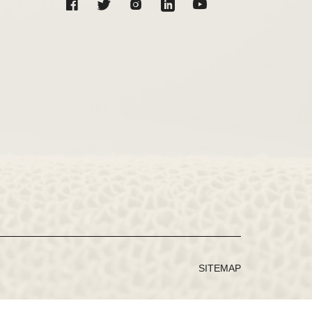
SITEMAP