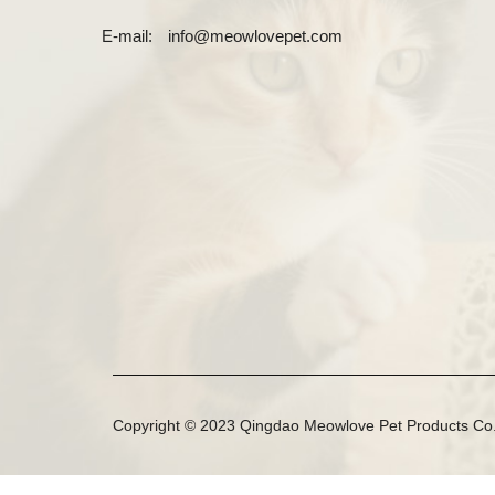
E-mail:
info@meowlovepet.com
Copyright © 2023 Qingdao Meowlove Pet Products Co.,