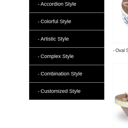
Accordion Style
Colorful Style
Artistic Style
- Oval 
Complex Style
Combination Style
Customized Style