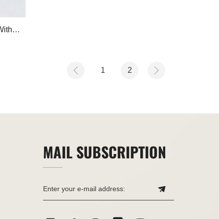
With
1
2
MAIL SUBSCRIPTION