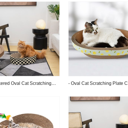
ered Oval Cat Scratching
- Oval Cat Scratching Plate 