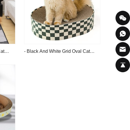
at
- Black And White Grid Oval Cat
Scratching Board