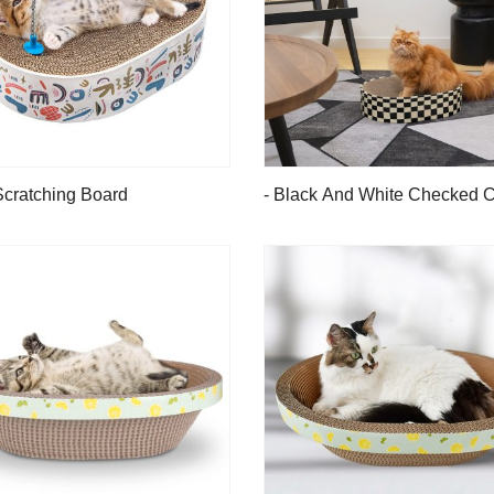
Scratching Board
- Black And White Checked C
Scratching Board