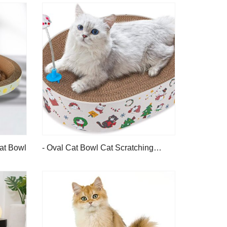
Cat Bowl
- Oval Cat Bowl Cat Scratching
Board