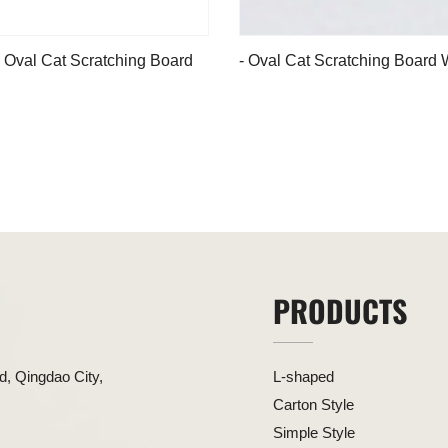
 Oval Cat Scratching Board
- Oval Cat Scratching Board 
Green Edge
PRODUCTS
, Qingdao City,
L-shaped
Carton Style
Simple Style