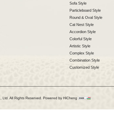
Sofa Style
Particleboard Style
Round & Oval Style
Cat Nest Style
Accordion Style
Colorful Style
Artistic Style
Complex Style
Combination Style
Customized Style
 Ltd. All Rights Reserved.
Powered by HiCheng