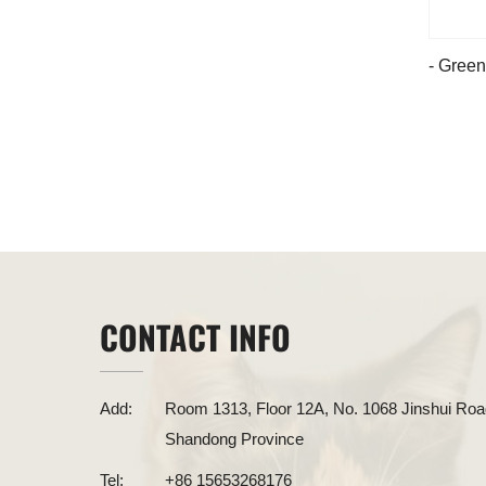
- Green
CONTACT INFO
Add:
Room 1313, Floor 12A, No. 1068 Jinshui Road
Shandong Province
Tel:
+86 15653268176