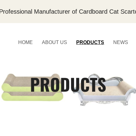
Professional Manufacturer of Cardboard Cat Scart
HOME
ABOUT US
PRODUCTS
NEWS
PRODUCTS