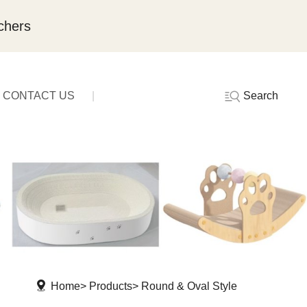
chers
Search
CONTACT US
Home
Products
Round & Oval Style