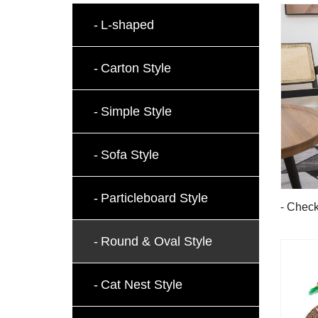
L-shaped
Carton Style
Simple Style
Sofa Style
Particleboard Style
- Check
Board
Round & Oval Style
Cat Nest Style