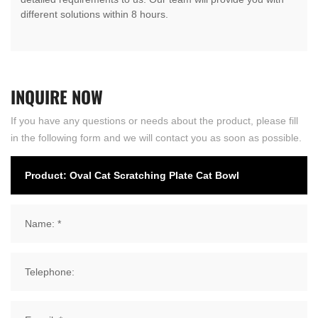
different solutions within 8 hours.
INQUIRE
NOW
If you have any questions or needs about the product, please fill
in the following form and we will contact you as soon as possible.