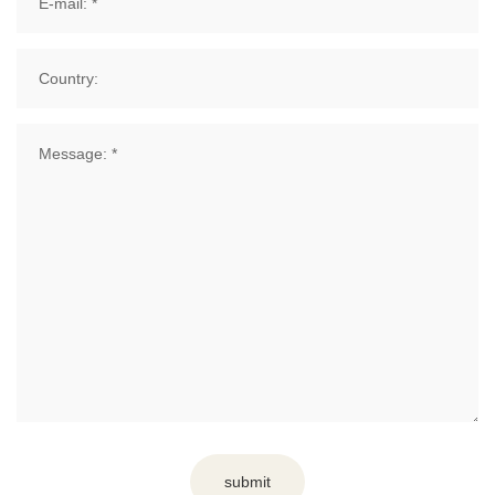
submit