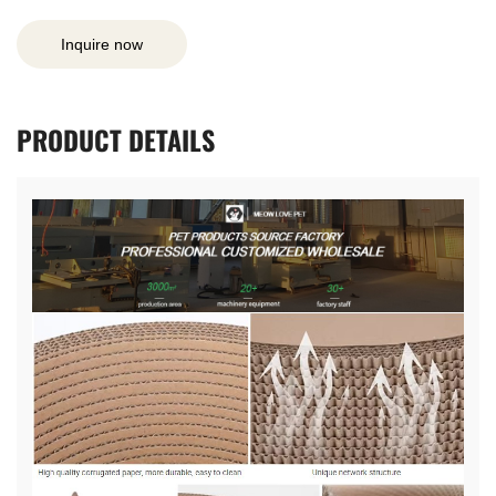
Inquire now
PRODUCT
DETAILS