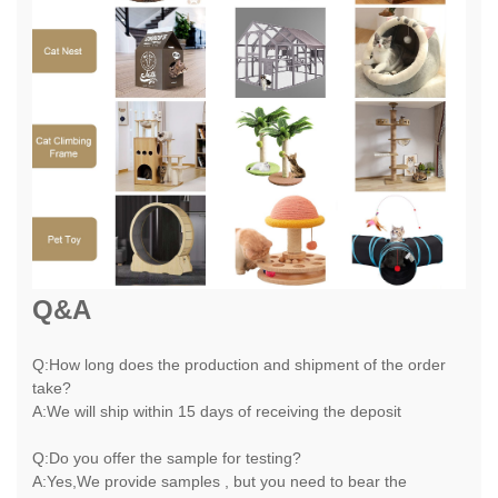
Q&A
Q:How long does the production and shipment of the order
take?
A:We will ship within 15 days of receiving the deposit
Q:Do you offer the sample for testing?
A:Yes,We provide samples , but you need to bear the