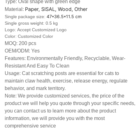
Type: Oval shape with green edge
Paper, SISAL, Wood, Other
Material:
47*36.5*11.5 cm
Single package size:
Single gross weight: 0.5 kg
Logo:
Accept Customized Logo
Color: Customized Color
MOQ: 200 pcs
OEM/ODM: Yes
Features: Environmentally Friendly, Recyclable, Wear-
Resistant And Easy To Clean
Usage: Cat scratching posts are essential for cats to
maintain claw health, exercise, release energy, regulate
behavior, and mark territory.
Note: We provide customized services, the price of the
product we will help you quote through your specific needs,
you can contact us to learn more about the product
information, we will provide you with the most
comprehensive service