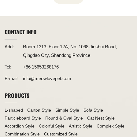
CONTACT INFO
Add:
Room 1313, Floor 12A, No. 1068 Jinshui Road,
Qingdao City, Shandong Province
Tel:
+86 15653268176
E-mail:
info@meowlovepet.com
PRODUCTS
L-shaped
Carton Style
Simple Style
Sofa Style
Particleboard Style
Round & Oval Style
Cat Nest Style
Accordion Style
Colorful Style
Artistic Style
Complex Style
Combination Style
Customized Style