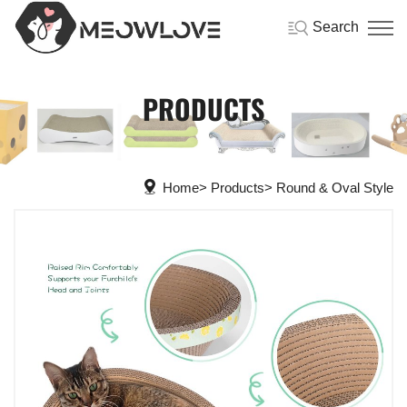
Search
PRODUCTS
Home
Products
Round & Oval Style