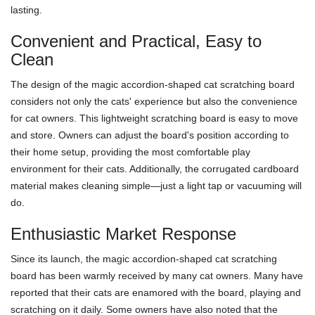
lasting.
Convenient and Practical, Easy to
Clean
The design of the magic accordion-shaped cat scratching board
considers not only the cats' experience but also the convenience
for cat owners. This lightweight scratching board is easy to move
and store. Owners can adjust the board's position according to
their home setup, providing the most comfortable play
environment for their cats. Additionally, the corrugated cardboard
material makes cleaning simple—just a light tap or vacuuming will
do.
Enthusiastic Market Response
Since its launch, the magic accordion-shaped cat scratching
board has been warmly received by many cat owners. Many have
reported that their cats are enamored with the board, playing and
scratching on it daily. Some owners have also noted that the