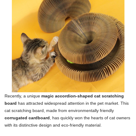
Recently, a unique
magic accordion-shaped cat scratching
board
has attracted widespread attention in the pet market. This
cat scratching board, made from environmentally friendly
corrugated cardboard
, has quickly won the hearts of cat owners
with its distinctive design and eco-friendly material.