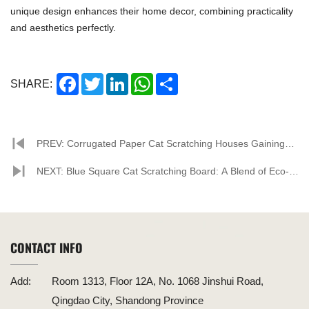
unique design enhances their home decor, combining practicality
and aesthetics perfectly.
Facebook
Twitter
LinkedIn
WhatsApp
Share
SHARE:
PREV: Corrugated Paper Cat Scratching Houses Gaining
Popularity Among Pet Enthusiasts
NEXT: Blue Square Cat Scratching Board: A Blend of Eco-
Friendliness and Style
CONTACT INFO
Add:
Room 1313, Floor 12A, No. 1068 Jinshui Road,
Qingdao City, Shandong Province