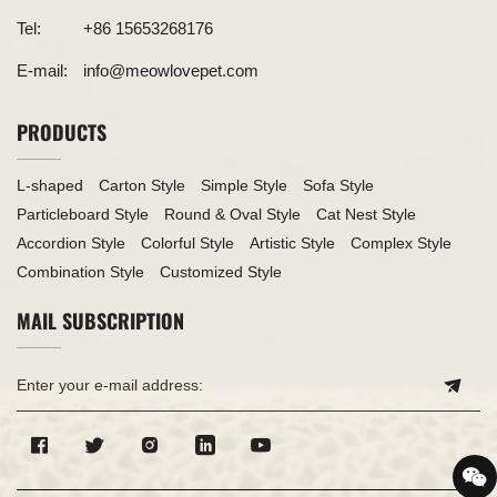
Tel:
+86 15653268176
E-mail:
info@meowlovepet.com
PRODUCTS
L-shaped
Carton Style
Simple Style
Sofa Style
Particleboard Style
Round & Oval Style
Cat Nest Style
Accordion Style
Colorful Style
Artistic Style
Complex Style
Combination Style
Customized Style
MAIL SUBSCRIPTION