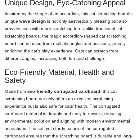
Unique Design, Eye-Catching Appeal
Inspired by the shape of an accordion, this cat scratching board's
unique
wave design
is not only aesthetically pleasing but also
provides cats with more scratching fun. Unlike traditional flat
scratching boards, the magic accordion-shaped cat scratching
board can be used from multiple angles and positions, greatly
enriching the cat's play experience. Cats can scratch from
different angles, increasing both fun and challenge.
Eco-Friendly Material, Health and
Safety
Made from
eco-friendly corrugated cardboard
, this cat
scratching board not only offers an excellent scratching
experience but is also safe for cats' health. The corrugated
cardboard material is durable and easy to recycle, reducing
environmental pollution and aligning with modern environmental
aspirations. The soft yet sturdy nature of the corrugated
cardboard ensures that the scratching board is durable and long-