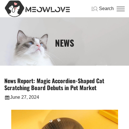
Search
NEWS
News Report: Magic Accordion-Shaped Cat
Scratching Board Debuts in Pet Market
June 27, 2024