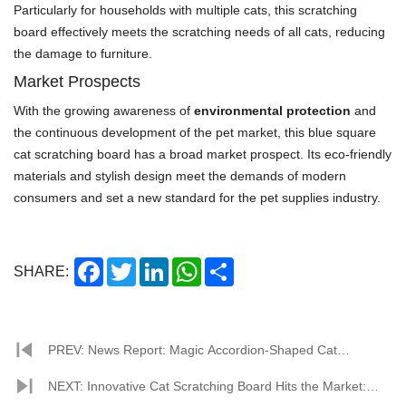
Particularly for households with multiple cats, this scratching
board effectively meets the scratching needs of all cats, reducing
the damage to furniture.
Market Prospects
With the growing awareness of
environmental protection
and
the continuous development of the pet market, this blue square
cat scratching board has a broad market prospect. Its eco-friendly
materials and stylish design meet the demands of modern
consumers and set a new standard for the pet supplies industry.
Facebook
Twitter
LinkedIn
WhatsApp
Share
SHARE:
PREV: News Report: Magic Accordion-Shaped Cat
Scratching Board Debuts in Pet Market
NEXT: Innovative Cat Scratching Board Hits the Market: