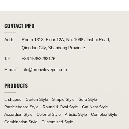
Modular Design Creates Unique Triangle Structure
CONTACT INFO
Add:
Room 1313, Floor 12A, No. 1068 Jinshui Road,
Qingdao City, Shandong Province
Tel:
+86 15653268176
E-mail:
info@meowlovepet.com
PRODUCTS
L-shaped
Carton Style
Simple Style
Sofa Style
Particleboard Style
Round & Oval Style
Cat Nest Style
Accordion Style
Colorful Style
Artistic Style
Complex Style
Combination Style
Customized Style