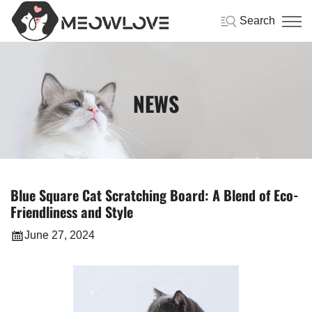
Search
NEWS
Blue Square Cat Scratching Board: A Blend of Eco-
Friendliness and Style
June 27, 2024