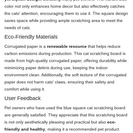
color not only enhances home decor but also effectively catches
the cats' attention, encouraging them to use it. The square design
saves space while providing ample scratching area to meet the
needs of cats.
Eco-Friendly Materials
Corrugated paper is a
renewable resource
that helps reduce
carbon emissions during production. This cat scratching board is
made from high-quality corrugated paper, offering durability while
minimizing paper debris during use, keeping the indoor
environment clean. Additionally, the soft texture of the corrugated
paper does not harm cats' claws, ensuring their safety and
comfort while using it.
User Feedback
Pet owners who have used the blue square cat scratching board
are generally satisfied. They appreciate that this scratching board
is not only aesthetically pleasing and practical but also
eco-
friendly and healthy
, making it a recommended pet product.