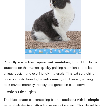
Recently, a new
blue square cat scratching board
has been
launched on the market, quickly gaining attention due to its
unique design and eco-friendly materials. This cat scratching
board is made from high-quality
corrugated paper
, making it
both environmentally friendly and gentle on cats' claws.
Design Highlights
The blue square cat scratching board stands out with its
simple
yet stylish design
, attracting many pet owners. The vibrant blue