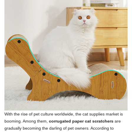
With the rise of pet culture worldwide, the cat supplies market is
booming. Among them,
corrugated paper cat scratchers
are
gradually becoming the darling of pet owners. According to