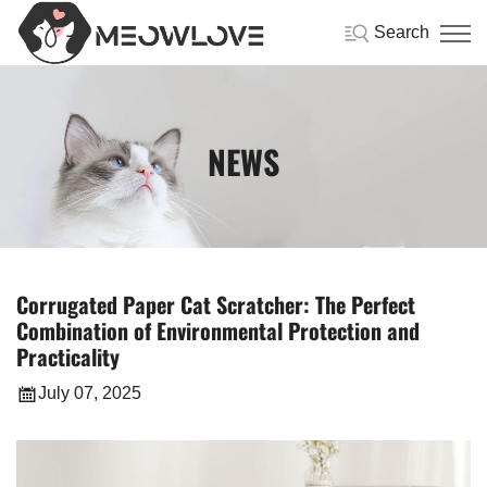
Search
NEWS
Corrugated Paper Cat Scratcher: The Perfect
Combination of Environmental Protection and
Practicality
July 07, 2025