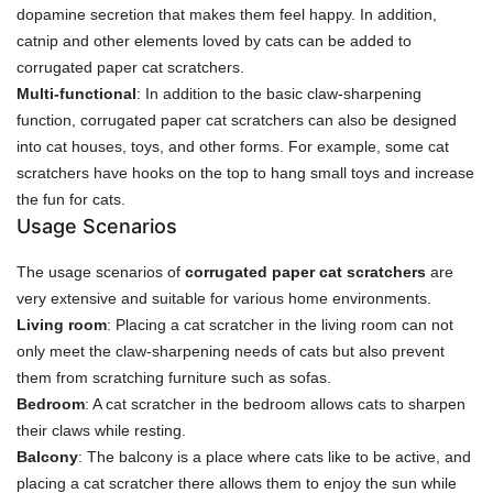
dopamine secretion that makes them feel happy. In addition,
catnip and other elements loved by cats can be added to
corrugated paper cat scratchers.
Multi-functional
: In addition to the basic claw-sharpening
function, corrugated paper cat scratchers can also be designed
into cat houses, toys, and other forms. For example, some cat
scratchers have hooks on the top to hang small toys and increase
the fun for cats.
Usage Scenarios
The usage scenarios of
corrugated paper cat scratchers
are
very extensive and suitable for various home environments.
Living room
: Placing a cat scratcher in the living room can not
only meet the claw-sharpening needs of cats but also prevent
them from scratching furniture such as sofas.
Bedroom
: A cat scratcher in the bedroom allows cats to sharpen
their claws while resting.
Balcony
: The balcony is a place where cats like to be active, and
placing a cat scratcher there allows them to enjoy the sun while