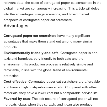
relevant data, the sales of corrugated paper cat scratchers in the
global market are continuously increasing. This article will delve
into the advantages, usage scenarios, and broad market
prospects of corrugated paper cat scratchers.
Advantages
Corrugated paper cat scratchers
have many significant
advantages that make them stand out among many similar
products.
Environmentally friendly and safe
: Corrugated paper is non-
toxic and harmless, very friendly to both cats and the
environment. Its production process is relatively simple and
recyclable, in line with the global trend of environmental
protection.
Cost-effective
: Corrugated paper cat scratchers are affordable
and have a high cost-performance ratio. Compared with other
materials, they have a lower cost but a comparable service life.
Favored by cats
: The soft texture of corrugated paper will not
hurt cats' claws when they scratch, and it can also produce