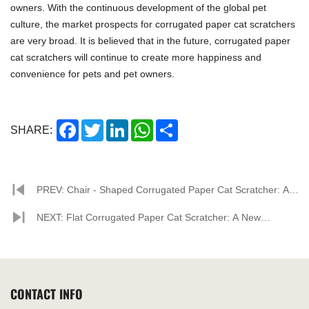
owners. With the continuous development of the global pet
culture, the market prospects for corrugated paper cat scratchers
are very broad. It is believed that in the future, corrugated paper
cat scratchers will continue to create more happiness and
convenience for pets and pet owners.
Facebook
Twitter
LinkedIn
WhatsApp
Share
SHARE:
PREV: Chair - Shaped Corrugated Paper Cat Scratcher: A
New Trend in Pet Supplies
NEXT: Flat Corrugated Paper Cat Scratcher: A New
Favorite for Cats and the Market
CONTACT INFO