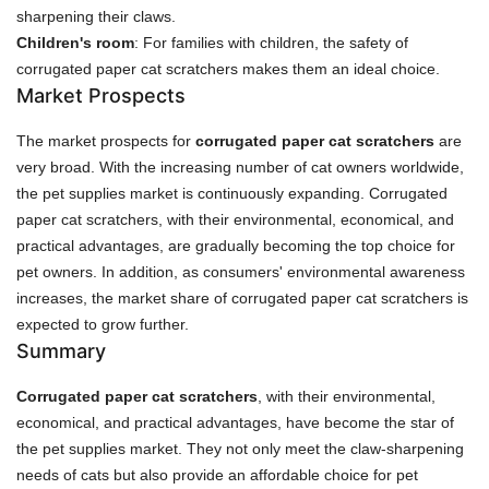
sharpening their claws.
Children's room
: For families with children, the safety of
corrugated paper cat scratchers makes them an ideal choice.
Market Prospects
The market prospects for
corrugated paper cat scratchers
are
very broad. With the increasing number of cat owners worldwide,
the pet supplies market is continuously expanding. Corrugated
paper cat scratchers, with their environmental, economical, and
practical advantages, are gradually becoming the top choice for
pet owners. In addition, as consumers' environmental awareness
increases, the market share of corrugated paper cat scratchers is
expected to grow further.
Summary
Corrugated paper cat scratchers
, with their environmental,
economical, and practical advantages, have become the star of
the pet supplies market. They not only meet the claw-sharpening
needs of cats but also provide an affordable choice for pet