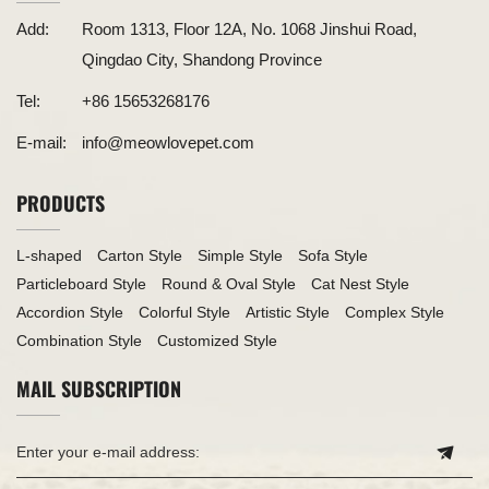
Add:
Room 1313, Floor 12A, No. 1068 Jinshui Road,
Qingdao City, Shandong Province
Tel:
+86 15653268176
E-mail:
info@meowlovepet.com
PRODUCTS
L-shaped
Carton Style
Simple Style
Sofa Style
Particleboard Style
Round & Oval Style
Cat Nest Style
Accordion Style
Colorful Style
Artistic Style
Complex Style
Combination Style
Customized Style
MAIL SUBSCRIPTION