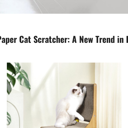
aper Cat Scratcher: A New Trend in 