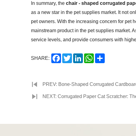
In summary, the
chair - shaped corrugated pap
as a new star in the pet supplies market. It not o
pet owners. With the increasing concern for pet 
mainstream product in the pet supplies market. As
service levels, and provide consumers with higher 
Facebook
Twitter
LinkedIn
WhatsApp
Share
SHARE:
PREV: Bone-Shaped Corrugated Cardboard C
NEXT: Corrugated Paper Cat Scratcher: The 