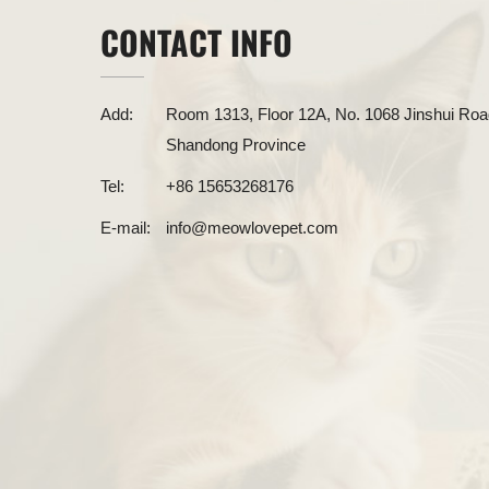
CONTACT INFO
Add:
Room 1313, Floor 12A, No. 1068 Jinshui Road
Shandong Province
Tel:
+86 15653268176
E-mail:
info@meowlovepet.com