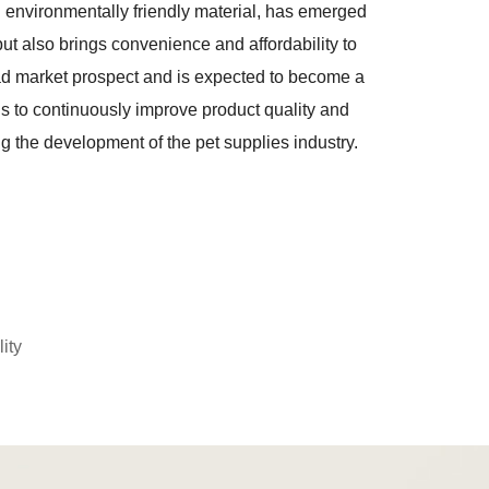
nd environmentally friendly material, has emerged
 but also brings convenience and affordability to
road market prospect and is expected to become a
hs to continuously improve product quality and
ng the development of the pet supplies industry.
ity