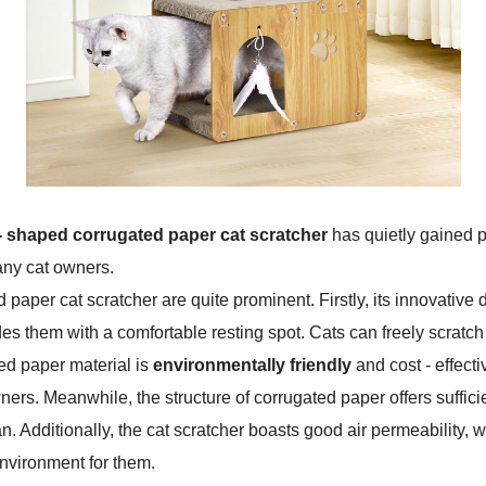
 - shaped corrugated paper cat scratcher
has quietly gained p
any cat owners.
 paper cat scratcher are quite prominent. Firstly, its innovative de
des them with a comfortable resting spot. Cats can freely scratch
ed paper material is
environmentally friendly
and cost - effect
rs. Meanwhile, the structure of corrugated paper offers sufficien
n. Additionally, the cat scratcher boasts good air permeability,
nvironment for them.