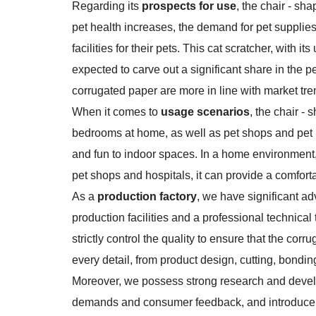
Regarding its
prospects for use
, the chair - sh
pet health increases, the demand for pet supplies
facilities for their pets. This cat scratcher, with
expected to carve out a significant share in the 
corrugated paper are more in line with market t
When it comes to
usage scenarios
, the chair -
bedrooms at home, as well as pet shops and pet ho
and fun to indoor spaces. In a home environment, 
pet shops and hospitals, it can provide a comforta
As a
production factory
, we have significant a
production facilities and a professional technical
strictly control the quality to ensure that the c
every detail, from product design, cutting, bondin
Moreover, we possess strong research and devel
demands and consumer feedback, and introduce 