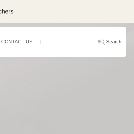
chers
Search
CONTACT US