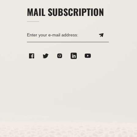
MAIL SUBSCRIPTION