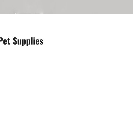
Pet Supplies