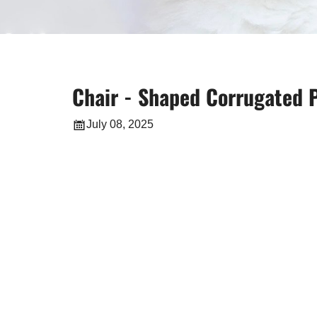
Chair - Shaped Corrugated P
July 08, 2025