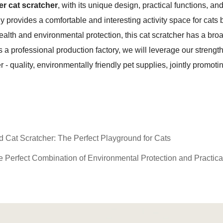
er cat scratcher
, with its unique design, practical functions, a
nly provides a comfortable and interesting activity space for cats
health and environmental protection, this cat scratcher has a b
 a professional production factory, we will leverage our strengt
- quality, environmentally friendly pet supplies, jointly promoti
at Scratcher: The Perfect Playground for Cats
Perfect Combination of Environmental Protection and Practical