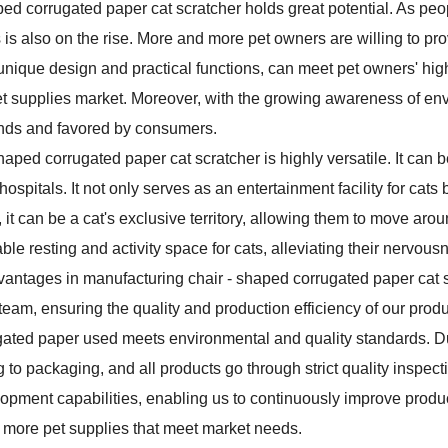
aped corrugated paper cat scratcher holds great potential. As peop
 is also on the rise. More and more pet owners are willing to pro
 its unique design and practical functions, can meet pet owners' hi
pet supplies market. Moreover, with the growing awareness of en
rends and favored by consumers.
 shaped corrugated paper cat scratcher is highly versatile. It can 
spitals. It not only serves as an entertainment facility for cats
it can be a cat's exclusive territory, allowing them to move arou
ble resting and activity space for cats, alleviating their nervous
dvantages in manufacturing chair - shaped corrugated paper ca
 team, ensuring the quality and production efficiency of our prod
orrugated paper used meets environmental and quality standards. D
g to packaging, and all products go through strict quality inspect
opment capabilities, enabling us to continuously improve prod
more pet supplies that meet market needs.