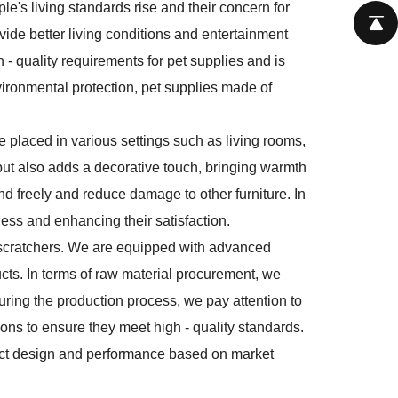
le's living standards rise and their concern for
vide better living conditions and entertainment
gh - quality requirements for pet supplies and is
vironmental protection, pet supplies made of
be placed in various settings such as living rooms,
 but also adds a decorative touch, bringing warmth
nd freely and reduce damage to other furniture. In
ness and enhancing their satisfaction.
t scratchers. We are equipped with advanced
ucts. In terms of raw material procurement, we
uring the production process, we pay attention to
ions to ensure they meet high - quality standards.
uct design and performance based on market