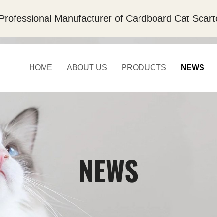
Professional Manufacturer of Cardboard Cat Scart
HOME
ABOUT US
PRODUCTS
NEWS
NEWS