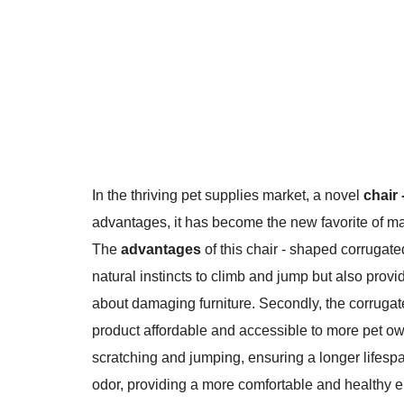
In the thriving pet supplies market, a novel
chair
advantages, it has become the new favorite of m
The
advantages
of this chair - shaped corrugated
natural instincts to climb and jump but also provi
about damaging furniture. Secondly, the corrugat
product affordable and accessible to more pet owne
scratching and jumping, ensuring a longer lifespa
odor, providing a more comfortable and healthy e