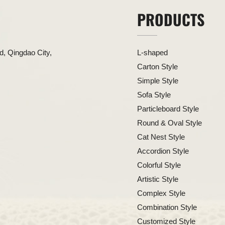
PRODUCTS
, Qingdao City,
L-shaped
Carton Style
Simple Style
Sofa Style
Particleboard Style
Round & Oval Style
Cat Nest Style
Accordion Style
Colorful Style
Artistic Style
Complex Style
Combination Style
Customized Style