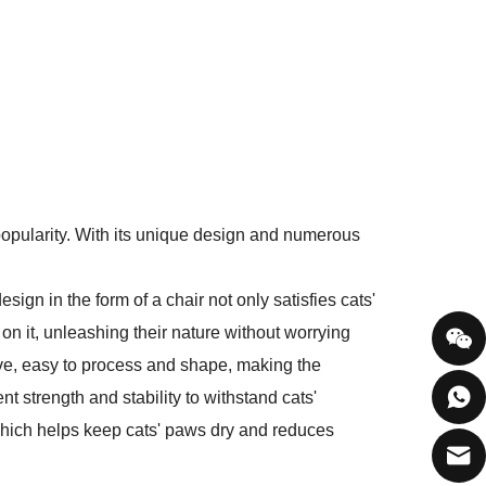
opularity. With its unique design and numerous
sign in the form of a chair not only satisfies cats'
 on it, unleashing their nature without worrying
ive, easy to process and shape, making the
t strength and stability to withstand cats'
 which helps keep cats' paws dry and reduces