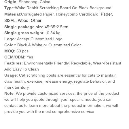
Origin
: Shandong, China
Type
:
White Rabbit Scratching Board On Black Background
Paper,
Material
:Corrugated Paper, Honeycomb Cardboard,
SISAL, Wood, Other
cm
Single package size
:45*35*2.5
Single gross weight
: 0.34 kg
Logo
:
Accept Customized Logo
Color
: Black & White or Customized Color
MOQ
: 50 pcs
OEM/ODM
: Yes
Features
: Environmentally Friendly, Recyclable, Wear-Resistant
And Easy To Clean
Usage
: Cat scratching posts are essential for cats to maintain
claw health, exercise, release energy, regulate behavior, and
mark territory.
Note
: We provide customized services, the price of the product
we will help you quote through your specific needs, you can
contact us to learn more about the product information, we will
provide you with the most comprehensive service