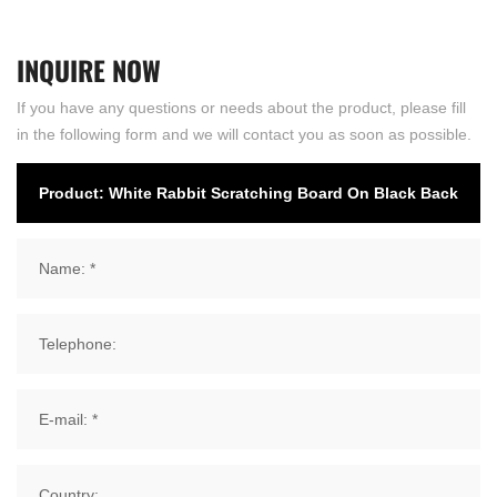
INQUIRE
NOW
If you have any questions or needs about the product, please fill
in the following form and we will contact you as soon as possible.