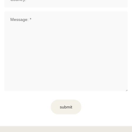
submit