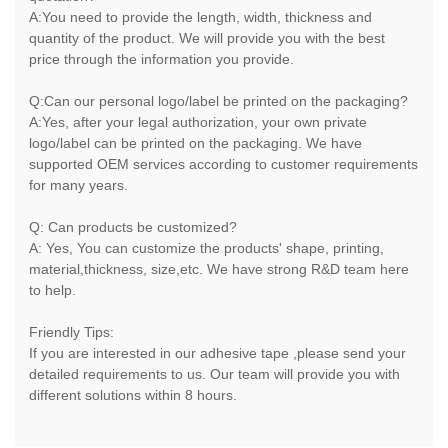
A:You need to provide the length, width, thickness and
quantity of the product. We will provide you with the best
price through the information you provide.
Q:Can our personal logo/label be printed on the packaging?
A:Yes, after your legal authorization, your own private
logo/label can be printed on the packaging. We have
supported OEM services according to customer requirements
for many years.
Q: Can products be customized?
A: Yes, You can customize the products' shape, printing,
material,thickness, size,etc. We have strong R&D team here
to help.
Friendly Tips:
If you are interested in our adhesive tape ,please send your
detailed requirements to us. Our team will provide you with
different solutions within 8 hours.