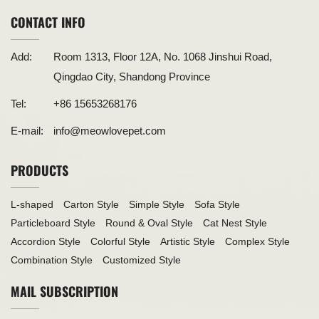
CONTACT INFO
Add:
Room 1313, Floor 12A, No. 1068 Jinshui Road,
Qingdao City, Shandong Province
Tel:
+86 15653268176
E-mail:
info@meowlovepet.com
PRODUCTS
L-shaped
Carton Style
Simple Style
Sofa Style
Particleboard Style
Round & Oval Style
Cat Nest Style
Accordion Style
Colorful Style
Artistic Style
Complex Style
Combination Style
Customized Style
MAIL SUBSCRIPTION