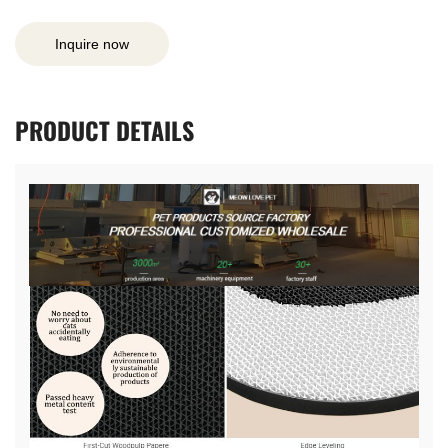
Inquire now
PRODUCT
DETAILS