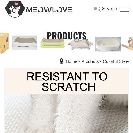
Search
PRODUCTS
Home
Products
Colorful Style