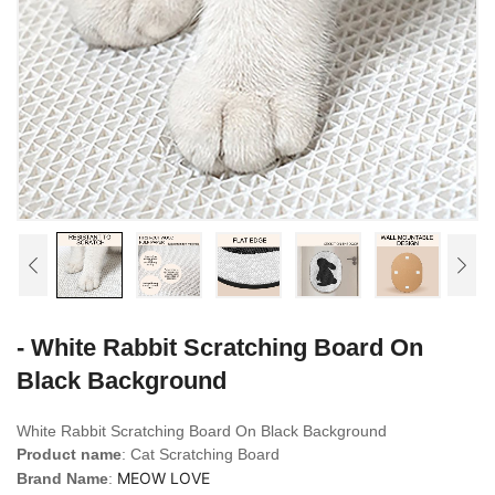
- White Rabbit Scratching Board On
Black Background
White Rabbit Scratching Board On Black Background
Product name
: Cat Scratching Board
MEOW LOVE
Brand Name
: