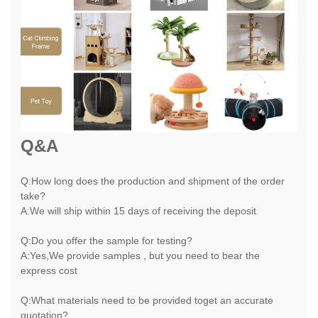
Q&A
Q:How long does the production and shipment of the order
take?
A:We will ship within 15 days of receiving the deposit
Q:Do you offer the sample for testing?
A:Yes,We provide samples , but you need to bear the
express cost
Q:What materials need to be provided toget an accurate
quotation?