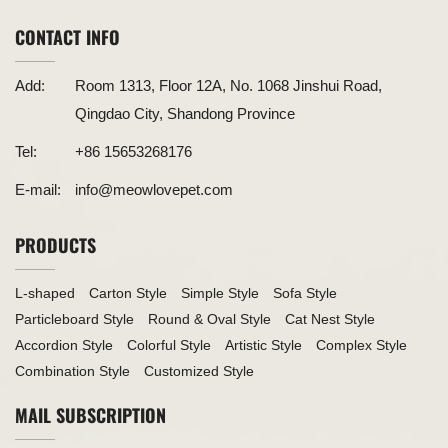
CONTACT INFO
Add:
Room 1313, Floor 12A, No. 1068 Jinshui Road,
Qingdao City, Shandong Province
Tel:
+86 15653268176
E-mail:
info@meowlovepet.com
PRODUCTS
L-shaped
Carton Style
Simple Style
Sofa Style
Particleboard Style
Round & Oval Style
Cat Nest Style
Accordion Style
Colorful Style
Artistic Style
Complex Style
Combination Style
Customized Style
MAIL SUBSCRIPTION