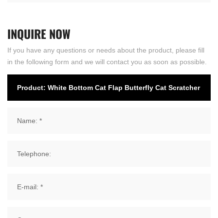
INQUIRE
NOW
If you have any questions or needs about the product, please fill
in the following form and we will contact you as soon as possible.