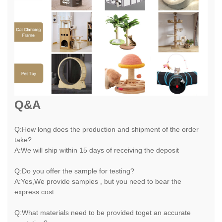
Q&A
Q:How long does the production and shipment of the order
take?
A:We will ship within 15 days of receiving the deposit
Q:Do you offer the sample for testing?
A:Yes,We provide samples , but you need to bear the
express cost
Q:What materials need to be provided toget an accurate