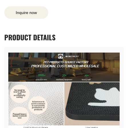
Inquire now
PRODUCT
DETAILS