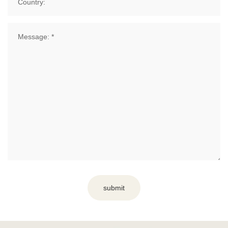
submit