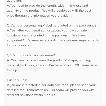
quotation?
A:You need to provide the length, width, thickness and
quantity of the product. We will provide you with the best
price through the information you provide.
Q:Can our personal logo/label be printed on the packaging?
A:Yes, after your legal authorization, your own private
logo/label can be printed on the packaging. We have
supported OEM services according to customer requirements
for many years.
Q: Can products be customized?
A: Yes, You can customize the products' shape, printing,
material,thickness, size,etc. We have strong R&D team here
to help.
Friendly Tips:
If you are interested in our adhesive tape ,please send your
detailed requirements to us. Our team will provide you with
different solutions within 8 hours.