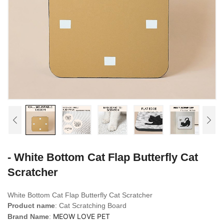
- White Bottom Cat Flap Butterfly Cat
Scratcher
White Bottom Cat Flap Butterfly Cat Scratcher
Product name
: Cat Scratching Board
MEOW LOVE PET
Brand Name
: