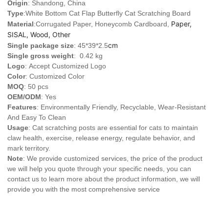
Origin
: Shandong, China
Type
:White Bottom Cat Flap Butterfly Cat Scratching Board
Paper,
Material
:Corrugated Paper, Honeycomb Cardboard,
SISAL, Wood, Other
cm
Single package size
: 45*39*2.5
Single gross weight
: 0.42 kg
Logo
:
Accept Customized Logo
Color
: Customized Color
MOQ
: 50 pcs
OEM/ODM
: Yes
Features
: Environmentally Friendly, Recyclable, Wear-Resistant
And Easy To Clean
Usage
: Cat scratching posts are essential for cats to maintain
claw health, exercise, release energy, regulate behavior, and
mark territory.
Note
: We provide customized services, the price of the product
we will help you quote through your specific needs, you can
contact us to learn more about the product information, we will
provide you with the most comprehensive service