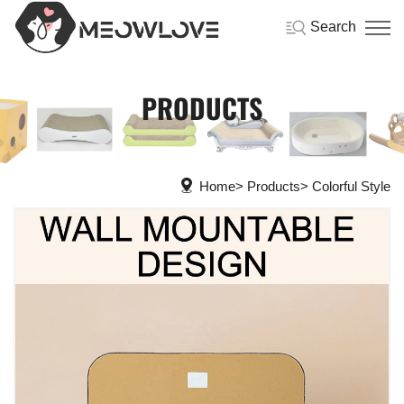
Search
PRODUCTS
Home
Products
Colorful Style