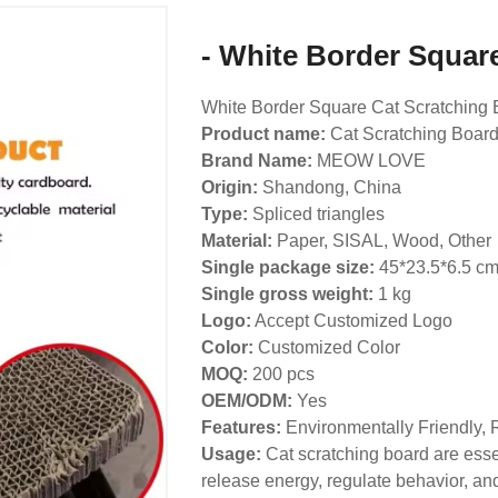
- White Border Squar
White Border Square Cat Scratching 
Product name:
Cat Scratching Boar
Brand Name:
MEOW LOVE
Origin:
Shandong, China
Type:
Spliced triangles
Material:
Paper, SISAL, Wood, Other
Single package size:
45*23.5*6.5 c
Single gross weight:
1 kg
Logo:
Accept Customized Logo
Color:
Customized Color
MOQ:
200 pcs
OEM/ODM:
Yes
Features:
Environmentally Friendly, 
Usage:
Cat scratching board are essen
release energy, regulate behavior, and 