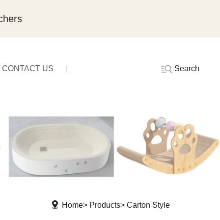
chers
Search
CONTACT US
Home
Products
Carton Style