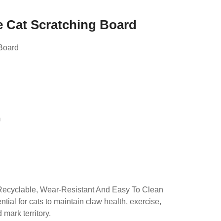
e Cat Scratching Board
Board
d
m
Recyclable, Wear-Resistant And Easy To Clean
tial for cats to maintain claw health, exercise,
mark territory.