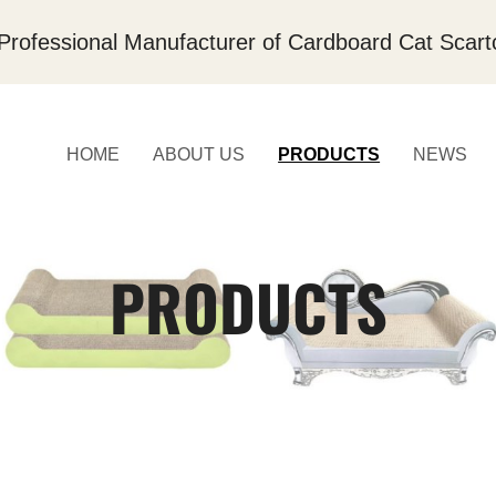
Professional Manufacturer of Cardboard Cat Scart
HOME
ABOUT US
PRODUCTS
NEWS
PRODUCTS