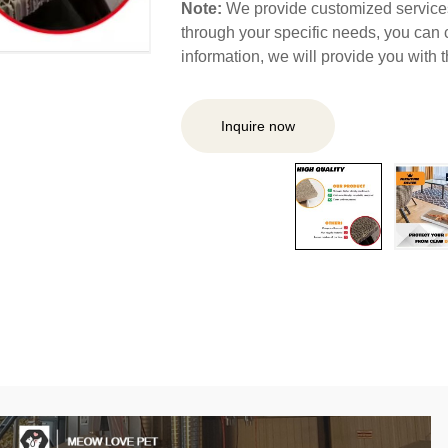
Note:
We provide customized services,
through your specific needs, you can 
information, we will provide you with
Inquire now