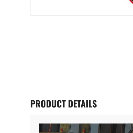
PRODUCT
DETAILS