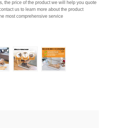
 the price of the product we will help you quote
contact us to learn more about the product
 the most comprehensive service