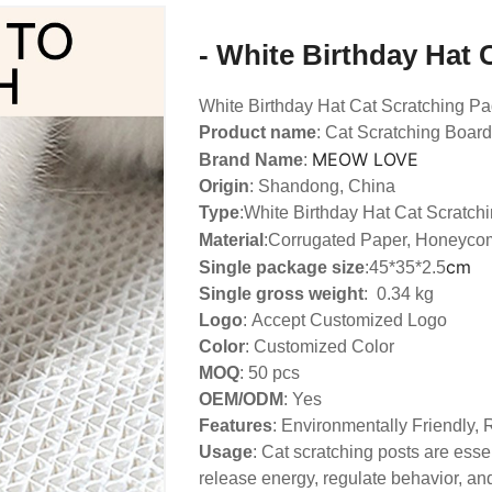
- White Birthday Hat 
White Birthday Hat Cat Scratching P
Product name
: Cat Scratching Board
MEOW LOVE
Brand Name
:
Origin
: Shandong, China
Type
:
White Birthday Hat Cat Scratch
Material
:Corrugated Paper, Honeyco
cm
Single package size
:45*35*2.5
Single gross weight
: 0.34 kg
Logo
:
Accept Customized Logo
Color
: Customized Color
MOQ
: 50 pcs
OEM/ODM
: Yes
Features
: Environmentally Friendly,
Usage
: Cat scratching posts are essen
release energy, regulate behavior, and 