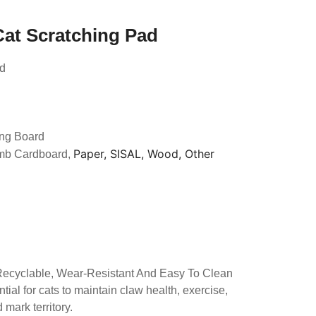
Cat Scratching Pad
ad
ing Board
Paper, SISAL, Wood, Other
mb Cardboard,
 Recyclable, Wear-Resistant And Easy To Clean
tial for cats to maintain claw health, exercise,
mark territory.