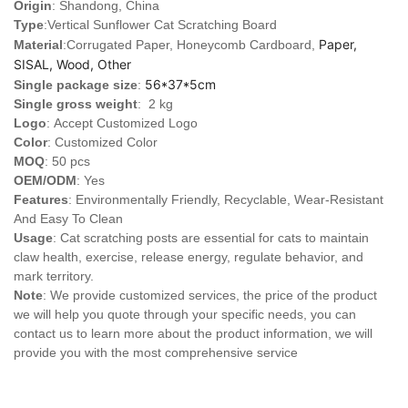
Origin
: Shandong, China
Type
:
Vertical Sunflower Cat Scratching Board
Paper,
Material
:Corrugated Paper, Honeycomb Cardboard,
SISAL, Wood, Other
56*37*5cm
Single package size
:
Single gross weight
: 2 kg
Logo
:
Accept Customized Logo
Color
: Customized Color
MOQ
: 50 pcs
OEM/ODM
: Yes
Features
: Environmentally Friendly, Recyclable, Wear-Resistant
And Easy To Clean
Usage
: Cat scratching posts are essential for cats to maintain
claw health, exercise, release energy, regulate behavior, and
mark territory.
Note
: We provide customized services, the price of the product
we will help you quote through your specific needs, you can
contact us to learn more about the product information, we will
provide you with the most comprehensive service