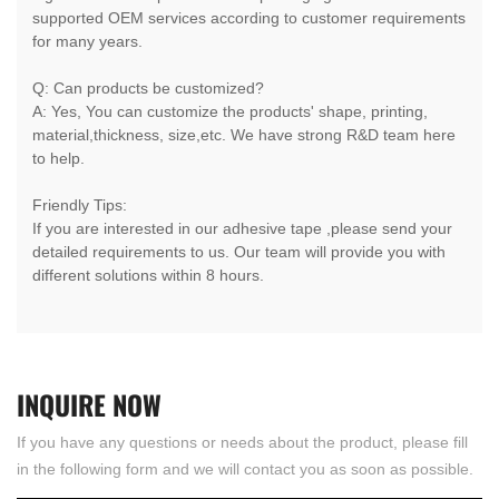
supported OEM services according to customer requirements
for many years.
Q: Can products be customized?
A: Yes, You can customize the products' shape, printing,
material,thickness, size,etc. We have strong R&D team here
to help.
Friendly Tips:
If you are interested in our adhesive tape ,please send your
detailed requirements to us. Our team will provide you with
different solutions within 8 hours.
INQUIRE
NOW
If you have any questions or needs about the product, please fill
in the following form and we will contact you as soon as possible.