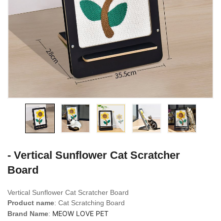
- Vertical Sunflower Cat Scratcher
Board
Vertical Sunflower Cat Scratcher Board
Product name
: Cat Scratching Board
MEOW LOVE PET
Brand Name
: