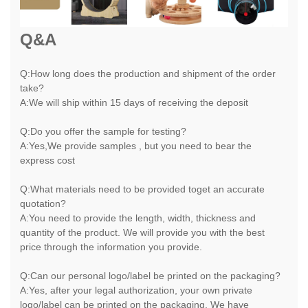
Q&A
Q:How long does the production and shipment of the order
take?
A:We will ship within 15 days of receiving the deposit
Q:Do you offer the sample for testing?
A:Yes,We provide samples , but you need to bear the
express cost
Q:What materials need to be provided toget an accurate
quotation?
A:You need to provide the length, width, thickness and
quantity of the product. We will provide you with the best
price through the information you provide.
Q:Can our personal logo/label be printed on the packaging?
A:Yes, after your legal authorization, your own private
logo/label can be printed on the packaging. We have