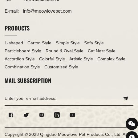
E-mail:
info@meowlovepet.com
PRODUCTS
L-shaped
Carton Style
Simple Style
Sofa Style
Particleboard Style
Round & Oval Style
Cat Nest Style
Accordion Style
Colorful Style
Artistic Style
Complex Style
Combination Style
Customized Style
MAIL SUBSCRIPTION
Copyright © 2023 Qingdao Meowlove Pet Products Co., Ltd. All