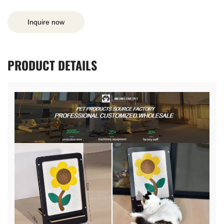
Inquire now
PRODUCT
DETAILS