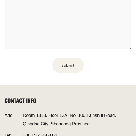
submit
CONTACT INFO
Add:
Room 1313, Floor 12A, No. 1068 Jinshui Road,
Qingdao City, Shandong Province
Tel:
+86 15653268176