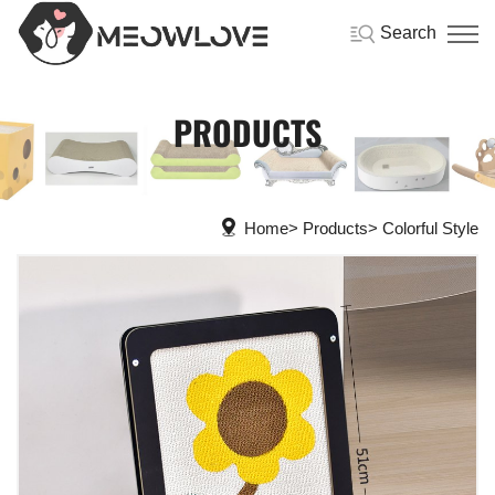
Search
PRODUCTS
Home
Products
Colorful Style