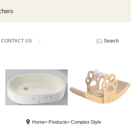
chers
Search
CONTACT US
Home
Products
Complex Style