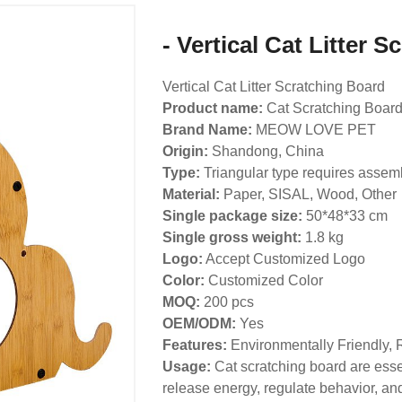
- Vertical Cat Litter 
Vertical Cat Litter Scratching Board
Product name:
Cat Scratching Boar
Brand Name:
MEOW LOVE PET
Origin:
Shandong, China
Type:
Triangular type requires assem
Material:
Paper, SISAL, Wood, Other
Single package size:
50*48*33 cm
Single gross weight:
1.8 kg
Logo:
Accept Customized Logo
Color:
Customized Color
MOQ:
200 pcs
OEM/ODM:
Yes
Features:
Environmentally Friendly, 
Usage:
Cat scratching board are essen
release energy, regulate behavior, and 