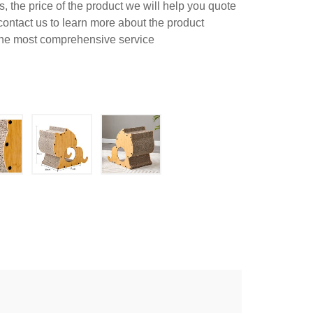
 the price of the product we will help you quote
contact us to learn more about the product
 the most comprehensive service