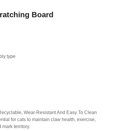
Scratching Board
d
bly type
Recyclable, Wear-Resistant And Easy To Clean
tial for cats to maintain claw health, exercise,
mark territory.