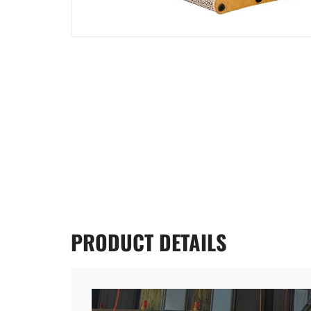
PRODUCT
DETAILS