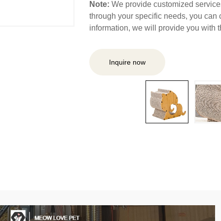
Note:
We provide customized services,
through your specific needs, you can 
information, we will provide you with
Inquire now