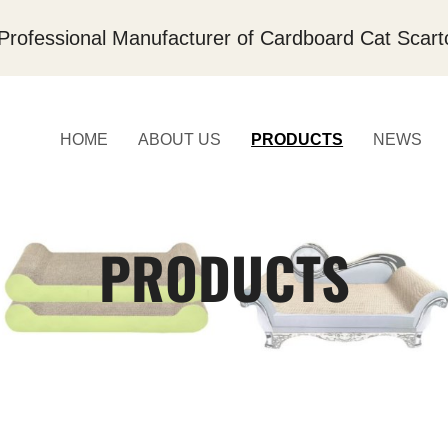
Professional Manufacturer of Cardboard Cat Scart
HOME
ABOUT US
PRODUCTS
NEWS
PRODUCTS