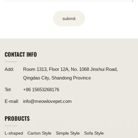
submit
CONTACT INFO
Add:
Room 1313, Floor 12A, No. 1068 Jinshui Road,
Qingdao City, Shandong Province
Tel:
+86 15653268176
E-mail:
info@meowlovepet.com
PRODUCTS
L-shaped
Carton Style
Simple Style
Sofa Style