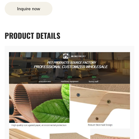
Inquire now
PRODUCT
DETAILS