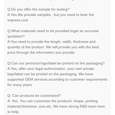
Q:Do you offer the sample for testing?
A:Yes,We provide samples , but you need to bear the
express cost
Q:What materials need to be provided toget an accurate
quotation?
A:You need to provide the length, width, thickness and
quantity of the product. We will provide you with the best
price through the information you provide.
Q:Can our personal logo/label be printed on the packaging?
A:Yes, after your legal authorization, your own private
logo/label can be printed on the packaging. We have
supported OEM services according to customer requirements
for many years.
Q: Can products be customized?
A: Yes, You can customize the products' shape, printing,
material,thickness, size,etc. We have strong R&D team here
to help.