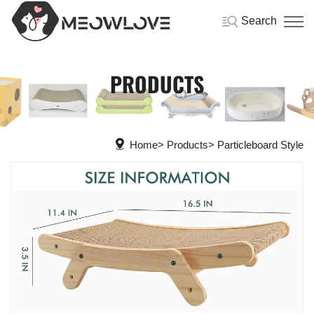
Search
PRODUCTS
Home
Products
Particleboard Style