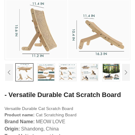
- Versatile Durable Cat Scratch Board
Versatile Durable Cat Scratch Board
Product name:
Cat Scratching Board
Brand Name:
MEOW LOVE
Origin:
Shandong, China