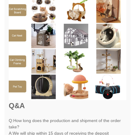
Q&A
Q:How long does the production and shipment of the order
take?
A:We will ship within 15 days of receiving the deposit