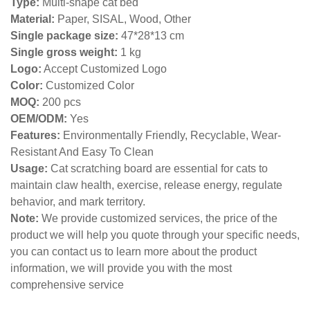
Type:
Multi-shape cat bed
Material:
Paper, SISAL, Wood, Other
Single package size:
47*28*13 cm
Single gross weight:
1 kg
Logo:
Accept Customized Logo
Color:
Customized Color
MOQ:
200 pcs
OEM/ODM:
Yes
Features:
Environmentally Friendly, Recyclable, Wear-
Resistant And Easy To Clean
Usage:
Cat scratching board are essential for cats to
maintain claw health, exercise, release energy, regulate
behavior, and mark territory.
Note:
We provide customized services, the price of the
product we will help you quote through your specific needs,
you can contact us to learn more about the product
information, we will provide you with the most
comprehensive service