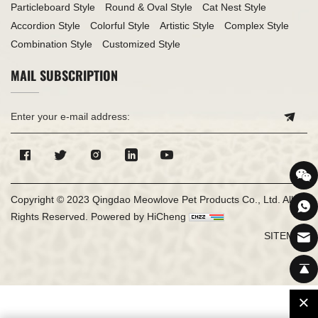
Particleboard Style
Round & Oval Style
Cat Nest Style
Accordion Style
Colorful Style
Artistic Style
Complex Style
Combination Style
Customized Style
MAIL SUBSCRIPTION
Copyright © 2023 Qingdao Meowlove Pet Products Co., Ltd. All
Rights Reserved.
Powered by HiCheng
SITEMAP