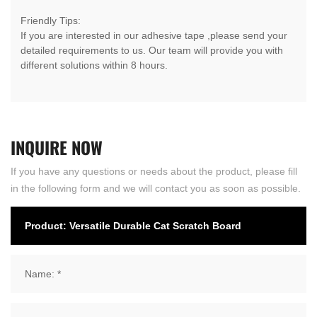
Friendly Tips:
If you are interested in our adhesive tape ,please send your
detailed requirements to us. Our team will provide you with
different solutions within 8 hours.
INQUIRE
NOW
If you have any questions or needs about the product, please fill
in the following form and we will contact you as soon as possible.