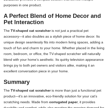
purposes in one product.
A Perfect Blend of Home Decor and
Pet Interaction
The
TV-shaped cat scratcher
is not just a practical pet
accessory—it also doubles as a stylish piece of home decor. Its
unique design seamlessly fits into modern living spaces, adding a
touch of fun and charm to your home. Whether placed in the living
room, bedroom, or office, the TV-shaped scratcher will naturally
blend with your home’s aesthetic. Its quirky television appearance
brings joy to both pet owners and visitors alike, making it an
excellent conversation piece in your home.
Summary
The
TV-shaped cat scratcher
is more than just a functional pet
product—it’s an innovative, eco-friendly solution for your cat’s
scratching needs. Made from
corrugated paper
, it provides
durability and comfort, while also meeting the growing demand for