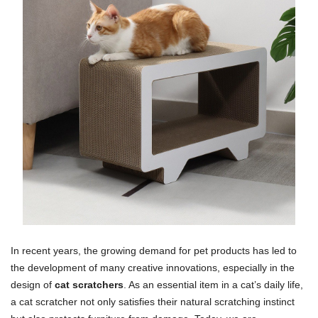
In recent years, the growing demand for pet products has led to
the development of many creative innovations, especially in the
design of
cat scratchers
. As an essential item in a cat’s daily life,
a cat scratcher not only satisfies their natural scratching instinct