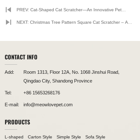
PREV: Cat-Shaped Cat Scratcher—An Innovative Pet
Product Combining Style and Functionality
NEXT: Christmas Tree Pattern Square Cat Scratcher – A
Festive Treat for Your Feline Friend
CONTACT INFO
Add:
Room 1313, Floor 12A, No. 1068 Jinshui Road,
Qingdao City, Shandong Province
Tel:
+86 15653268176
E-mail:
info@meowlovepet.com
PRODUCTS
L-shaped
Carton Style
Simple Style
Sofa Style