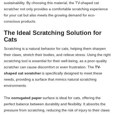
sustainability. By choosing this material, the TV-shaped cat
scratcher not only provides a comfortable scratching experience
for your cat but also meets the growing demand for eco-
conscious products.
The Ideal Scratching Solution for
Cats
Scratching is a natural behavior for cats, helping them sharpen
their claws, stretch their bodies, and relieve stress. Using the right
scratching tool is essential for their well-being, as a poor-quality
scratcher can cause discomfort or even frustration. The
TV-
shaped cat scratcher
is specifically designed to meet these
needs, providing a surface that mimics natural scratching
environments.
The
corrugated paper
surface is ideal for cats, offering the
perfect balance between durability and flexibility. It absorbs the
pressure from scratching, reducing the risk of injury to their claws