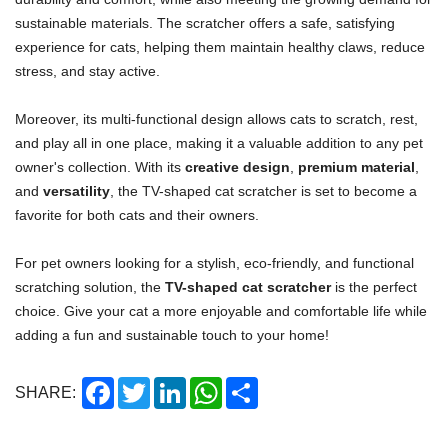
sustainable materials. The scratcher offers a safe, satisfying
experience for cats, helping them maintain healthy claws, reduce
stress, and stay active.
Moreover, its multi-functional design allows cats to scratch, rest,
and play all in one place, making it a valuable addition to any pet
owner's collection. With its
creative design
,
premium material
,
and
versatility
, the TV-shaped cat scratcher is set to become a
favorite for both cats and their owners.
For pet owners looking for a stylish, eco-friendly, and functional
scratching solution, the
TV-shaped cat scratcher
is the perfect
choice. Give your cat a more enjoyable and comfortable life while
adding a fun and sustainable touch to your home!
Facebook
Twitter
LinkedIn
WhatsApp
Share
SHARE: