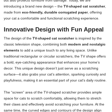
but also protects furniture from damage. Today, we are
introducing a brand new design – the
TV-shaped cat scratcher
,
made from
eco-friendly, durable corrugated paper
, offering
your cat a comfortable and functional scratching experience.
Innovative Design with Fun Appeal
The design of the
TV-shaped cat scratcher
is inspired by the
classic television shape, combining both
modern and nostalgic
elements
to add a unique touch to any living space. Unlike
traditional rectangular or circular scratchers, the TV shape offers
a bold, eye-catching appearance that enhances your home’s
decor. This unique design doesn’t just serve as a scratching
surface—it also grabs your cat's attention, sparking curiosity and
playfulness, making it an essential part of your cat's daily routine.
The “screen” area of the TV-shaped scratcher provides ample
space for cats to scratch comfortably, allowing them to stretch
their claws and effectively avoid scratching your furniture. At the
same time, the curved edges and contours of the design align