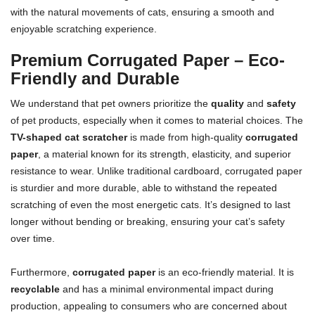
with the natural movements of cats, ensuring a smooth and
enjoyable scratching experience.
Premium Corrugated Paper – Eco-
Friendly and Durable
We understand that pet owners prioritize the
quality
and
safety
of pet products, especially when it comes to material choices. The
TV-shaped cat scratcher
is made from high-quality
corrugated
paper
, a material known for its strength, elasticity, and superior
resistance to wear. Unlike traditional cardboard, corrugated paper
is sturdier and more durable, able to withstand the repeated
scratching of even the most energetic cats. It’s designed to last
longer without bending or breaking, ensuring your cat’s safety
over time.
Furthermore,
corrugated paper
is an eco-friendly material. It is
recyclable
and has a minimal environmental impact during
production, appealing to consumers who are concerned about