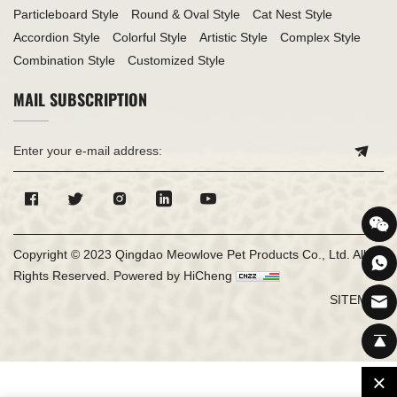
Particleboard Style
Round & Oval Style
Cat Nest Style
Accordion Style
Colorful Style
Artistic Style
Complex Style
Combination Style
Customized Style
MAIL SUBSCRIPTION
Copyright © 2023 Qingdao Meowlove Pet Products Co., Ltd. All
Rights Reserved.
Powered by HiCheng
SITEMAP