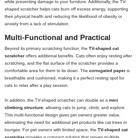
while preventing damage to your furniture. Additionally, the TV-
shaped scratcher helps cats burn off excess energy, supporting
their physical health and reducing the likelihood of obesity or
anxiety from a lack of stimulation.
Multi-Functional and Practical
Beyond its primary scratching function, the
TV-shaped cat
scratcher
offers additional benefits. Cats often enjoy resting after
scratching, and the flat surface of the scratcher provides a
comfortable area for them to lie down. The
corrugated paper
is
breathable and cushioned, making it a perfect resting spot for
cats to relax after a play session.
In addition, the TV-shaped scratcher can double as a
mini
climbing structure
, allowing cats to jump, climb, and explore.
This multi-functional design gives pet owners greater value,
eliminating the need for additional pet products like cat trees or
lounges. For pet owners with limited space, the
TV-shaped cat
scratcher
provides a compact solution that serves multiple