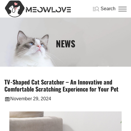
Search
NEWS
TV-Shaped Cat Scratcher – An Innovative and
Comfortable Scratching Experience for Your Pet
November 29, 2024