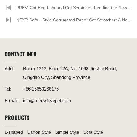
PREV: Cat Head-shaped Cat Scratcher: Leading the New
Trend in Pet Supplies
NEXT: Sofa - Style Corrugated Paper Cat Scratcher: A New
Darling in the Pet Supplies Market
CONTACT INFO
Add:
Room 1313, Floor 12A, No. 1068 Jinshui Road,
Qingdao City, Shandong Province
Tel:
+86 15653268176
E-mail:
info@meowlovepet.com
PRODUCTS
L-shaped
Carton Style
Simple Style
Sofa Style