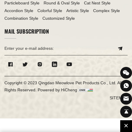
Particleboard Style
Round & Oval Style
Cat Nest Style
Accordion Style
Colorful Style
Artistic Style
Complex Style
Combination Style
Customized Style
MAIL SUBSCRIPTION
Copyright © 2023 Qingdao Meowlove Pet Products Co., Ltd. All
Rights Reserved.
Powered by HiCheng
SITEMAP