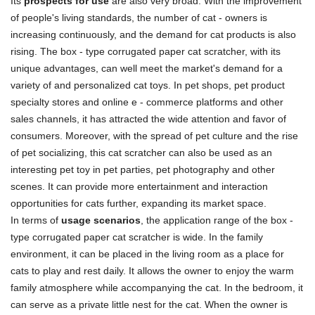
Its
prospects for use
are also very broad. With the improvement
of people's living standards, the number of cat - owners is
increasing continuously, and the demand for cat products is also
rising. The box - type corrugated paper cat scratcher, with its
unique advantages, can well meet the market's demand for a
variety of and personalized cat toys. In pet shops, pet product
specialty stores and online e - commerce platforms and other
sales channels, it has attracted the wide attention and favor of
consumers. Moreover, with the spread of pet culture and the rise
of pet socializing, this cat scratcher can also be used as an
interesting pet toy in pet parties, pet photography and other
scenes. It can provide more entertainment and interaction
opportunities for cats further, expanding its market space.
In terms of
usage scenarios
, the application range of the box -
type corrugated paper cat scratcher is wide. In the family
environment, it can be placed in the living room as a place for
cats to play and rest daily. It allows the owner to enjoy the warm
family atmosphere while accompanying the cat. In the bedroom, it
can serve as a private little nest for the cat. When the owner is