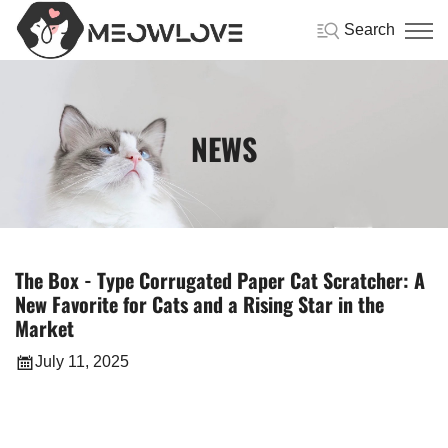
Search
NEWS
The Box - Type Corrugated Paper Cat Scratcher: A
New Favorite for Cats and a Rising Star in the
Market
July 11, 2025