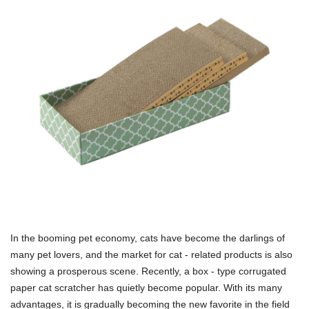
In the booming pet economy, cats have become the darlings of
many pet lovers, and the market for cat - related products is also
showing a prosperous scene. Recently, a box - type corrugated
paper cat scratcher has quietly become popular. With its many
advantages, it is gradually becoming the new favorite in the field