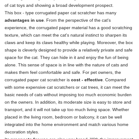
of cat toys and showing a broad development prospect.
This box - type corrugated paper cat scratcher has many
advantages in use
. From the perspective of the cat's
experience, the corrugated paper material has a good scratching
texture, which can meet the cat's natural instinct to sharpen its
claws and keep its claws healthy while playing. Moreover, the box
shape is cleverly designed to provide a relatively private and safe
space for the cat. They can hide in it and enjoy the fun of being
alone. This sense of space is in line with the nature of cats and
makes them feel comfortable and safe. For pet owners, the
corrugated paper cat scratcher is
cost - effective
. Compared
with some expensive cat scratchers or cat trees, it can meet the
basic needs of cats without imposing too much economic burden
on the owners. In addition, its moderate size is easy to store and
transport, and it will not take up too much living space. Whether
placed in the living room, bedroom or balcony, it can be well
integrated into the home environment and match various home
decoration styles.