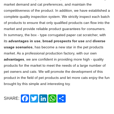
market demand and cat preferences, and maintain the
competitiveness of the product. In addition, we have established a
complete quality inspection system. We strictly inspect each batch
of products to ensure that only qualified products can flow into the
market and provide reliable product guarantees for consumers.
In summary, the box - type corrugated paper cat scratcher, with
its
advantages in use
,
broad prospects for use
and
diverse
usage scenarios
, has become a new star in the pet products
market. As a professional production factory, with our own
advantages
, we are confident in providing more high - quality
products for the market to meet the needs of a large number of
pet owners and cats. We will promote the development of this
product in the field of pet products and let more cats enjoy the fun
brought by this simple and interesting toy.
Facebook
Twitter
LinkedIn
WhatsApp
Share
SHARE: