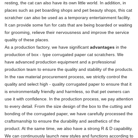
resting, the cat can also have its own little world. In addition, in
places such as pet boarding shops and pet beauty shops, this cat
scratcher can also be used as a temporary entertainment facility.
It can provide some fun for cats that are being boarded or waiting
for grooming, relieve their nervousness and improve the service
quality of these places.
As a production factory, we have significant
advantages
in the
production of box - type corrugated paper cat scratchers. We
have advanced production equipment and a professional
production team to ensure the quality and stability of the products.
In the raw material procurement process, we strictly control the
quality and select high - quality corrugated paper to ensure that it
is environmentally friendly and harmless, so that pet owners can
use it with confidence. In the production process, we pay attention
to every detail. From the size design of the box to the cutting and
bonding of the corrugated paper, we have carefully processed the
craftsmanship to ensure the durability and aesthetics of the
product. At the same time, we also have a strong R & D capability.
We can continuously launch new styles and functions according to