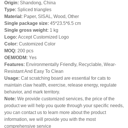
Origin:
Shandong, China
Type:
Spliced triangles
Material:
Paper, SISAL, Wood, Other
Single package size:
45*23.5*6.5 cm
Single gross weight:
1 kg
Logo:
Accept Customized Logo
Color:
Customized Color
MOQ:
200 pcs
OEM/ODM:
Yes
Features:
Environmentally Friendly, Recyclable, Wear-
Resistant And Easy To Clean
Usage:
Cat scratching board are essential for cats to
maintain claw health, exercise, release energy, regulate
behavior, and mark territory.
Note:
We provide customized services, the price of the
product we will help you quote through your specific needs,
you can contact us to learn more about the product
information, we will provide you with the most
comprehensive service