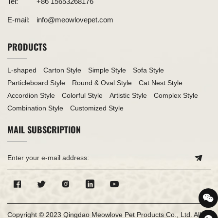
Tel:
+86 15653268176
E-mail:
info@meowlovepet.com
PRODUCTS
L-shaped
Carton Style
Simple Style
Sofa Style
Particleboard Style
Round & Oval Style
Cat Nest Style
Accordion Style
Colorful Style
Artistic Style
Complex Style
Combination Style
Customized Style
MAIL SUBSCRIPTION
Copyright © 2023 Qingdao Meowlove Pet Products Co., Ltd. All