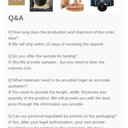
Q&A
Q:How long does the production and shipment of the order
take?
A:We will ship within 15 days of receiving the deposit
Q:Do you offer the sample for testing?
A:Yes,We provide samples , but you need to bear the
express cost
Q:What materials need to be provided toget an accurate
quotation?
A:You need to provide the length, width, thickness and
quantity of the product. We will provide you with the best
price through the information you provide.
Q:Can our personal logo/label be printed on the packaging?
A:Yes, after your legal authorization, your own private
logo/label can be printed on the packaging. We have