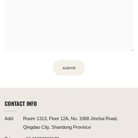
submit
CONTACT INFO
Add:
Room 1313, Floor 12A, No. 1068 Jinshui Road,
Qingdao City, Shandong Province