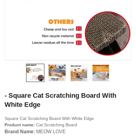
- Square Cat Scratching Board With
White Edge
Square Cat Scratching Board With White Edge
Product name:
Cat Scratching Board
Brand Name:
MEOW LOVE