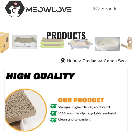
Search
PRODUCTS
Home
Products
Carton Style