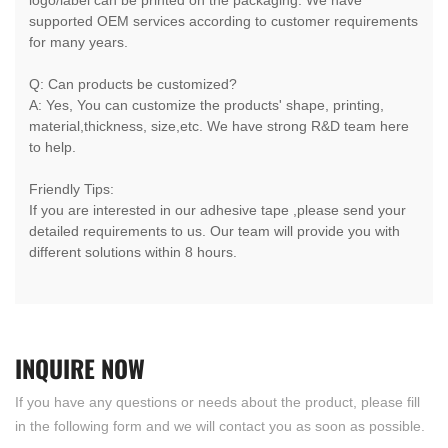
supported OEM services according to customer requirements
for many years.
Q: Can products be customized?
A: Yes, You can customize the products' shape, printing,
material,thickness, size,etc. We have strong R&D team here
to help.
Friendly Tips:
If you are interested in our adhesive tape ,please send your
detailed requirements to us. Our team will provide you with
different solutions within 8 hours.
INQUIRE
NOW
If you have any questions or needs about the product, please fill
in the following form and we will contact you as soon as possible.