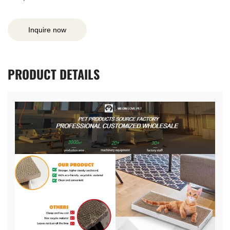
Inquire now
PRODUCT
DETAILS