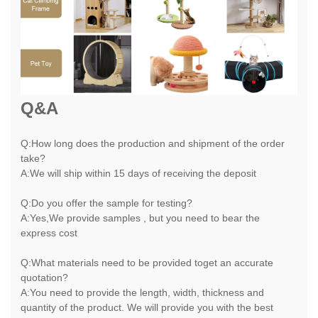
Q&A
Q:How long does the production and shipment of the order
take?
A:We will ship within 15 days of receiving the deposit
Q:Do you offer the sample for testing?
A:Yes,We provide samples , but you need to bear the
express cost
Q:What materials need to be provided toget an accurate
quotation?
A:You need to provide the length, width, thickness and
quantity of the product. We will provide you with the best