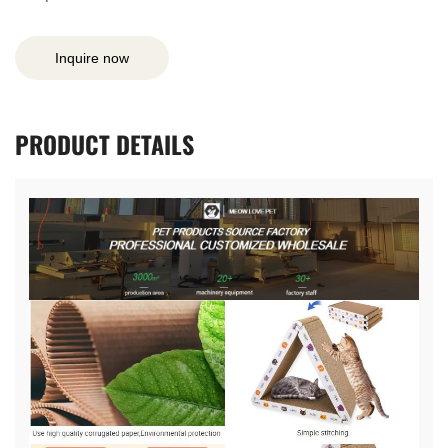
Inquire now
PRODUCT
DETAILS