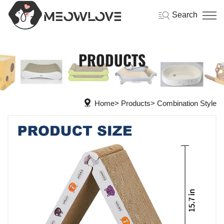
Search
PRODUCTS
Home
Products
Combination Style