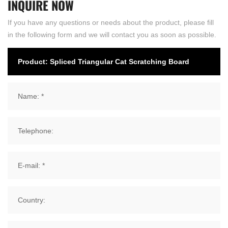
INQUIRE
NOW
If you have any questions or needs about the product, please fill
in the following form and we will contact you as soon as possible.