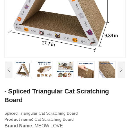
- Spliced Triangular Cat Scratching
Board
Spliced Triangular Cat Scratching Board
Product name:
Cat Scratching Board
Brand Name:
MEOW LOVE