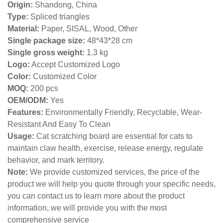
Origin:
Shandong, China
Type:
Spliced triangles
Material:
Paper, SISAL, Wood, Other
Single package size:
48*43*28 cm
Single gross weight:
1.3 kg
Logo:
Accept Customized Logo
Color:
Customized Color
MOQ:
200 pcs
OEM/ODM:
Yes
Features:
Environmentally Friendly, Recyclable, Wear-
Resistant And Easy To Clean
Usage:
Cat scratching board are essential for cats to
maintain claw health, exercise, release energy, regulate
behavior, and mark territory.
Note:
We provide customized services, the price of the
product we will help you quote through your specific needs,
you can contact us to learn more about the product
information, we will provide you with the most
comprehensive service