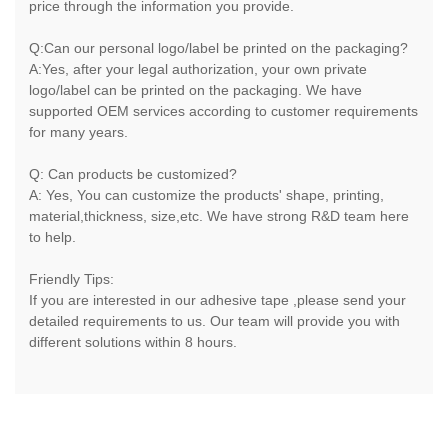
price through the information you provide.
Q:Can our personal logo/label be printed on the packaging?
A:Yes, after your legal authorization, your own private
logo/label can be printed on the packaging. We have
supported OEM services according to customer requirements
for many years.
Q: Can products be customized?
A: Yes, You can customize the products' shape, printing,
material,thickness, size,etc. We have strong R&D team here
to help.
Friendly Tips:
If you are interested in our adhesive tape ,please send your
detailed requirements to us. Our team will provide you with
different solutions within 8 hours.