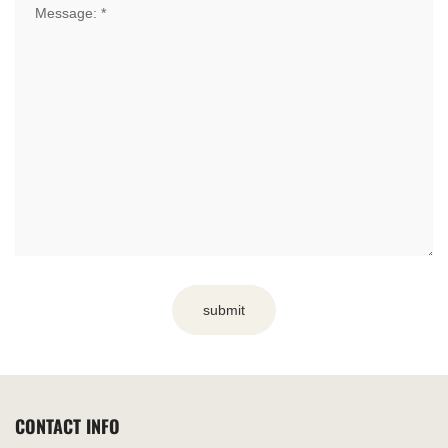
submit
CONTACT INFO