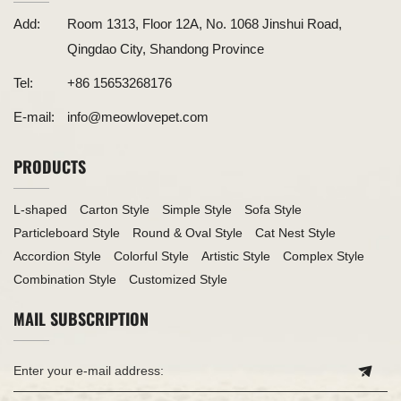
Add:
Room 1313, Floor 12A, No. 1068 Jinshui Road,
Qingdao City, Shandong Province
Tel:
+86 15653268176
E-mail:
info@meowlovepet.com
PRODUCTS
L-shaped
Carton Style
Simple Style
Sofa Style
Particleboard Style
Round & Oval Style
Cat Nest Style
Accordion Style
Colorful Style
Artistic Style
Complex Style
Combination Style
Customized Style
MAIL SUBSCRIPTION