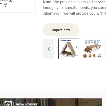
Note:
We provide customized services,
through your specific needs, you can 
information, we will provide you with
Inquire now