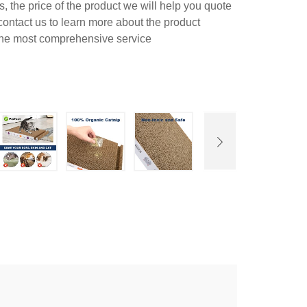
 the price of the product we will help you quote
contact us to learn more about the product
 the most comprehensive service