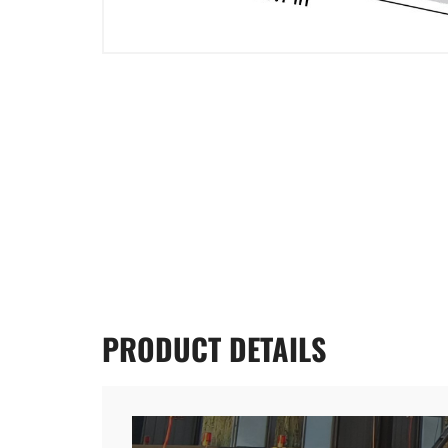
PRODUCT
DETAILS