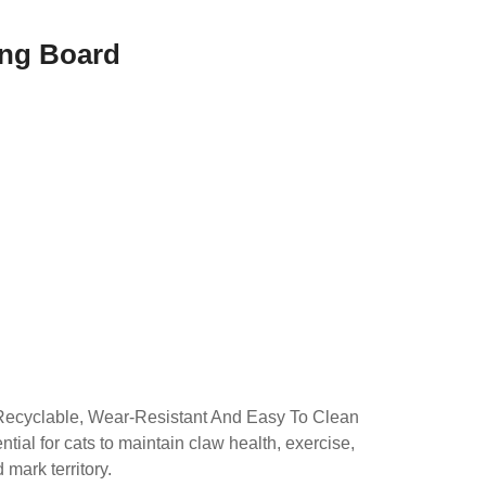
ing Board
d
Recyclable, Wear-Resistant And Easy To Clean
tial for cats to maintain claw health, exercise,
mark territory.