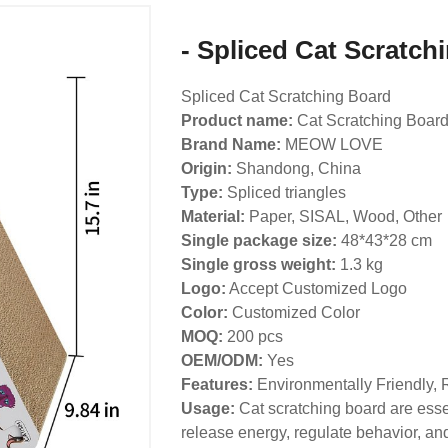
- Spliced Cat Scratch
Spliced Cat Scratching Board
Product name:
Cat Scratching Boar
Brand Name:
MEOW LOVE
Origin:
Shandong, China
Type:
Spliced triangles
Material:
Paper, SISAL, Wood, Other
Single package size:
48*43*28 cm
Single gross weight:
1.3 kg
Logo:
Accept Customized Logo
Color:
Customized Color
MOQ:
200 pcs
OEM/ODM:
Yes
Features:
Environmentally Friendly, 
Usage:
Cat scratching board are essen
release energy, regulate behavior, and 