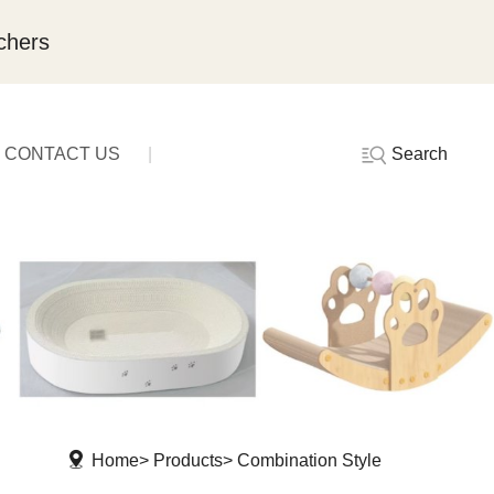
chers
Search
CONTACT US
Home
Products
Combination Style