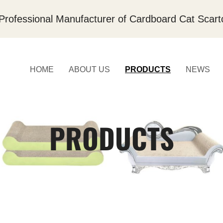
Professional Manufacturer of Cardboard Cat Scart
HOME
ABOUT US
PRODUCTS
NEWS
PRODUCTS