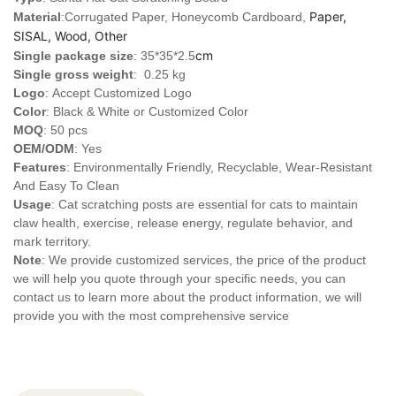
Paper,
Material
:Corrugated Paper, Honeycomb Cardboard,
SISAL, Wood, Other
cm
Single package size
: 35*35*2.5
Single gross weight
: 0.25 kg
Logo
:
Accept Customized Logo
Color
: Black & White or Customized Color
MOQ
: 50 pcs
OEM/ODM
: Yes
Features
: Environmentally Friendly, Recyclable, Wear-Resistant
And Easy To Clean
Usage
: Cat scratching posts are essential for cats to maintain
claw health, exercise, release energy, regulate behavior, and
mark territory.
Note
: We provide customized services, the price of the product
we will help you quote through your specific needs, you can
contact us to learn more about the product information, we will
provide you with the most comprehensive service