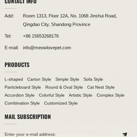
CONTACT INFO
Add:
Room 1313, Floor 12A, No. 1068 Jinshui Road,
Qingdao City, Shandong Province
Tel:
+86 15653268176
E-mail:
info@meowlovepet.com
PRODUCTS
L-shaped
Carton Style
Simple Style
Sofa Style
Particleboard Style
Round & Oval Style
Cat Nest Style
Accordion Style
Colorful Style
Artistic Style
Complex Style
Combination Style
Customized Style
MAIL SUBSCRIPTION