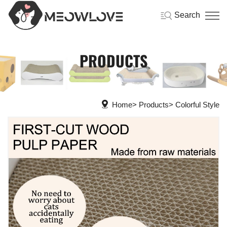
Search
PRODUCTS
Home
Products
Colorful Style