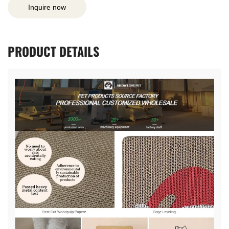
Inquire now
PRODUCT
DETAILS