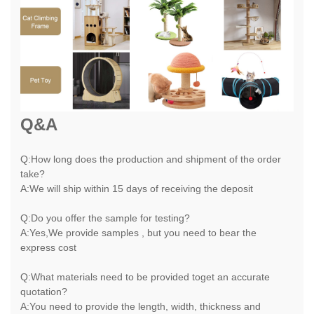
Q&A
Q:How long does the production and shipment of the order
take?
A:We will ship within 15 days of receiving the deposit
Q:Do you offer the sample for testing?
A:Yes,We provide samples , but you need to bear the
express cost
Q:What materials need to be provided toget an accurate
quotation?
A:You need to provide the length, width, thickness and