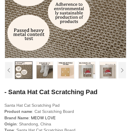
- Santa Hat Cat Scratching Pad
Santa Hat Cat Scratching Pad
Product name
: Cat Scratching Board
MEOW LOVE
Brand Name
:
Origin
: Shandong, China
Type
: Santa Hat Cat Scratching Board