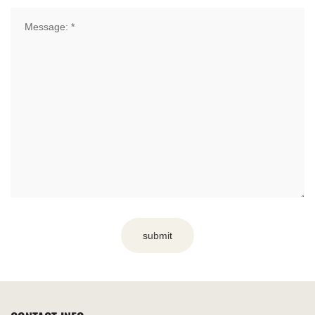
submit