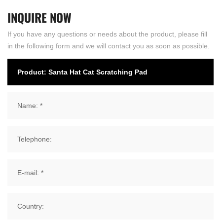
INQUIRE
NOW
If you have any questions or needs about the product, please fill
in the following form and we will contact you as soon as possible.