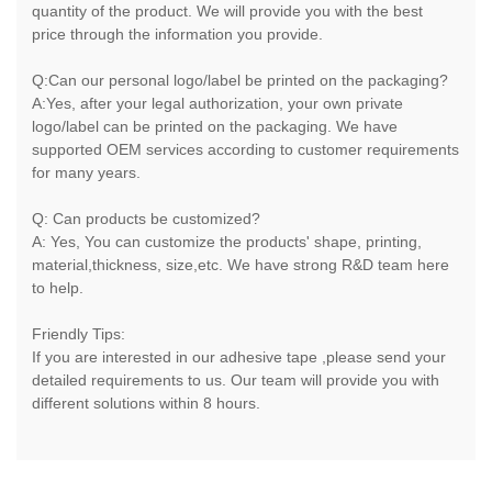
quantity of the product. We will provide you with the best
price through the information you provide.
Q:Can our personal logo/label be printed on the packaging?
A:Yes, after your legal authorization, your own private
logo/label can be printed on the packaging. We have
supported OEM services according to customer requirements
for many years.
Q: Can products be customized?
A: Yes, You can customize the products' shape, printing,
material,thickness, size,etc. We have strong R&D team here
to help.
Friendly Tips:
If you are interested in our adhesive tape ,please send your
detailed requirements to us. Our team will provide you with
different solutions within 8 hours.