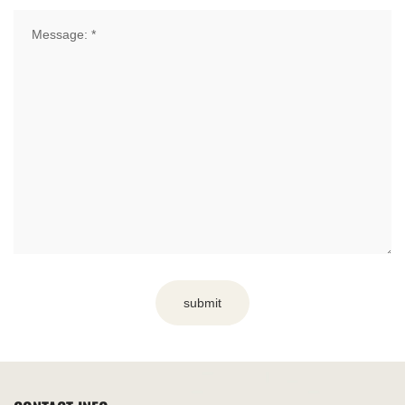
submit