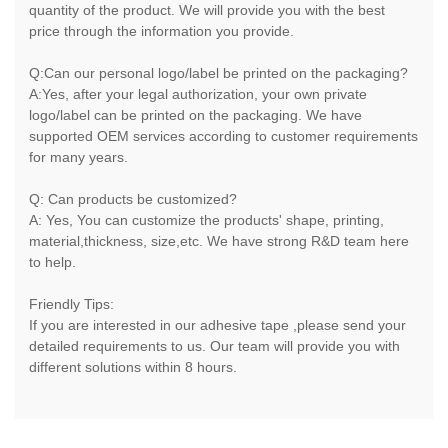
quantity of the product. We will provide you with the best
price through the information you provide.
Q:Can our personal logo/label be printed on the packaging?
A:Yes, after your legal authorization, your own private
logo/label can be printed on the packaging. We have
supported OEM services according to customer requirements
for many years.
Q: Can products be customized?
A: Yes, You can customize the products' shape, printing,
material,thickness, size,etc. We have strong R&D team here
to help.
Friendly Tips:
If you are interested in our adhesive tape ,please send your
detailed requirements to us. Our team will provide you with
different solutions within 8 hours.