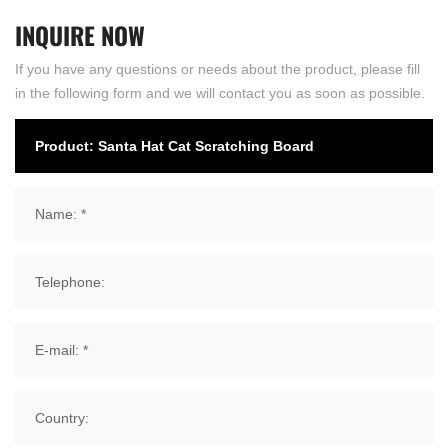
INQUIRE
NOW
If you have any questions or needs about the product, please fill
in the following form and we will contact you as soon as possible.