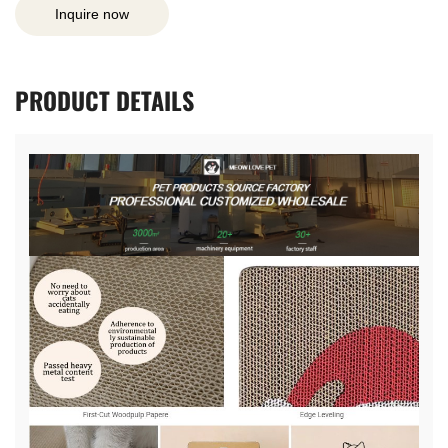
Inquire now
PRODUCT
DETAILS