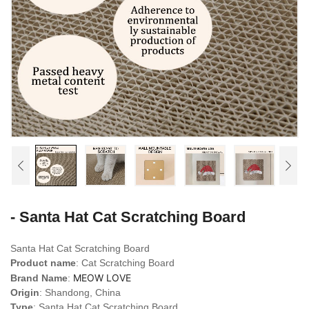
- Santa Hat Cat Scratching Board
Santa Hat Cat Scratching Board
Product name
: Cat Scratching Board
MEOW LOVE
Brand Name
:
Origin
: Shandong, China
Type
: Santa Hat Cat Scratching Board