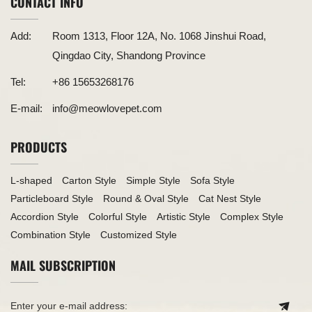
CONTACT INFO
Add:
Room 1313, Floor 12A, No. 1068 Jinshui Road,
Qingdao City, Shandong Province
Tel:
+86 15653268176
E-mail:
info@meowlovepet.com
PRODUCTS
L-shaped
Carton Style
Simple Style
Sofa Style
Particleboard Style
Round & Oval Style
Cat Nest Style
Accordion Style
Colorful Style
Artistic Style
Complex Style
Combination Style
Customized Style
MAIL SUBSCRIPTION