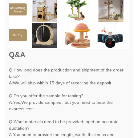
Q&A
Q:How long does the production and shipment of the order
take?
A:We will ship within 15 days of receiving the deposit
Q:Do you offer the sample for testing?
A:Yes,We provide samples , but you need to bear the
express cost
Q:What materials need to be provided toget an accurate
quotation?
A:You need to provide the length, width, thickness and