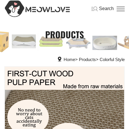
Search
PRODUCTS
Home
Products
Colorful Style