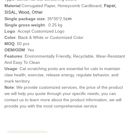
Paper,
Material
:Corrugated Paper, Honeycomb Cardboard,
SISAL, Wood, Other
cm
Single package size
: 35*35*2.5
Single gross weight
: 0.25 kg
Logo
:
Accept Customized Logo
Color
: Black & White or Customized Color
MOQ
: 50 pcs
OEM/ODM
: Yes
Features
: Environmentally Friendly, Recyclable, Wear-Resistant
And Easy To Clean
Usage
: Cat scratching posts are essential for cats to maintain
claw health, exercise, release energy, regulate behavior, and
mark territory.
Note
: We provide customized services, the price of the product
we will help you quote through your specific needs, you can
contact us to learn more about the product information, we will
provide you with the most comprehensive service