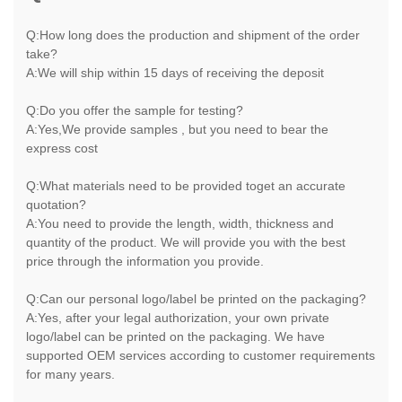
Q:How long does the production and shipment of the order
take?
A:We will ship within 15 days of receiving the deposit
Q:Do you offer the sample for testing?
A:Yes,We provide samples , but you need to bear the
express cost
Q:What materials need to be provided toget an accurate
quotation?
A:You need to provide the length, width, thickness and
quantity of the product. We will provide you with the best
price through the information you provide.
Q:Can our personal logo/label be printed on the packaging?
A:Yes, after your legal authorization, your own private
logo/label can be printed on the packaging. We have
supported OEM services according to customer requirements
for many years.