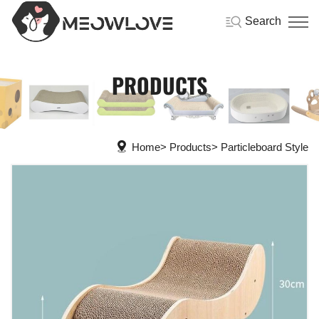
Search
PRODUCTS
Home
Products
Particleboard Style