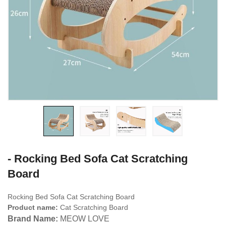
- Rocking Bed Sofa Cat Scratching
Board
Rocking Bed Sofa Cat Scratching Board
Product name:
Cat Scratching Board
Brand Name:
MEOW LOVE