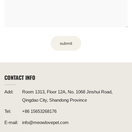
submit
CONTACT INFO
Add:
Room 1313, Floor 12A, No. 1068 Jinshui Road,
Qingdao City, Shandong Province
Tel:
+86 15653268176
E-mail:
info@meowlovepet.com