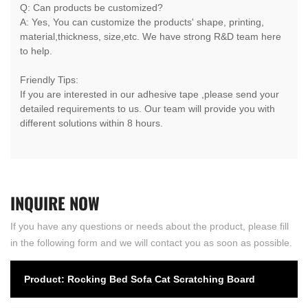
Q: Can products be customized?
A: Yes, You can customize the products' shape, printing,
material,thickness, size,etc. We have strong R&D team here
to help.
Friendly Tips:
If you are interested in our adhesive tape ,please send your
detailed requirements to us. Our team will provide you with
different solutions within 8 hours.
INQUIRE
NOW
If you have any questions or needs about the product, please fill
in the following form and we will contact you as soon as possible.