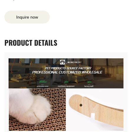
Inquire now
PRODUCT
DETAILS