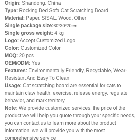
Origin:
Shandong, China
Type:
Rocking Bed Sofa Cat Scratching Board
Material:
Paper, SISAL, Wood, Other
Single package size:
60*30*20
cm
Single gross weight:
4 kg
Logo:
Accept Customized Logo
Color:
Customized Color
MOQ:
20 pcs
OEM/ODM:
Yes
Features:
Environmentally Friendly, Recyclable, Wear-
Resistant And Easy To Clean
Usage:
Cat scratching board are essential for cats to
maintain claw health, exercise, release energy, regulate
behavior, and mark territory.
Note:
We provide customized services, the price of the
product we will help you quote through your specific needs,
you can contact us to learn more about the product
information, we will provide you with the most
comprehensive service