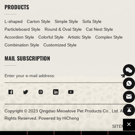
PRODUCTS
L-shaped
Carton Style
Simple Style
Sofa Style
Particleboard Style
Round & Oval Style
Cat Nest Style
Accordion Style
Colorful Style
Artistic Style
Complex Style
Combination Style
Customized Style
MAIL SUBSCRIPTION
Copyright © 2023 Qingdao Meowlove Pet Products Co., Ltd. All
Rights Reserved.
Powered by HiCheng
SITEMAP