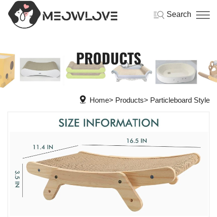
Search
PRODUCTS
Home
Products
Particleboard Style