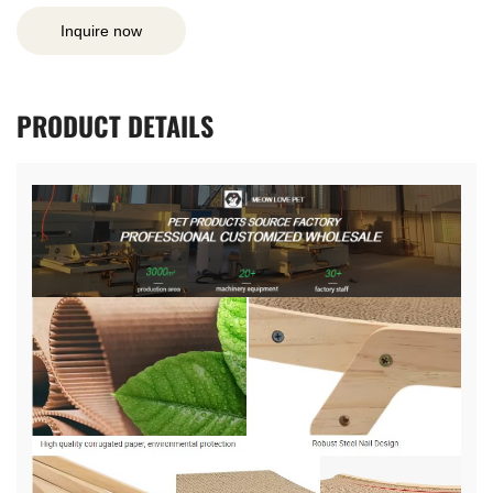
Inquire now
PRODUCT
DETAILS