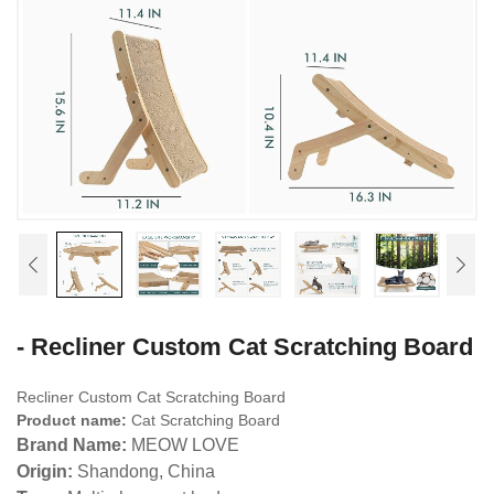
- Recliner Custom Cat Scratching Board
Recliner Custom Cat Scratching Board
Product name:
Cat Scratching Board
Brand Name:
MEOW LOVE
Origin:
Shandong, China