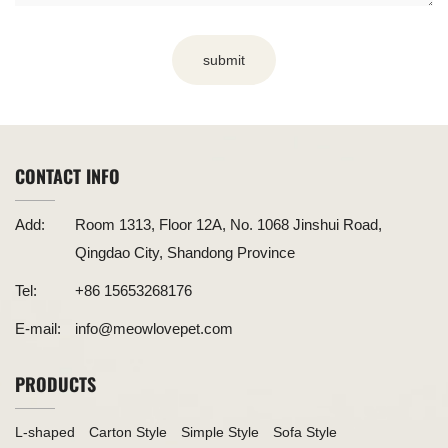
submit
CONTACT INFO
Add:
Room 1313, Floor 12A, No. 1068 Jinshui Road,
Qingdao City, Shandong Province
Tel:
+86 15653268176
E-mail:
info@meowlovepet.com
PRODUCTS
L-shaped
Carton Style
Simple Style
Sofa Style