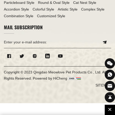
Particleboard Style
Round & Oval Style
Cat Nest Style
Accordion Style
Colorful Style
Artistic Style
Complex Style
Combination Style
Customized Style
MAIL SUBSCRIPTION
Copyright © 2023 Qingdao Meowlove Pet Products Co., Ltd. All
Rights Reserved.
Powered by HiCheng
SITEMAP