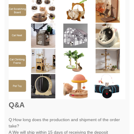
Q&A
Q:How long does the production and shipment of the order
take?
A:We will ship within 15 days of receiving the deposit