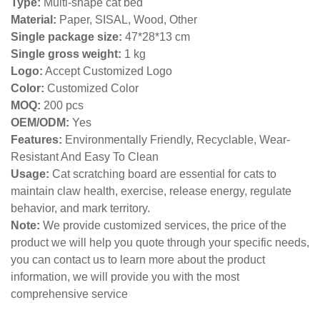
Type:
Multi-shape cat bed
Material:
Paper, SISAL, Wood, Other
Single package size:
47*28*13 cm
Single gross weight:
1 kg
Logo:
Accept Customized Logo
Color:
Customized Color
MOQ:
200 pcs
OEM/ODM:
Yes
Features:
Environmentally Friendly, Recyclable, Wear-
Resistant And Easy To Clean
Usage:
Cat scratching board are essential for cats to
maintain claw health, exercise, release energy, regulate
behavior, and mark territory.
Note:
We provide customized services, the price of the
product we will help you quote through your specific needs,
you can contact us to learn more about the product
information, we will provide you with the most
comprehensive service