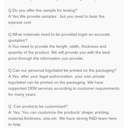
Q:Do you offer the sample for testing?
A:Yes,We provide samples , but you need to bear the
express cost
Q:What materials need to be provided toget an accurate
quotation?
A:You need to provide the length, width, thickness and
quantity of the product. We will provide you with the best
price through the information you provide.
Q:Can our personal logo/label be printed on the packaging?
A:Yes, after your legal authorization, your own private
logo/label can be printed on the packaging. We have
supported OEM services according to customer requirements
for many years.
Q: Can products be customized?
A: Yes, You can customize the products' shape, printing,
material,thickness, size,etc. We have strong R&D team here
to help.