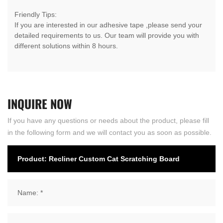
Friendly Tips:
If you are interested in our adhesive tape ,please send your
detailed requirements to us. Our team will provide you with
different solutions within 8 hours.
INQUIRE
NOW
If you have any questions or needs about the product, please fill
in the following form and we will contact you as soon as possible.