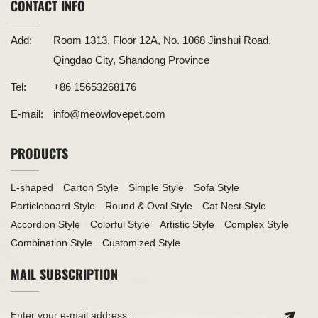
CONTACT INFO
Add:
Room 1313, Floor 12A, No. 1068 Jinshui Road,
Qingdao City, Shandong Province
Tel:
+86 15653268176
E-mail:
info@meowlovepet.com
PRODUCTS
L-shaped
Carton Style
Simple Style
Sofa Style
Particleboard Style
Round & Oval Style
Cat Nest Style
Accordion Style
Colorful Style
Artistic Style
Complex Style
Combination Style
Customized Style
MAIL SUBSCRIPTION