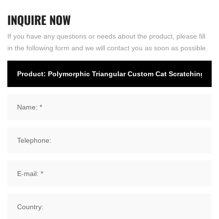
INQUIRE
NOW
If you have any questions or needs about the product, please fill
in the following form and we will contact you as soon as possible.