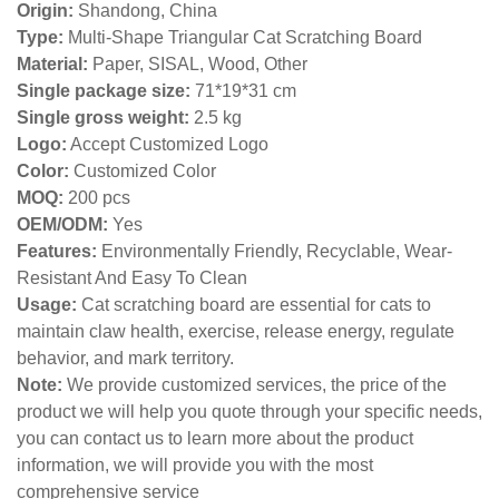
Origin:
Shandong, China
Type:
Multi-Shape Triangular Cat Scratching Board
Material:
Paper, SISAL, Wood, Other
Single package size:
71*19*31 cm
Single gross weight:
2
.5 kg
Logo:
Accept Customized Logo
Color:
Customized Color
MOQ:
200 pcs
OEM/ODM:
Yes
Features:
Environmentally Friendly, Recyclable, Wear-
Resistant And Easy To Clean
Usage:
Cat scratching board are essential for cats to
maintain claw health, exercise, release energy, regulate
behavior, and mark territory.
Note:
We provide customized services, the price of the
product we will help you quote through your specific needs,
you can contact us to learn more about the product
information, we will provide you with the most
comprehensive service