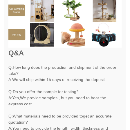
Q&A
Q:How long does the production and shipment of the order
take?
A:We will ship within 15 days of receiving the deposit
Q:Do you offer the sample for testing?
A:Yes,We provide samples , but you need to bear the
express cost
Q:What materials need to be provided toget an accurate
quotation?
A:You need to provide the length, width, thickness and