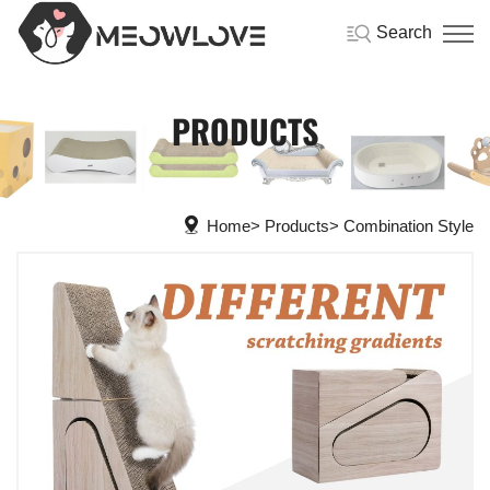
Search
PRODUCTS
Home
Products
Combination Style