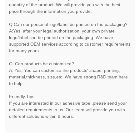
quantity of the product. We will provide you with the best
price through the information you provide.
Q:Can our personal logo/label be printed on the packaging?
A:Yes, after your legal authorization, your own private
logo/label can be printed on the packaging. We have
supported OEM services according to customer requirements
for many years.
Q: Can products be customized?
A: Yes, You can customize the products' shape, printing,
material,thickness, size,etc. We have strong R&D team here
to help.
Friendly Tips:
If you are interested in our adhesive tape ,please send your
detailed requirements to us. Our team will provide you with
different solutions within 8 hours.