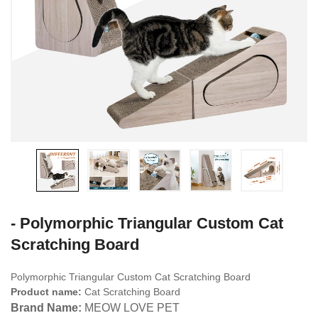
- Polymorphic Triangular Custom Cat
Scratching Board
Polymorphic Triangular Custom Cat Scratching Board
Product name:
Cat Scratching Board
Brand Name:
MEOW LOVE PET