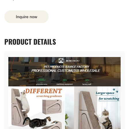
Inquire now
PRODUCT
DETAILS