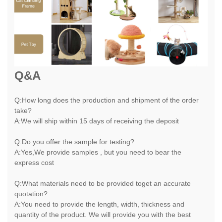
Q&A
Q:How long does the production and shipment of the order
take?
A:We will ship within 15 days of receiving the deposit
Q:Do you offer the sample for testing?
A:Yes,We provide samples , but you need to bear the
express cost
Q:What materials need to be provided toget an accurate
quotation?
A:You need to provide the length, width, thickness and
quantity of the product. We will provide you with the best