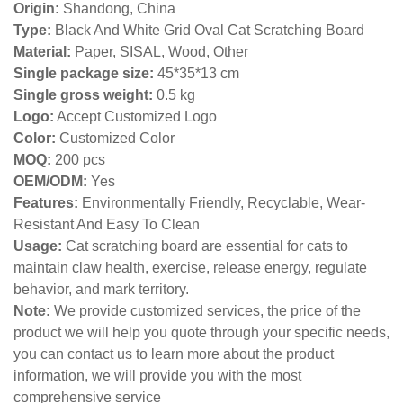
Origin:
Shandong, China
Type:
Black And White Grid Oval Cat Scratching Board
Material:
Paper, SISAL, Wood, Other
Single package size:
45*35*13 cm
Single gross weight:
0
.5 kg
Logo:
Accept Customized Logo
Color:
Customized Color
MOQ:
200 pcs
OEM/ODM:
Yes
Features:
Environmentally Friendly, Recyclable, Wear-
Resistant And Easy To Clean
Usage:
Cat scratching board are essential for cats to
maintain claw health, exercise, release energy, regulate
behavior, and mark territory.
Note:
We provide customized services, the price of the
product we will help you quote through your specific needs,
you can contact us to learn more about the product
information, we will provide you with the most
comprehensive service