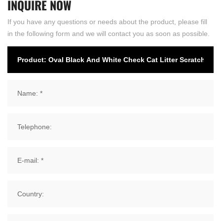
INQUIRE
NOW
If you have any questions or needs about the product, please fill
in the following form and we will contact you as soon as possible.