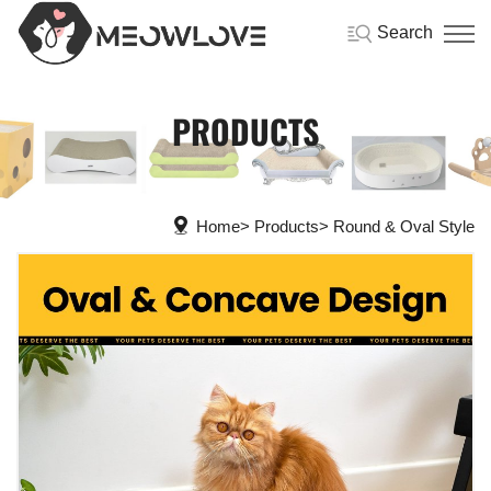
Search
PRODUCTS
Home
Products
Round & Oval Style