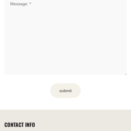
submit
CONTACT INFO