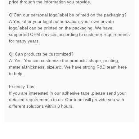
price through the information you provide.
Q:Can our personal logo/label be printed on the packaging?
A:Yes, after your legal authorization, your own private
logo/label can be printed on the packaging. We have
supported OEM services according to customer requirements
for many years.
Q: Can products be customized?
A: Yes, You can customize the products' shape, printing,
material,thickness, size,etc. We have strong R&D team here
to help.
Friendly Tips:
If you are interested in our adhesive tape ,please send your
detailed requirements to us. Our team will provide you with
different solutions within 8 hours.