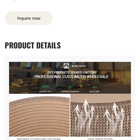
Inquire now
PRODUCT
DETAILS