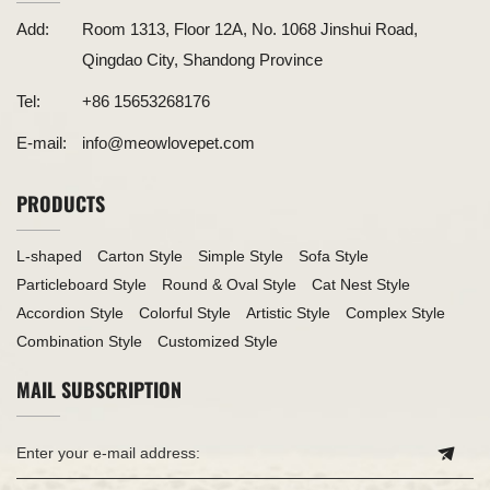
Add:
Room 1313, Floor 12A, No. 1068 Jinshui Road,
Qingdao City, Shandong Province
Tel:
+86 15653268176
E-mail:
info@meowlovepet.com
PRODUCTS
L-shaped
Carton Style
Simple Style
Sofa Style
Particleboard Style
Round & Oval Style
Cat Nest Style
Accordion Style
Colorful Style
Artistic Style
Complex Style
Combination Style
Customized Style
MAIL SUBSCRIPTION