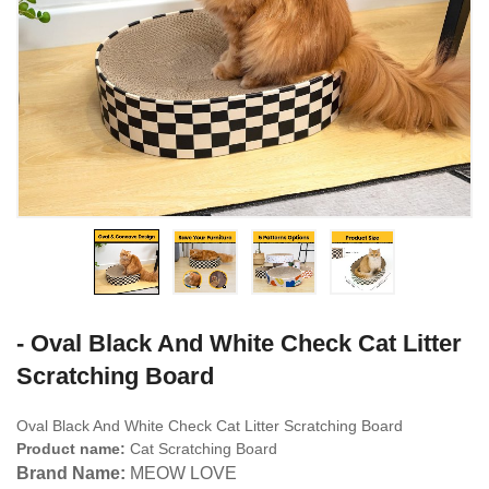
- Oval Black And White Check Cat Litter
Scratching Board
Oval Black And White Check Cat Litter Scratching Board
Product name:
Cat Scratching Board
Brand Name:
MEOW LOVE