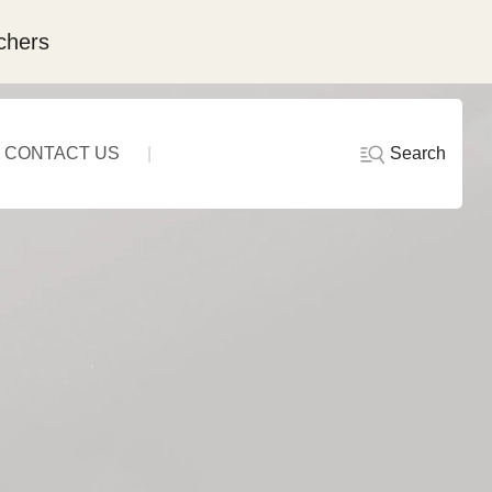
chers
Search
CONTACT US