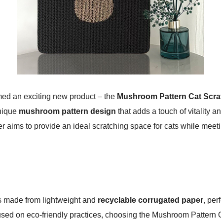
med an exciting new product – the
Mushroom Pattern Cat Scra
unique
mushroom pattern design
that adds a touch of vitality a
r aims to provide an ideal scratching space for cats while mee
 is made from lightweight and
recyclable corrugated paper
, pe
cused on eco-friendly practices, choosing the Mushroom Pattern C