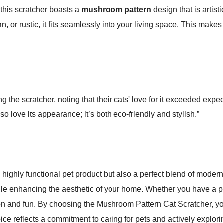
 this scratcher boasts a
mushroom pattern
design that is artis
or rustic, it fits seamlessly into your living space. This makes t
 the scratcher, noting that their cats' love for it exceeded expe
lso love its appearance; it’s both eco-friendly and stylish.”
highly functional pet product but also a perfect blend of modern 
le enhancing the aesthetic of your home. Whether you have a play
tion and fun. By choosing the Mushroom Pattern Cat Scratcher, you
ice reflects a commitment to caring for pets and actively explorin