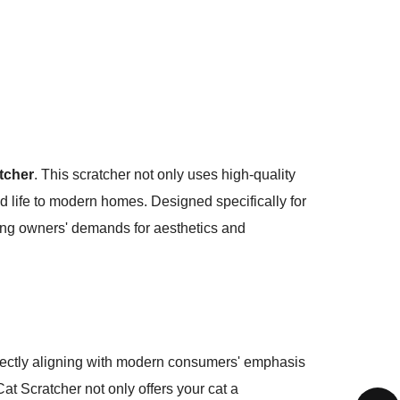
tcher
. This scratcher not only uses high-quality
nd life to modern homes. Designed specifically for
ting owners' demands for aesthetics and
rfectly aligning with modern consumers' emphasis
at Scratcher not only offers your cat a