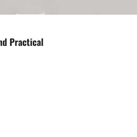
d Practical