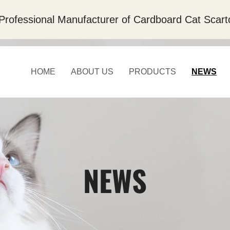
Professional Manufacturer of Cardboard Cat Scart
HOME
ABOUT US
PRODUCTS
NEWS
NEWS