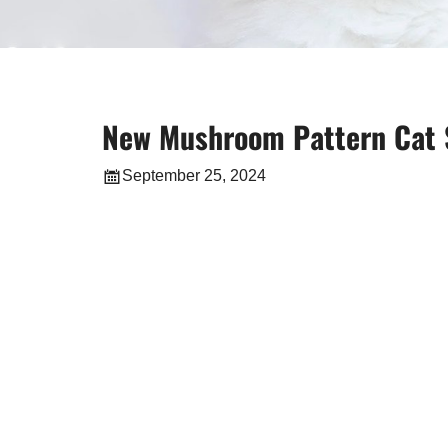
New Mushroom Pattern Cat S
September 25, 2024