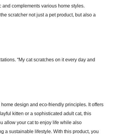
tic and complements various home styles.
he scratcher not just a pet product, but also a
ctations. “My cat scratches on it every day and
home design and eco-friendly principles. It offers
ful kitten or a sophisticated adult cat, this
 allow your cat to enjoy life while also
g a sustainable lifestyle. With this product, you