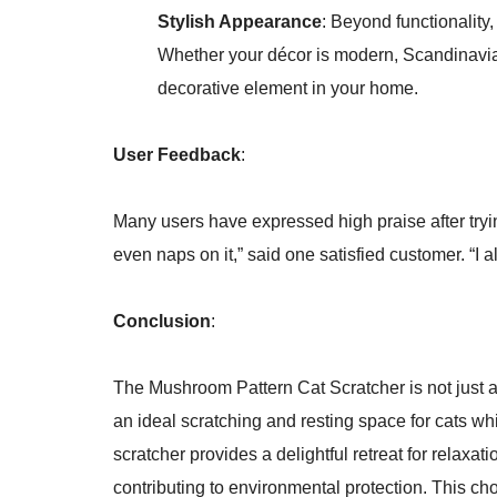
Stylish Appearance
: Beyond functionality,
Whether your décor is modern, Scandinavian, 
decorative element in your home.
User Feedback
:
Many users have expressed high praise after trying
even naps on it,” said one satisfied customer. “I a
Conclusion
:
The Mushroom Pattern Cat Scratcher is not just a 
an ideal scratching and resting space for cats whi
scratcher provides a delightful retreat for relaxa
contributing to environmental protection. This cho