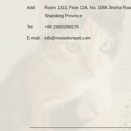
Add:
Room 1313, Floor 12A, No. 1068 Jinshui Road
Shandong Province
Tel:
+86 15653268176
E-mail:
info@meowlovepet.com