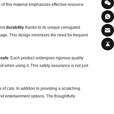
 of this material emphasizes effective resource
lent
durability
thanks to its unique corrugated
mage. This design minimizes the need for frequent
 safe
. Each product undergoes rigorous quality
nd when using it. This safety assurance is not just
of cats. In addition to providing a scratching
 and entertainment options. The thoughtfully