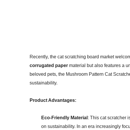
Recently, the cat scratching board market welco
corrugated paper
material but also features a 
beloved pets, the Mushroom Pattern Cat Scratche
sustainability.
Product Advantages:
Eco-Friendly Material
: This cat scratcher
on sustainability. In an era increasingly fo