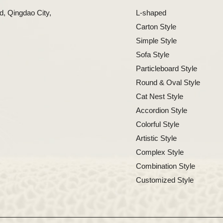
, Qingdao City,
L-shaped
Carton Style
Simple Style
Sofa Style
Particleboard Style
Round & Oval Style
Cat Nest Style
Accordion Style
Colorful Style
Artistic Style
Complex Style
Combination Style
Customized Style