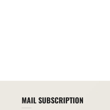
MAIL SUBSCRIPTION