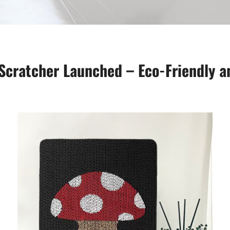
cratcher Launched – Eco-Friendly an