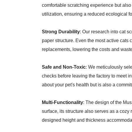
comfortable scratching experience but also 
utilization, ensuring a reduced ecological fo
Strong Durability
: Our research into cat s
paper structure. Even the most active cats 
replacements, lowering the costs and waste
Safe and Non-Toxic
: We meticulously sele
checks before leaving the factory to meet in
about your pet's health but is also a commi
Multi-Functionality
: The design of the Mus
surface, its structure also serves as a cozy
designed height and thickness accommodate 