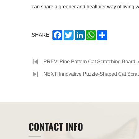
can share a greener and healthier way of living w
Facebook
Twitter
LinkedIn
WhatsApp
Share
SHARE:
PREV: Pine Pattern Cat Scratching Board:
NEXT: Innovative Puzzle-Shaped Cat Scra
CONTACT INFO