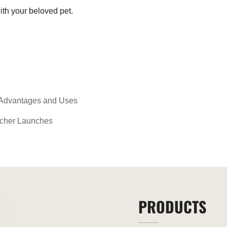
ith your beloved pet.
 Advantages and Uses
tcher Launches
PRODUCTS