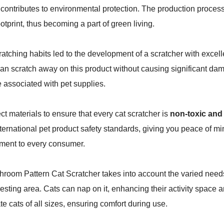
contributes to environmental protection. The production process
otprint, thus becoming a part of green living.
cratching habits led to the development of a scratcher with excel
can scratch away on this product without causing significant da
 associated with pet supplies.
ct materials to ensure that every cat scratcher is
non-toxic and
ternational pet product safety standards, giving you peace of mi
tment to every consumer.
hroom Pattern Cat Scratcher takes into account the varied needs 
 resting area. Cats can nap on it, enhancing their activity space
cats of all sizes, ensuring comfort during use.