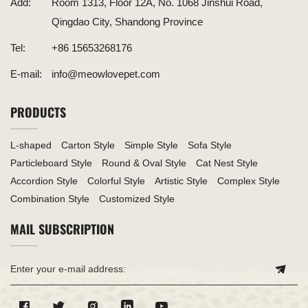
Add:
Room 1313, Floor 12A, No. 1068 Jinshui Road,
Qingdao City, Shandong Province
Tel:
+86 15653268176
E-mail:
info@meowlovepet.com
PRODUCTS
L-shaped
Carton Style
Simple Style
Sofa Style
Particleboard Style
Round & Oval Style
Cat Nest Style
Accordion Style
Colorful Style
Artistic Style
Complex Style
Combination Style
Customized Style
MAIL SUBSCRIPTION