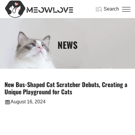
Search
NEWS
New Bus-Shaped Cat Scratcher Debuts, Creating a
Unique Playground for Cats
August 16, 2024