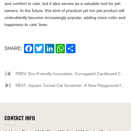
and comfort to cats, but it also serves as a valuable tool for pet
owners. In the future, this kind of practical yet fun pet product will
undoubtedly become increasingly popular, adding more color and
happiness to cats' lives.
Facebook
Twitter
LinkedIn
WhatsApp
Share
SHARE:
PREV: Eco-Friendly Innovation: Corrugated Cardboard Cat
Houses Leading the Pet Product Market
NEXT: Square Tunnel Cat Scratcher: A New Playground for
Cats, Offering a Fresh Interactive Experience
CONTACT INFO