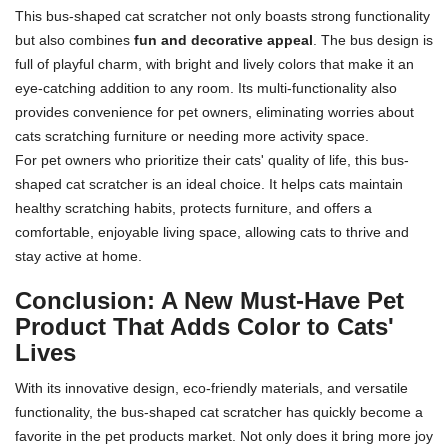
This bus-shaped cat scratcher not only boasts strong functionality
but also combines
fun and decorative appeal
. The bus design is
full of playful charm, with bright and lively colors that make it an
eye-catching addition to any room. Its multi-functionality also
provides convenience for pet owners, eliminating worries about
cats scratching furniture or needing more activity space.
For pet owners who prioritize their cats' quality of life, this bus-
shaped cat scratcher is an ideal choice. It helps cats maintain
healthy scratching habits, protects furniture, and offers a
comfortable, enjoyable living space, allowing cats to thrive and
stay active at home.
Conclusion: A New Must-Have Pet
Product That Adds Color to Cats'
Lives
With its innovative design, eco-friendly materials, and versatile
functionality, the bus-shaped cat scratcher has quickly become a
favorite in the pet products market. Not only does it bring more joy