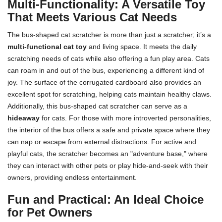
Multi-Functionality: A Versatile Toy
That Meets Various Cat Needs
The bus-shaped cat scratcher is more than just a scratcher; it’s a
multi-functional cat toy
and living space. It meets the daily
scratching needs of cats while also offering a fun play area. Cats
can roam in and out of the bus, experiencing a different kind of
joy. The surface of the corrugated cardboard also provides an
excellent spot for scratching, helping cats maintain healthy claws.
Additionally, this bus-shaped cat scratcher can serve as a
hideaway
for cats. For those with more introverted personalities,
the interior of the bus offers a safe and private space where they
can nap or escape from external distractions. For active and
playful cats, the scratcher becomes an "adventure base," where
they can interact with other pets or play hide-and-seek with their
owners, providing endless entertainment.
Fun and Practical: An Ideal Choice
for Pet Owners