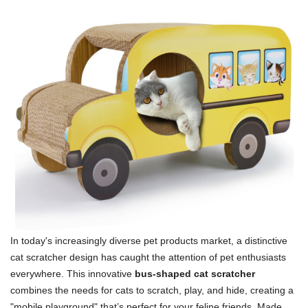
In today's increasingly diverse pet products market, a distinctive
cat scratcher design has caught the attention of pet enthusiasts
everywhere. This innovative
bus-shaped cat scratcher
combines the needs for cats to scratch, play, and hide, creating a
"mobile playground" that’s perfect for your feline friends. Made