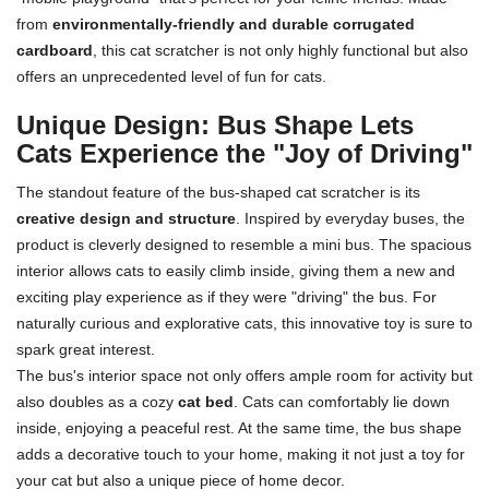
from
environmentally-friendly and durable corrugated
cardboard
, this cat scratcher is not only highly functional but also
offers an unprecedented level of fun for cats.
Unique Design: Bus Shape Lets
Cats Experience the "Joy of Driving"
The standout feature of the bus-shaped cat scratcher is its
creative design and structure
. Inspired by everyday buses, the
product is cleverly designed to resemble a mini bus. The spacious
interior allows cats to easily climb inside, giving them a new and
exciting play experience as if they were "driving" the bus. For
naturally curious and explorative cats, this innovative toy is sure to
spark great interest.
The bus's interior space not only offers ample room for activity but
also doubles as a cozy
cat bed
. Cats can comfortably lie down
inside, enjoying a peaceful rest. At the same time, the bus shape
adds a decorative touch to your home, making it not just a toy for
your cat but also a unique piece of home decor.