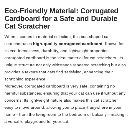
Eco-Friendly Material: Corrugated
Cardboard for a Safe and Durable
Cat Scratcher
When it comes to material selection, this bus-shaped cat
scratcher uses
high-quality corrugated cardboard
. Known for
its eco-friendliness, durability, and lightweight properties,
corrugated cardboard is the ideal material for cat scratchers. Its
unique structure not only withstands repeated scratching but also
provides a texture that cats find satisfying, enhancing their
scratching experience.
Moreover, corrugated cardboard is very safe, containing no
harmful substances, ensuring that your cat can use it without any
concerns. Its lightweight nature also makes this cat scratcher
easy to move around, allowing you to place it anywhere in your
home—from the living room to the bedroom or balcony—making it
a versatile playground for your cat.