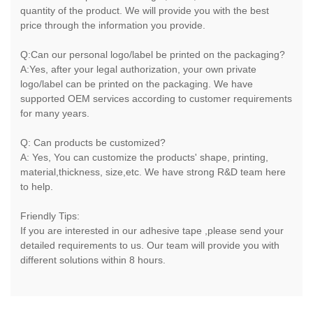
quantity of the product. We will provide you with the best
price through the information you provide.
Q:Can our personal logo/label be printed on the packaging?
A:Yes, after your legal authorization, your own private
logo/label can be printed on the packaging. We have
supported OEM services according to customer requirements
for many years.
Q: Can products be customized?
A: Yes, You can customize the products' shape, printing,
material,thickness, size,etc. We have strong R&D team here
to help.
Friendly Tips:
If you are interested in our adhesive tape ,please send your
detailed requirements to us. Our team will provide you with
different solutions within 8 hours.