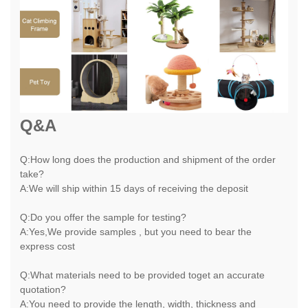
Q&A
Q:How long does the production and shipment of the order
take?
A:We will ship within 15 days of receiving the deposit
Q:Do you offer the sample for testing?
A:Yes,We provide samples , but you need to bear the
express cost
Q:What materials need to be provided toget an accurate
quotation?
A:You need to provide the length, width, thickness and