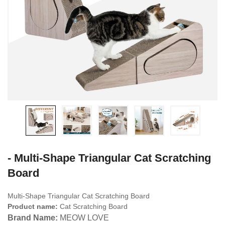
- Multi-Shape Triangular Cat Scratching
Board
Multi-Shape Triangular Cat Scratching Board
Product name:
Cat Scratching Board
Brand Name:
MEOW LOVE