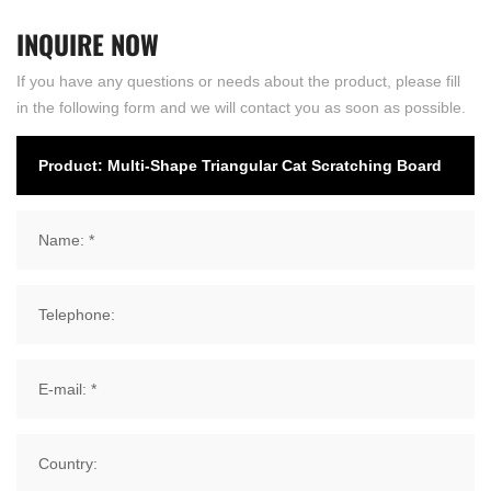
INQUIRE
NOW
If you have any questions or needs about the product, please fill
in the following form and we will contact you as soon as possible.