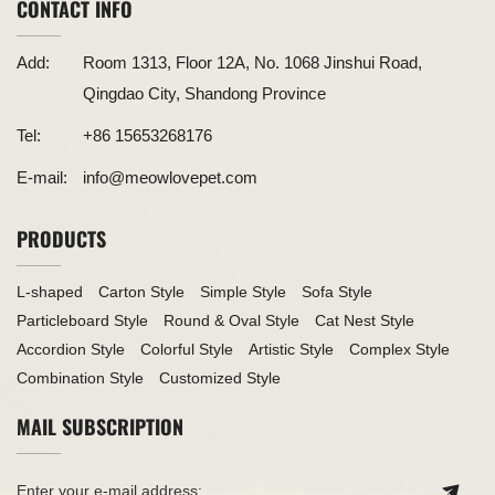
CONTACT INFO
Add:
Room 1313, Floor 12A, No. 1068 Jinshui Road,
Qingdao City, Shandong Province
Tel:
+86 15653268176
E-mail:
info@meowlovepet.com
PRODUCTS
L-shaped
Carton Style
Simple Style
Sofa Style
Particleboard Style
Round & Oval Style
Cat Nest Style
Accordion Style
Colorful Style
Artistic Style
Complex Style
Combination Style
Customized Style
MAIL SUBSCRIPTION