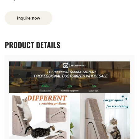
Inquire now
PRODUCT
DETAILS