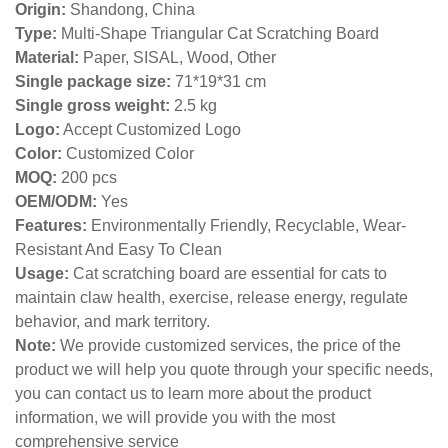
Origin:
Shandong, China
Type:
Multi-Shape Triangular Cat Scratching Board
Material:
Paper, SISAL, Wood, Other
Single package size:
71*19*31 cm
Single gross weight:
2
.5 kg
Logo:
Accept Customized Logo
Color:
Customized Color
MOQ:
200 pcs
OEM/ODM:
Yes
Features:
Environmentally Friendly, Recyclable, Wear-
Resistant And Easy To Clean
Usage:
Cat scratching board are essential for cats to
maintain claw health, exercise, release energy, regulate
behavior, and mark territory.
Note:
We provide customized services, the price of the
product we will help you quote through your specific needs,
you can contact us to learn more about the product
information, we will provide you with the most
comprehensive service