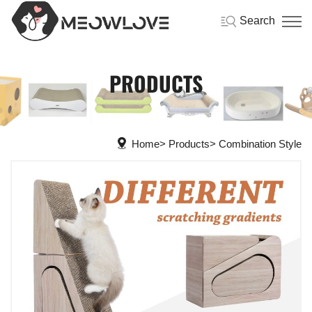
Search
PRODUCTS
Home
Products
Combination Style