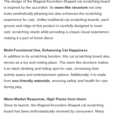
The design of the Magical Accordion-Shaped cat scratching board
is inspired by the accordion. Its
wave-like structure
not only
looks aesthetically pleasing but also enhances the scratching
experience for cats. Unlike traditional cat scratching boards, each
groove and ridge of this product is carefully designed to meet
cats' scratching needs while providing a unique visual experience,
making it a part of home decor.
Multi-Functional Use, Enhancing Cat Happiness
In addition to its scratching function, this cat scratching board also
serves as a toy and resting place. The wave-like structure makes
it an ideal climbing and hiding spot for cats, increasing their
activity space and entertainment options. Additionally, it is made
from
eco-friendly materials
, ensuring safety and health for cats
during play.
Warm Market Response, High Praise from Users
Since its launch, the Magical Accordion-Shaped cat scratching
board has been enthusiastically received by consumers. Many