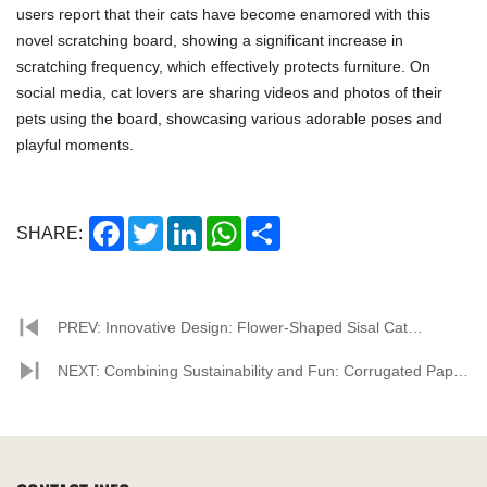
users report that their cats have become enamored with this
novel scratching board, showing a significant increase in
scratching frequency, which effectively protects furniture. On
social media, cat lovers are sharing videos and photos of their
pets using the board, showcasing various adorable poses and
playful moments.
Facebook
Twitter
LinkedIn
WhatsApp
Share
SHARE:
PREV: Innovative Design: Flower-Shaped Sisal Cat
Scratcher Becomes New Home Favorite
NEXT: Combining Sustainability and Fun: Corrugated Paper
Cat Scratching Houses Become Pet Owners' New Favorite