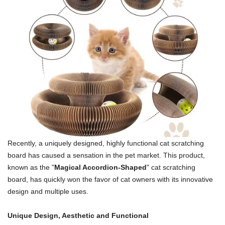
Recently, a uniquely designed, highly functional cat scratching
board has caused a sensation in the pet market. This product,
known as the "
Magical Accordion-Shaped
" cat scratching
board, has quickly won the favor of cat owners with its innovative
design and multiple uses.
Unique Design, Aesthetic and Functional