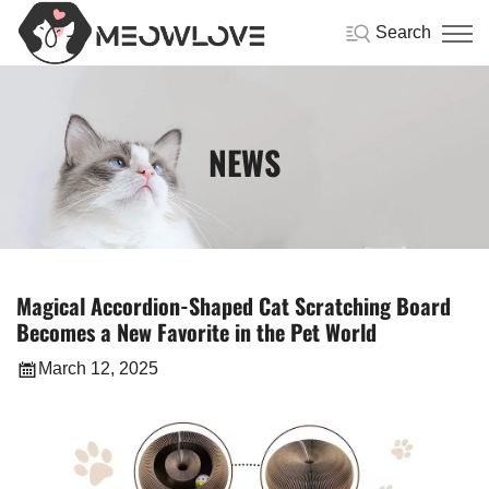
Search
NEWS
Magical Accordion-Shaped Cat Scratching Board
Becomes a New Favorite in the Pet World
March 12, 2025