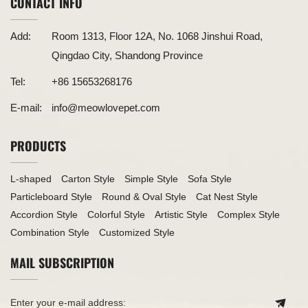
CONTACT INFO
Add:
Room 1313, Floor 12A, No. 1068 Jinshui Road,
Qingdao City, Shandong Province
Tel:
+86 15653268176
E-mail:
info@meowlovepet.com
PRODUCTS
L-shaped
Carton Style
Simple Style
Sofa Style
Particleboard Style
Round & Oval Style
Cat Nest Style
Accordion Style
Colorful Style
Artistic Style
Complex Style
Combination Style
Customized Style
MAIL SUBSCRIPTION