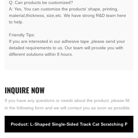
Q: Can products be customized?
A: Yes, You can customize the products' shape, printing,
material,thickness, size,etc. We have strong R&D team here
to help.
Friendly Tips:
If you are interested in our adhesive tape ,please send your
detailed requirements to us. Our team will provide you with
different solutions within 8 hours.
INQUIRE
NOW
If you have any questions or needs about the product, please fill
in the following form and we will contact you as soon as possible.