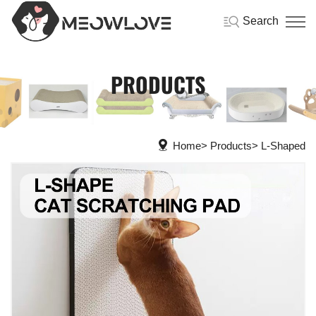
Search
PRODUCTS
Home
Products
L-Shaped