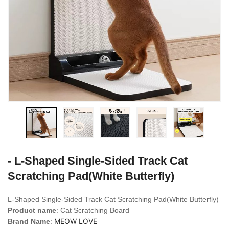
- L-Shaped Single-Sided Track Cat
Scratching Pad(White Butterfly)
L-Shaped Single-Sided Track Cat Scratching Pad(White Butterfly)
Product name
: Cat Scratching Board
MEOW LOVE
Brand Name
: