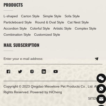
PRODUCTS
L-shaped
Carton Style
Simple Style
Sofa Style
Particleboard Style
Round & Oval Style
Cat Nest Style
Accordion Style
Colorful Style
Artistic Style
Complex Style
Combination Style
Customized Style
MAIL SUBSCRIPTION
Copyright © 2023 Qingdao Meowlove Pet Products Co., Ltd. All
Rights Reserved.
Powered by HiCheng
SITEMAP