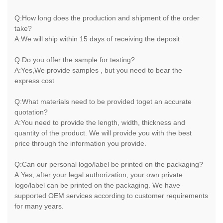
Q:How long does the production and shipment of the order
take?
A:We will ship within 15 days of receiving the deposit
Q:Do you offer the sample for testing?
A:Yes,We provide samples , but you need to bear the
express cost
Q:What materials need to be provided toget an accurate
quotation?
A:You need to provide the length, width, thickness and
quantity of the product. We will provide you with the best
price through the information you provide.
Q:Can our personal logo/label be printed on the packaging?
A:Yes, after your legal authorization, your own private
logo/label can be printed on the packaging. We have
supported OEM services according to customer requirements
for many years.