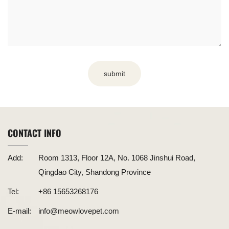
submit
CONTACT INFO
Add:
Room 1313, Floor 12A, No. 1068 Jinshui Road,
Qingdao City, Shandong Province
Tel:
+86 15653268176
E-mail:
info@meowlovepet.com