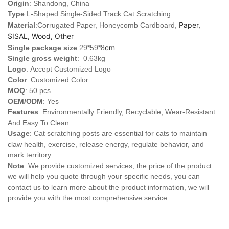
Origin
: Shandong, China
Type
:
L-Shaped Single-Sided Track Cat Scratching
Paper,
Material
:Corrugated Paper, Honeycomb Cardboard,
SISAL, Wood, Other
cm
Single package size
:29*59*8
Single gross weight
: 0.63kg
Logo
:
Accept Customized Logo
Color
: Customized Color
MOQ
: 50 pcs
OEM/ODM
: Yes
Features
: Environmentally Friendly, Recyclable, Wear-Resistant
And Easy To Clean
Usage
: Cat scratching posts are essential for cats to maintain
claw health, exercise, release energy, regulate behavior, and
mark territory.
Note
: We provide customized services, the price of the product
we will help you quote through your specific needs, you can
contact us to learn more about the product information, we will
provide you with the most comprehensive service