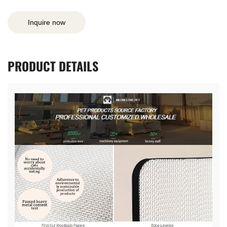
Inquire now
PRODUCT
DETAILS