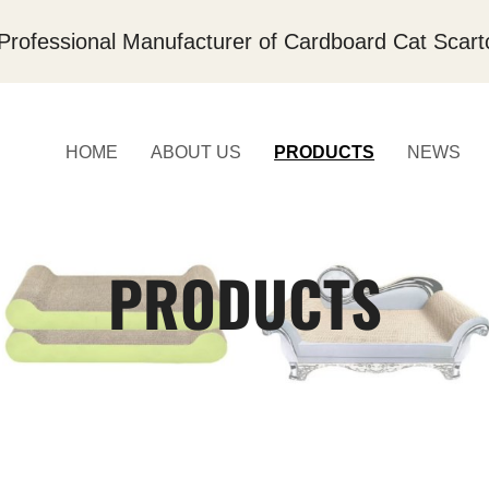
Professional Manufacturer of Cardboard Cat Scart
HOME
ABOUT US
PRODUCTS
NEWS
PRODUCTS