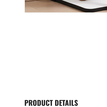
PRODUCT
DETAILS