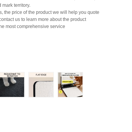
mark territory.
 the price of the product we will help you quote
contact us to learn more about the product
 the most comprehensive service