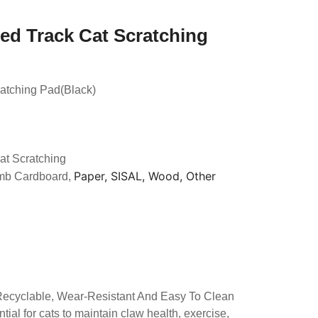
ed Track Cat Scratching
ratching Pad(Black)
at Scratching
Paper, SISAL, Wood, Other
mb Cardboard,
 Recyclable, Wear-Resistant And Easy To Clean
tial for cats to maintain claw health, exercise,