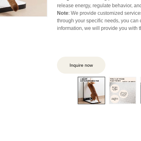
release energy, regulate behavior, and 
Note
: We provide customized services,
through your specific needs, you can 
information, we will provide you with
Inquire now