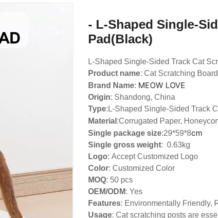
- L-Shaped Single-Sid
Pad(Black)
L-Shaped Single-Sided Track Cat Sc
Product name
: Cat Scratching Board
MEOW LOVE
Brand Name
:
Origin
: Shandong, China
Type
:
L-Shaped Single-Sided Track C
Material
:Corrugated Paper, Honeyco
cm
Single package size
:29*59*8
Single gross weight
: 0.63kg
Logo
:
Accept Customized Logo
Color
: Customized Color
MOQ
: 50 pcs
OEM/ODM
: Yes
Features
: Environmentally Friendly,
Usage
: Cat scratching posts are essen