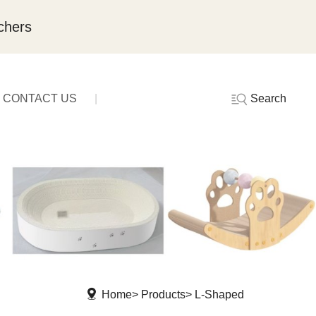
chers
Search
CONTACT US
Home
Products
L-Shaped