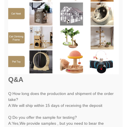
Q&A
Q:How long does the production and shipment of the order
take?
A:We will ship within 15 days of receiving the deposit
Q:Do you offer the sample for testing?
A:Yes,We provide samples , but you need to bear the