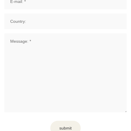
submit