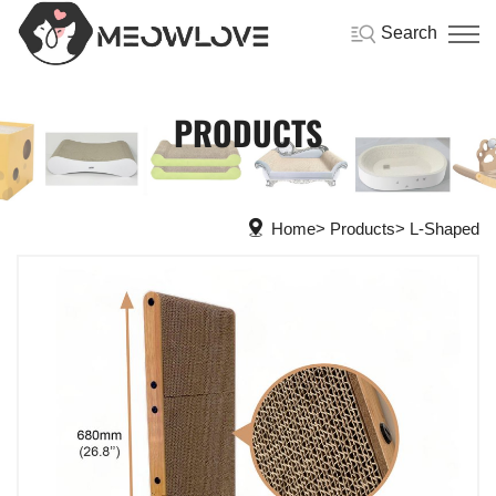
Search
PRODUCTS
Home
Products
L-Shaped