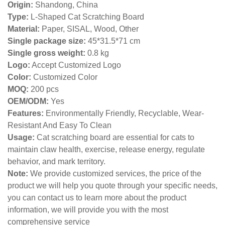
Origin:
Shandong, China
Type:
L-Shaped Cat Scratching Board
Material:
Paper, SISAL, Wood, Other
Single package size:
45*31.5*71 cm
Single gross weight:
0
.8 kg
Logo:
Accept Customized Logo
Color:
Customized Color
MOQ:
200 pcs
OEM/ODM:
Yes
Features:
Environmentally Friendly, Recyclable, Wear-
Resistant And Easy To Clean
Usage:
Cat scratching board are essential for cats to
maintain claw health, exercise, release energy, regulate
behavior, and mark territory.
Note:
We provide customized services, the price of the
product we will help you quote through your specific needs,
you can contact us to learn more about the product
information, we will provide you with the most
comprehensive service