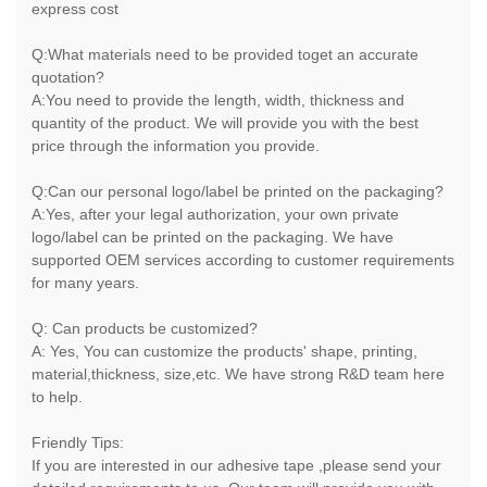
express cost
Q:What materials need to be provided toget an accurate
quotation?
A:You need to provide the length, width, thickness and
quantity of the product. We will provide you with the best
price through the information you provide.
Q:Can our personal logo/label be printed on the packaging?
A:Yes, after your legal authorization, your own private
logo/label can be printed on the packaging. We have
supported OEM services according to customer requirements
for many years.
Q: Can products be customized?
A: Yes, You can customize the products' shape, printing,
material,thickness, size,etc. We have strong R&D team here
to help.
Friendly Tips:
If you are interested in our adhesive tape ,please send your