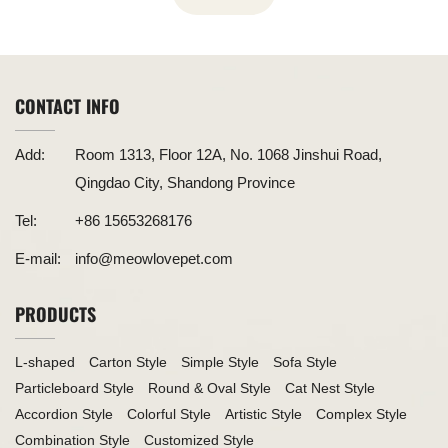
CONTACT INFO
Add:
Room 1313, Floor 12A, No. 1068 Jinshui Road,
Qingdao City, Shandong Province
Tel:
+86 15653268176
E-mail:
info@meowlovepet.com
PRODUCTS
L-shaped
Carton Style
Simple Style
Sofa Style
Particleboard Style
Round & Oval Style
Cat Nest Style
Accordion Style
Colorful Style
Artistic Style
Complex Style
Combination Style
Customized Style