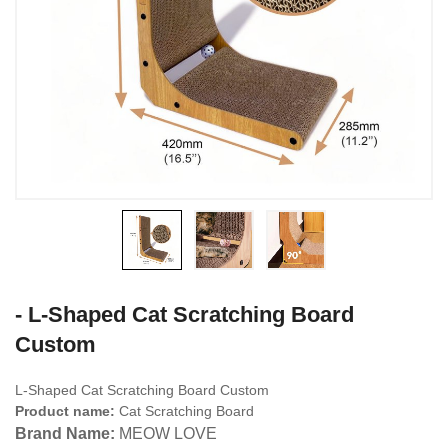
- L-Shaped Cat Scratching Board
Custom
L-Shaped Cat Scratching Board Custom
Product name:
Cat Scratching Board
Brand Name:
MEOW LOVE