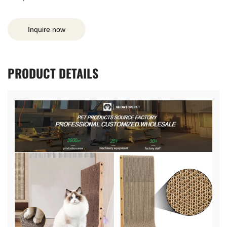
Inquire now
PRODUCT
DETAILS