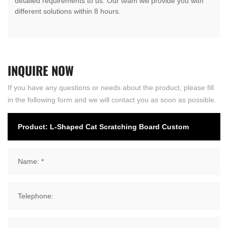
detailed requirements to us. Our team will provide you with
different solutions within 8 hours.
INQUIRE
NOW
If you have any questions or needs about the product, please fill
in the following form and we will contact you as soon as possible.