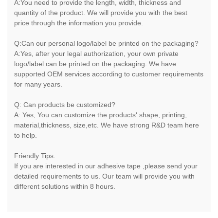
A:You need to provide the length, width, thickness and
quantity of the product. We will provide you with the best
price through the information you provide.
Q:Can our personal logo/label be printed on the packaging?
A:Yes, after your legal authorization, your own private
logo/label can be printed on the packaging. We have
supported OEM services according to customer requirements
for many years.
Q: Can products be customized?
A: Yes, You can customize the products' shape, printing,
material,thickness, size,etc. We have strong R&D team here
to help.
Friendly Tips:
If you are interested in our adhesive tape ,please send your
detailed requirements to us. Our team will provide you with
different solutions within 8 hours.