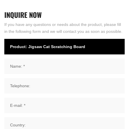
INQUIRE
NOW
If you have any questions or needs about the product, please fill
in the following form and we will contact you as soon as possible.