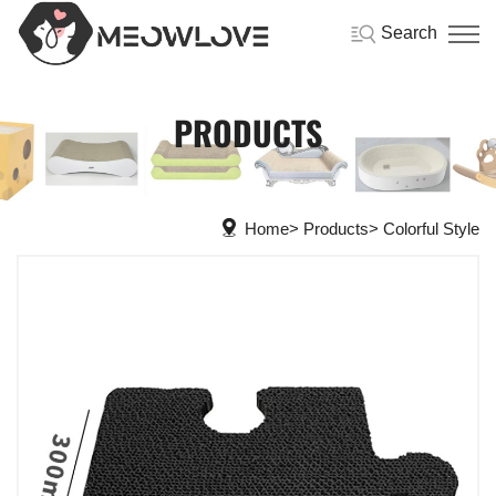
Search
PRODUCTS
Home
Products
Colorful Style