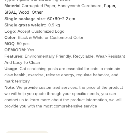
Paper,
Material
:Corrugated Paper, Honeycomb Cardboard,
SISAL, Wood, Other
60*60*2.2 cm
Single package size
:
Single gross weight
: 0.9 kg
Logo
:
Accept Customized Logo
Color
: Black & White or Customized Color
MOQ
: 50 pcs
OEM/ODM
: Yes
Features
: Environmentally Friendly, Recyclable, Wear-Resistant
And Easy To Clean
Usage
: Cat scratching posts are essential for cats to maintain
claw health, exercise, release energy, regulate behavior, and
mark territory.
Note
: We provide customized services, the price of the product
we will help you quote through your specific needs, you can
contact us to learn more about the product information, we will
provide you with the most comprehensive service