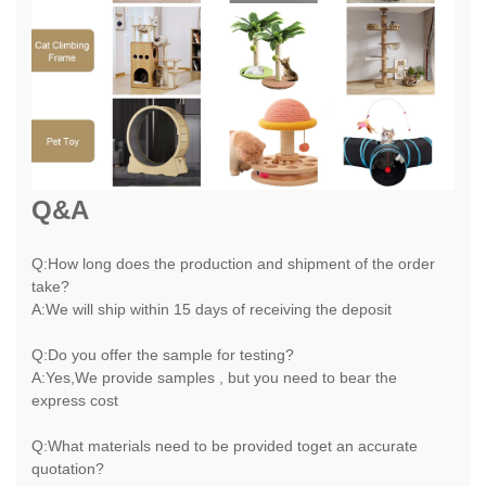
Q&A
Q:How long does the production and shipment of the order
take?
A:We will ship within 15 days of receiving the deposit
Q:Do you offer the sample for testing?
A:Yes,We provide samples , but you need to bear the
express cost
Q:What materials need to be provided toget an accurate
quotation?