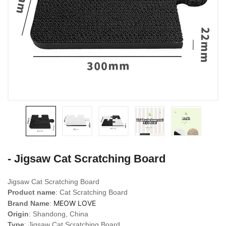
- Jigsaw Cat Scratching Board
Jigsaw Cat Scratching Board
Product name
: Cat Scratching Board
MEOW LOVE
Brand Name
:
Origin
: Shandong, China
Type
: Jigsaw Cat Scratching Board