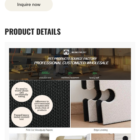
Inquire now
PRODUCT
DETAILS