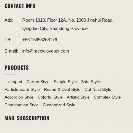
CONTACT INFO
Add:
Room 1313, Floor 12A, No. 1068 Jinshui Road,
Qingdao City, Shandong Province
Tel:
+86 15653268176
E-mail:
info@meowlovepet.com
PRODUCTS
L-shaped
Carton Style
Simple Style
Sofa Style
Particleboard Style
Round & Oval Style
Cat Nest Style
Accordion Style
Colorful Style
Artistic Style
Complex Style
Combination Style
Customized Style
MAIL SUBSCRIPTION