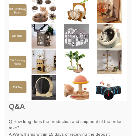
Q&A
Q:How long does the production and shipment of the order
take?
A:We will ship within 15 days of receiving the deposit