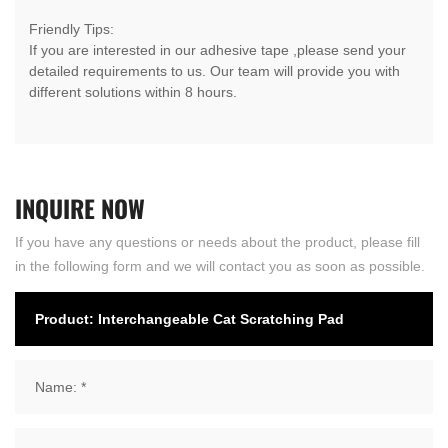
Friendly Tips:
If you are interested in our adhesive tape ,please send your
detailed requirements to us. Our team will provide you with
different solutions within 8 hours.
INQUIRE
NOW
If you have any questions or needs about the product, please fill
in the following form and we will contact you as soon as possible.