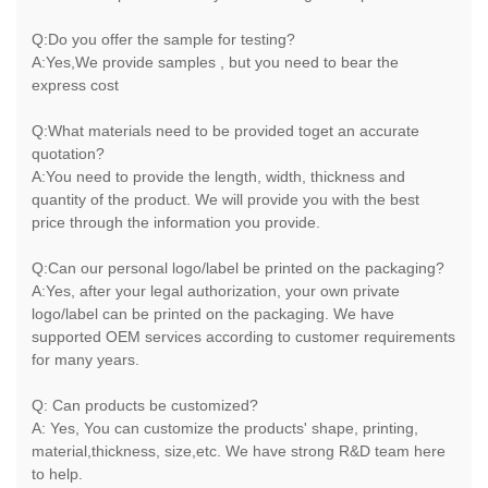
Q:Do you offer the sample for testing?
A:Yes,We provide samples , but you need to bear the
express cost
Q:What materials need to be provided toget an accurate
quotation?
A:You need to provide the length, width, thickness and
quantity of the product. We will provide you with the best
price through the information you provide.
Q:Can our personal logo/label be printed on the packaging?
A:Yes, after your legal authorization, your own private
logo/label can be printed on the packaging. We have
supported OEM services according to customer requirements
for many years.
Q: Can products be customized?
A: Yes, You can customize the products' shape, printing,
material,thickness, size,etc. We have strong R&D team here
to help.