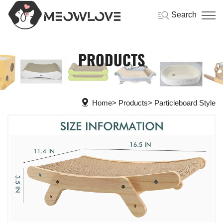
Search
PRODUCTS
Home
Products
Particleboard Style