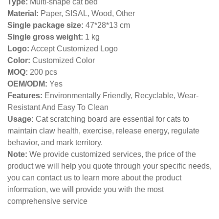
Type:
Multi-shape cat bed
Material:
Paper, SISAL, Wood, Other
Single package size:
47*28*13 cm
Single gross weight:
1 kg
Logo:
Accept Customized Logo
Color:
Customized Color
MOQ:
200 pcs
OEM/ODM:
Yes
Features:
Environmentally Friendly, Recyclable, Wear-
Resistant And Easy To Clean
Usage:
Cat scratching board are essential for cats to
maintain claw health, exercise, release energy, regulate
behavior, and mark territory.
Note:
We provide customized services, the price of the
product we will help you quote through your specific needs,
you can contact us to learn more about the product
information, we will provide you with the most
comprehensive service