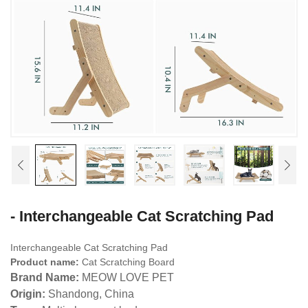
- Interchangeable Cat Scratching Pad
Interchangeable Cat Scratching Pad
Product name:
Cat Scratching Board
Brand Name:
MEOW LOVE PET
Origin:
Shandong, China