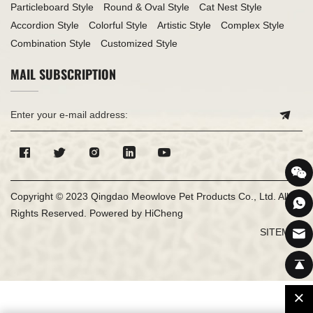
Particleboard Style
Round & Oval Style
Cat Nest Style
Accordion Style
Colorful Style
Artistic Style
Complex Style
Combination Style
Customized Style
MAIL SUBSCRIPTION
Copyright © 2023 Qingdao Meowlove Pet Products Co., Ltd. All
Rights Reserved.
Powered by HiCheng
SITEMAP