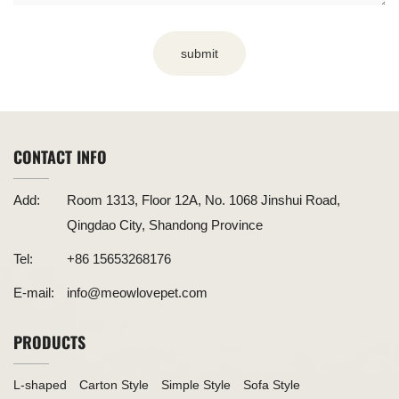
submit
CONTACT INFO
Add:
Room 1313, Floor 12A, No. 1068 Jinshui Road,
Qingdao City, Shandong Province
Tel:
+86 15653268176
E-mail:
info@meowlovepet.com
PRODUCTS
L-shaped
Carton Style
Simple Style
Sofa Style