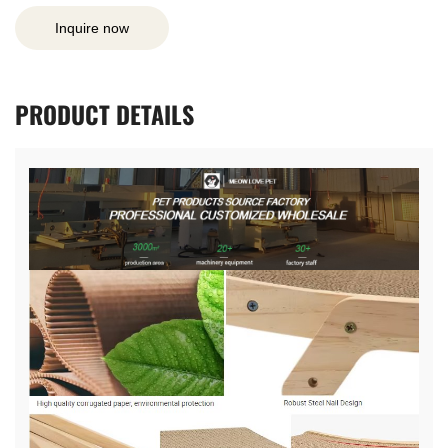
Inquire now
PRODUCT
DETAILS