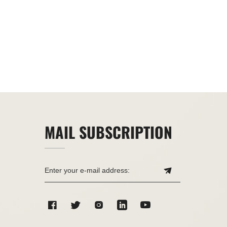
MAIL SUBSCRIPTION