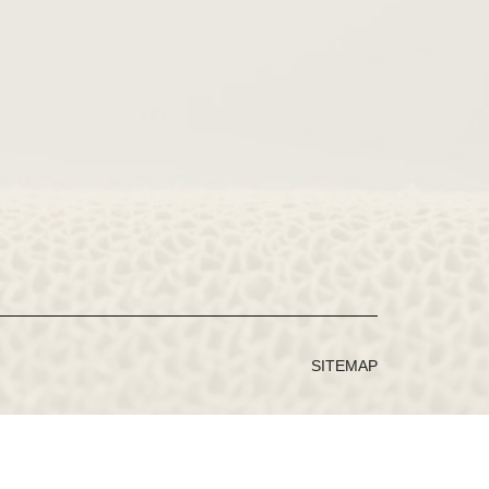
SITEMAP