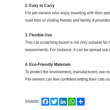
2. Easy to Carry
For pet owners who enjoy traveling with their pets
road trips or visiting friends and family. It provid
3. Flexible Use
This cat scratching board is not only suitable for
requirements. For instance, it can be spread out as 
4. Eco-Friendly Materials
To protect the environment, manufacturers use ren
Pet owners can feel confident letting their cats u
Facebook
Twitter
LinkedIn
WhatsApp
Share
SHARE: