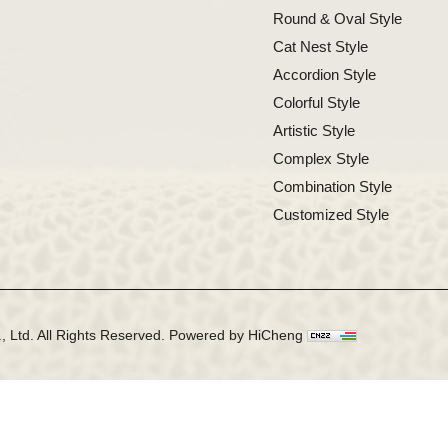
Round & Oval Style
Cat Nest Style
Accordion Style
Colorful Style
Artistic Style
Complex Style
Combination Style
Customized Style
 Ltd. All Rights Reserved.
Powered by HiCheng