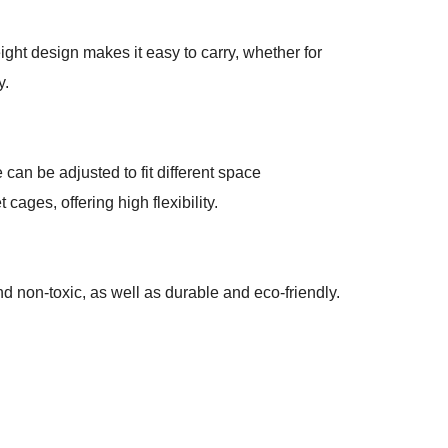
eight design makes it easy to carry, whether for
y.
 can be adjusted to fit different space
cages, offering high flexibility.
d non-toxic, as well as durable and eco-friendly.