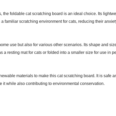
, the foldable cat scratching board is an ideal choice. Its lightw
es a familiar scratching environment for cats, reducing their anxiet
 home use but also for various other scenarios. Its shape and size
a resting mat for cats or folded into a smaller size for use in pet 
ewable materials to make this cat scratching board. It is safe an
se it while also contributing to environmental conservation.