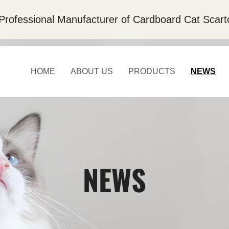
Professional Manufacturer of Cardboard Cat Scart
HOME
ABOUT US
PRODUCTS
NEWS
NEWS