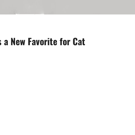
 a New Favorite for Cat