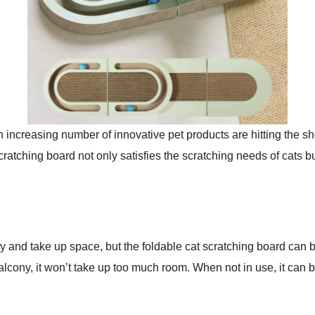
n increasing number of innovative pet products are hitting the sh
cratching board not only satisfies the scratching needs of cats b
ky and take up space, but the foldable cat scratching board can
alcony, it won’t take up too much room. When not in use, it can 