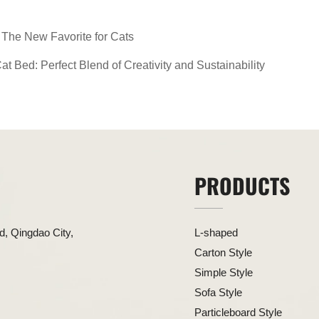
The New Favorite for Cats
 Bed: Perfect Blend of Creativity and Sustainability
PRODUCTS
, Qingdao City,
L-shaped
Carton Style
Simple Style
Sofa Style
Particleboard Style