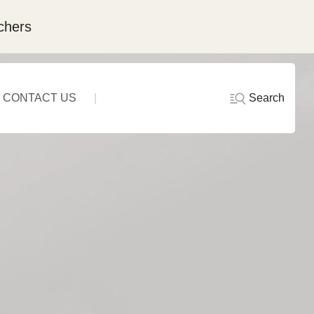
chers
Search
CONTACT US