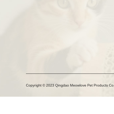
Copyright © 2023 Qingdao Meowlove Pet Products Co.,