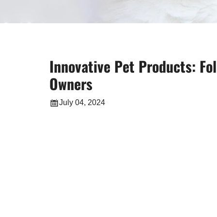
Innovative Pet Products: Fo
Owners
July 04, 2024