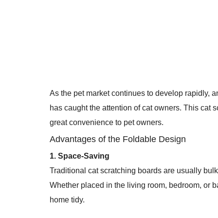
As the pet market continues to develop rapidly, a
has caught the attention of cat owners. This cat s
great convenience to pet owners.
Advantages of the Foldable Design
1. Space-Saving
Traditional cat scratching boards are usually bul
Whether placed in the living room, bedroom, or b
home tidy.