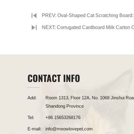
PREV: Oval-Shaped Cat Scratching Board: 
NEXT: Corrugated Cardboard Milk Carton Cat
CONTACT INFO
Add:
Room 1313, Floor 12A, No. 1068 Jinshui Road
Shandong Province
Tel:
+86 15653268176
E-mail:
info@meowlovepet.com