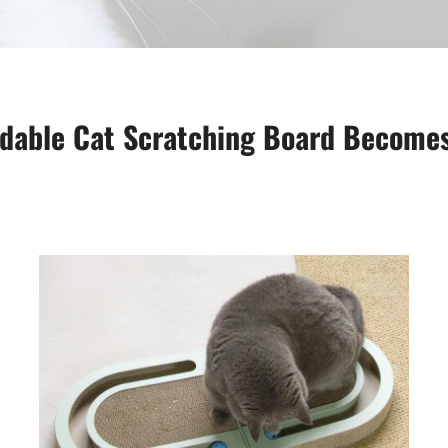
ldable Cat Scratching Board Becomes