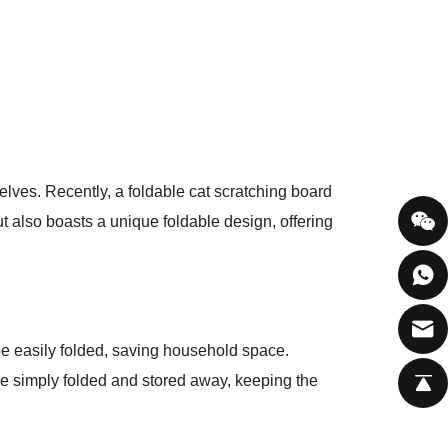
elves. Recently, a foldable cat scratching board
ut also boasts a unique foldable design, offering
 be easily folded, saving household space.
be simply folded and stored away, keeping the