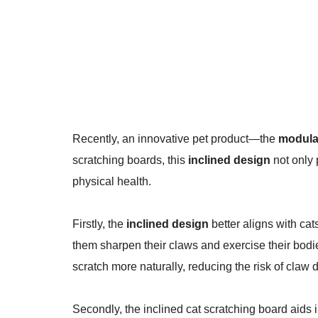
Recently, an innovative pet product—the
modular
scratching boards, this
inclined design
not only 
physical health.
Firstly, the
inclined design
better aligns with cats
them sharpen their claws and exercise their bodie
scratch more naturally, reducing the risk of claw
Secondly, the inclined cat scratching board aids i