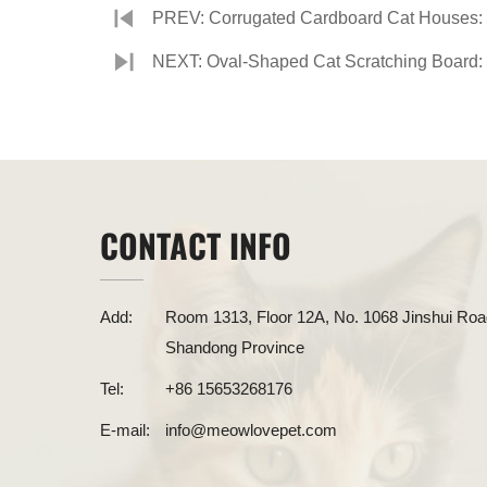
PREV: Corrugated Cardboard Cat Houses: 
NEXT: Oval-Shaped Cat Scratching Board: 
CONTACT INFO
Add:
Room 1313, Floor 12A, No. 1068 Jinshui Road
Shandong Province
Tel:
+86 15653268176
E-mail:
info@meowlovepet.com