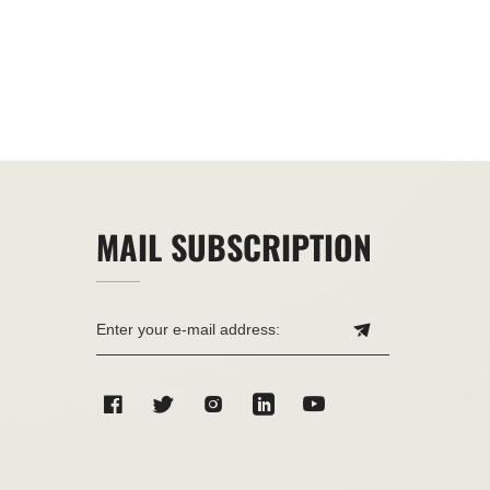
MAIL SUBSCRIPTION