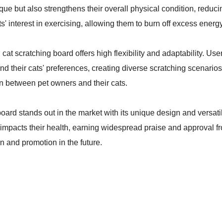
e but also strengthens their overall physical condition, reducing
ts' interest in exercising, allowing them to burn off excess energ
 cat scratching board offers high flexibility and adaptability. Us
nd their cats' preferences, creating diverse scratching scenario
fun between pet owners and their cats.
oard stands out in the market with its unique design and versati
 impacts their health, earning widespread praise and approval fro
n and promotion in the future.