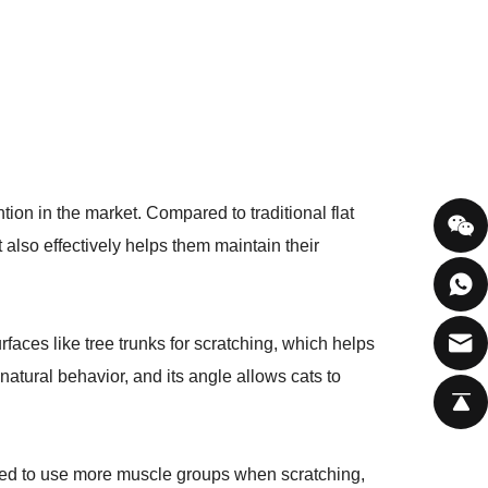
on in the market. Compared to traditional flat
also effectively helps them maintain their
urfaces like tree trunks for scratching, which helps
atural behavior, and its angle allows cats to
eed to use more muscle groups when scratching,