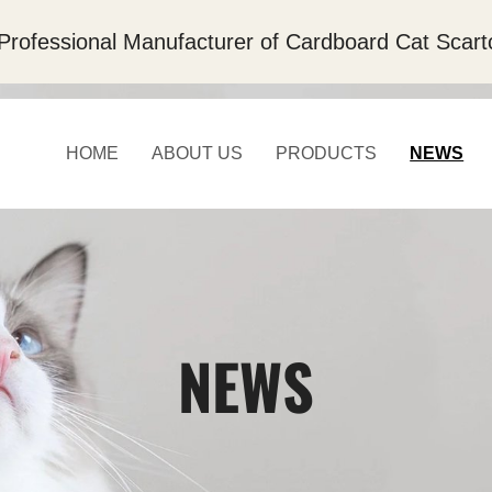
Professional Manufacturer of Cardboard Cat Scart
HOME
ABOUT US
PRODUCTS
NEWS
NEWS