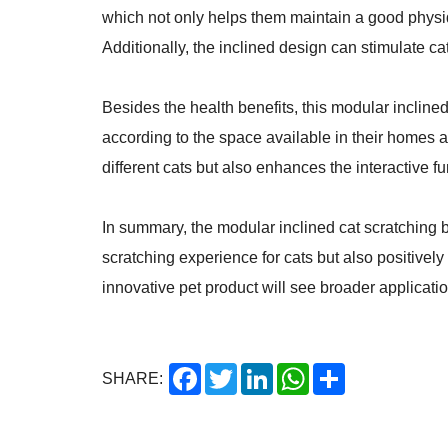
which not only helps them maintain a good physiqu
Additionally, the inclined design can stimulate ca
Besides the health benefits, this modular inclined
according to the space available in their homes a
different cats but also enhances the interactive 
In summary, the modular inclined cat scratching b
scratching experience for cats but also positively
innovative pet product will see broader applicatio
Facebook
Twitter
LinkedIn
WhatsApp
Share
SHARE: