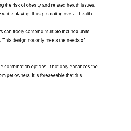
 the risk of obesity and related health issues.
y while playing, thus promoting overall health.
ers can freely combine multiple inclined units
s. This design not only meets the needs of
le combination options. It not only enhances the
m pet owners. It is foreseeable that this