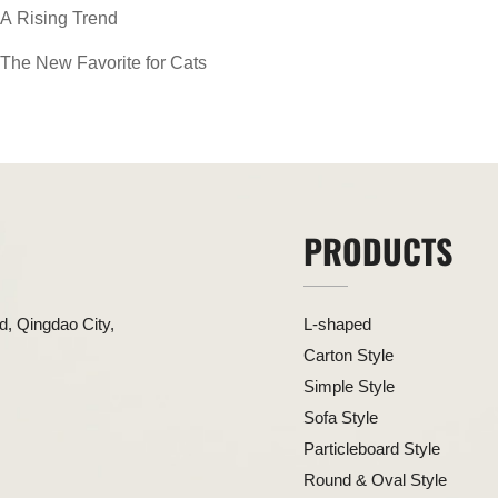
A Rising Trend
The New Favorite for Cats
PRODUCTS
, Qingdao City,
L-shaped
Carton Style
Simple Style
Sofa Style
Particleboard Style
Round & Oval Style