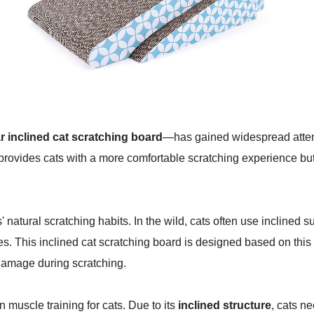
 inclined cat scratching board
—has gained widespread attenti
provides cats with a more comfortable scratching experience but 
' natural scratching habits. In the wild, cats often use inclined s
s. This inclined cat scratching board is designed based on this n
 damage during scratching.
n muscle training for cats. Due to its
inclined structure
, cats n