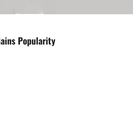
ains Popularity