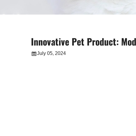
Innovative Pet Product: Mod
July 05, 2024