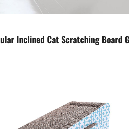
ular Inclined Cat Scratching Board G