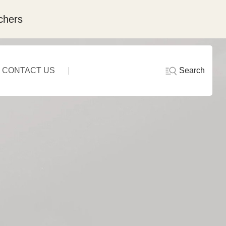
chers
Search
CONTACT US