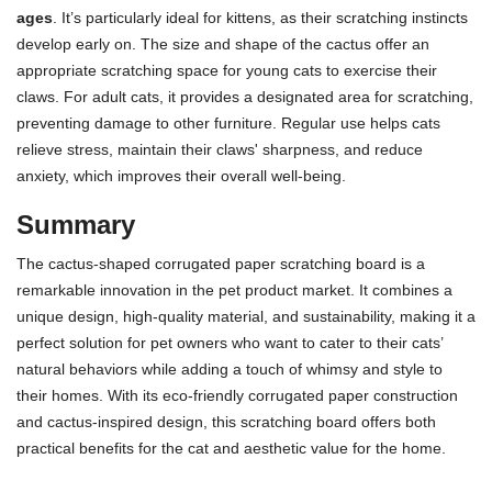
ages
. It’s particularly ideal for kittens, as their scratching instincts
develop early on. The size and shape of the cactus offer an
appropriate scratching space for young cats to exercise their
claws. For adult cats, it provides a designated area for scratching,
preventing damage to other furniture. Regular use helps cats
relieve stress, maintain their claws' sharpness, and reduce
anxiety, which improves their overall well-being.
Summary
The cactus-shaped corrugated paper scratching board is a
remarkable innovation in the pet product market. It combines a
unique design, high-quality material, and sustainability, making it a
perfect solution for pet owners who want to cater to their cats’
natural behaviors while adding a touch of whimsy and style to
their homes. With its eco-friendly corrugated paper construction
and cactus-inspired design, this scratching board offers both
practical benefits for the cat and aesthetic value for the home.