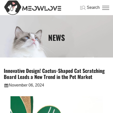
Search
NEWS
Innovative Design! Cactus-Shaped Cat Scratching
Board Leads a New Trend in the Pet Market
November 06, 2024