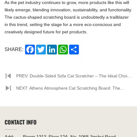
As the pet industry continues to grow, more products like this will
likely emerge, blending innovation, sustainability, and functionality.
The cactus-shaped scratching board is undoubtedly a trailblazer
in this trend, setting the stage for a more eco-conscious and
creatively designed future for pet products.
Facebook
Twitter
LinkedIn
WhatsApp
Share
SHARE:
PREV: Double-Sided Sofa Cat Scratcher – The Ideal Choice
for Pet Homes
NEXT: Athens Atmosphere Cat Scratching Board: The
Perfect Fusion of Innovative Design and Eco-friendly
Materials
CONTACT INFO
Add:
Room 1313, Floor 12A, No. 1068 Jinshui Road,