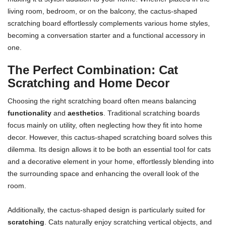
living room, bedroom, or on the balcony, the cactus-shaped
scratching board effortlessly complements various home styles,
becoming a conversation starter and a functional accessory in
one.
The Perfect Combination: Cat
Scratching and Home Decor
Choosing the right scratching board often means balancing
functionality
and
aesthetics
. Traditional scratching boards
focus mainly on utility, often neglecting how they fit into home
decor. However, this cactus-shaped scratching board solves this
dilemma. Its design allows it to be both an essential tool for cats
and a decorative element in your home, effortlessly blending into
the surrounding space and enhancing the overall look of the
room.
Additionally, the cactus-shaped design is particularly suited for
scratching
. Cats naturally enjoy scratching vertical objects, and