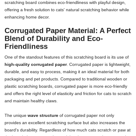
scratching board combines eco-friendliness with playful design,
offering a fresh solution to cats' natural scratching behavior while
enhancing home decor.
Corrugated Paper Material: A Perfect
Blend of Durability and Eco-
Friendliness
One of the standout features of this scratching board is its use of
high-quality corrugated paper
. Corrugated paper is lightweight,
durable, and easy to process, making it an ideal material for both
packaging and pet products. Compared to traditional wooden or
plastic scratching boards, corrugated paper is more eco-friendly
and offers the right level of elasticity and friction for cats to scratch
and maintain healthy claws.
The unique
wave structure
of corrugated paper not only
provides an excellent scratching surface but also increases the
board's durability. Regardless of how much cats scratch or paw at