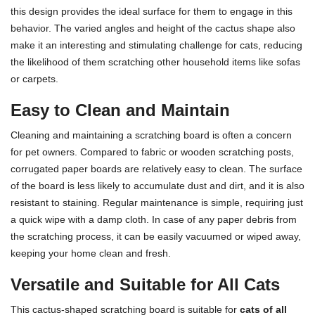
this design provides the ideal surface for them to engage in this
behavior. The varied angles and height of the cactus shape also
make it an interesting and stimulating challenge for cats, reducing
the likelihood of them scratching other household items like sofas
or carpets.
Easy to Clean and Maintain
Cleaning and maintaining a scratching board is often a concern
for pet owners. Compared to fabric or wooden scratching posts,
corrugated paper boards are relatively easy to clean. The surface
of the board is less likely to accumulate dust and dirt, and it is also
resistant to staining. Regular maintenance is simple, requiring just
a quick wipe with a damp cloth. In case of any paper debris from
the scratching process, it can be easily vacuumed or wiped away,
keeping your home clean and fresh.
Versatile and Suitable for All Cats
This cactus-shaped scratching board is suitable for
cats of all