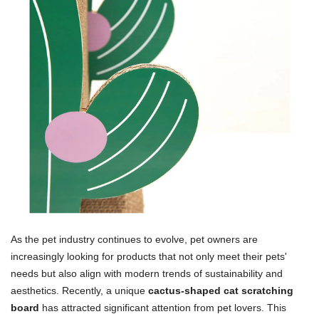
As the pet industry continues to evolve, pet owners are
increasingly looking for products that not only meet their pets'
needs but also align with modern trends of sustainability and
aesthetics. Recently, a unique
cactus-shaped cat scratching
board
has attracted significant attention from pet lovers. This