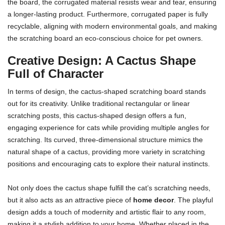
the board, the corrugated material resists wear and tear, ensuring
a longer-lasting product. Furthermore, corrugated paper is fully
recyclable, aligning with modern environmental goals, and making
the scratching board an eco-conscious choice for pet owners.
Creative Design: A Cactus Shape
Full of Character
In terms of design, the cactus-shaped scratching board stands
out for its creativity. Unlike traditional rectangular or linear
scratching posts, this cactus-shaped design offers a fun,
engaging experience for cats while providing multiple angles for
scratching. Its curved, three-dimensional structure mimics the
natural shape of a cactus, providing more variety in scratching
positions and encouraging cats to explore their natural instincts.
Not only does the cactus shape fulfill the cat’s scratching needs,
but it also acts as an attractive piece of
home decor
. The playful
design adds a touch of modernity and artistic flair to any room,
making it a stylish addition to your home. Whether placed in the