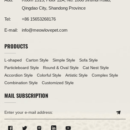
Qingdao City, Shandong Province
Tel:
+86 15653268176
E-mail:
info@meowlovepet.com
PRODUCTS
L-shaped
Carton Style
Simple Style
Sofa Style
Particleboard Style
Round & Oval Style
Cat Nest Style
Accordion Style
Colorful Style
Artistic Style
Complex Style
Combination Style
Customized Style
MAIL SUBSCRIPTION