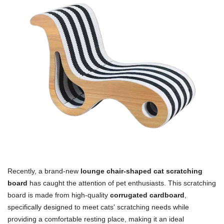
Recently, a brand-new
lounge chair-shaped cat scratching
board
has caught the attention of pet enthusiasts. This scratching
board is made from high-quality
corrugated cardboard
,
specifically designed to meet cats' scratching needs while
providing a comfortable resting place, making it an ideal