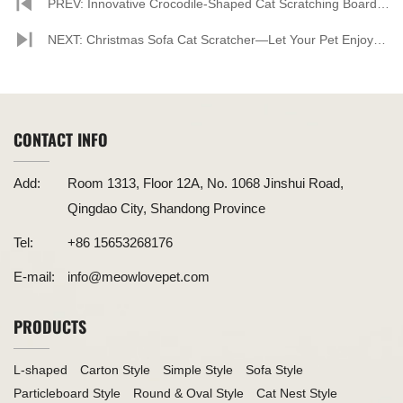
PREV: Innovative Crocodile-Shaped Cat Scratching Board
Provides Ideal Scratching Experience for Cats
NEXT: Christmas Sofa Cat Scratcher—Let Your Pet Enjoy
the Holiday Spirit
CONTACT INFO
Add:
Room 1313, Floor 12A, No. 1068 Jinshui Road,
Qingdao City, Shandong Province
Tel:
+86 15653268176
E-mail:
info@meowlovepet.com
PRODUCTS
L-shaped
Carton Style
Simple Style
Sofa Style
Particleboard Style
Round & Oval Style
Cat Nest Style