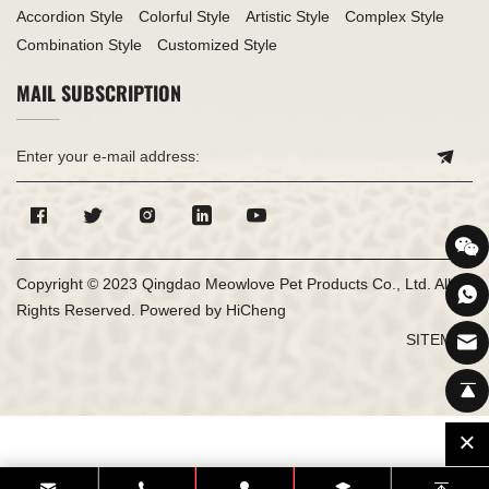
Accordion Style
Colorful Style
Artistic Style
Complex Style
Combination Style
Customized Style
MAIL SUBSCRIPTION
Copyright © 2023 Qingdao Meowlove Pet Products Co., Ltd. All
Rights Reserved.
Powered by HiCheng
SITEMAP