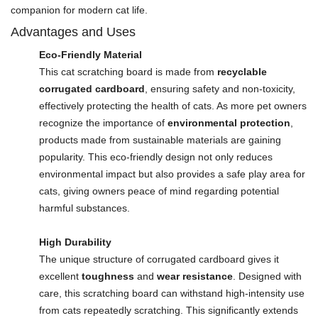
companion for modern cat life.
Advantages and Uses
Eco-Friendly Material
This cat scratching board is made from
recyclable
corrugated cardboard
, ensuring safety and non-toxicity,
effectively protecting the health of cats. As more pet owners
recognize the importance of
environmental protection
,
products made from sustainable materials are gaining
popularity. This eco-friendly design not only reduces
environmental impact but also provides a safe play area for
cats, giving owners peace of mind regarding potential
harmful substances.
High Durability
The unique structure of corrugated cardboard gives it
excellent
toughness
and
wear resistance
. Designed with
care, this scratching board can withstand high-intensity use
from cats repeatedly scratching. This significantly extends