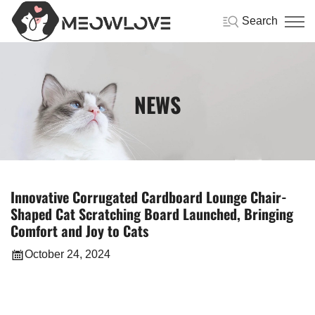
Search
NEWS
Innovative Corrugated Cardboard Lounge Chair-
Shaped Cat Scratching Board Launched, Bringing
Comfort and Joy to Cats
October 24, 2024