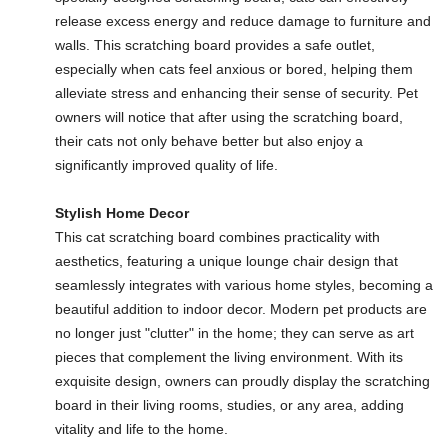
release excess energy and reduce damage to furniture and
walls. This scratching board provides a safe outlet,
especially when cats feel anxious or bored, helping them
alleviate stress and enhancing their sense of security. Pet
owners will notice that after using the scratching board,
their cats not only behave better but also enjoy a
significantly improved quality of life.
Stylish Home Decor
This cat scratching board combines practicality with
aesthetics, featuring a unique lounge chair design that
seamlessly integrates with various home styles, becoming a
beautiful addition to indoor decor. Modern pet products are
no longer just "clutter" in the home; they can serve as art
pieces that complement the living environment. With its
exquisite design, owners can proudly display the scratching
board in their living rooms, studies, or any area, adding
vitality and life to the home.