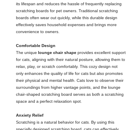
its lifespan and reduces the hassle of frequently replacing
scratching boards for pet owners. Traditional scratching
boards often wear out quickly, while this durable design
effectively saves household expenses and brings more
convenience to owners.
Comfortable Design
The unique
lounge chair shape
provides excellent support
for cats, aligning with their natural posture, allowing them to
relax, play, or scratch comfortably. This cozy design not
only enhances the quality of life for cats but also promotes
their physical and mental health. Cats love to observe their
surroundings from higher vantage points, and the lounge
chair-shaped scratching board serves as both a scratching
space and a perfect relaxation spot.
Anxiety Relief
Scratching is a natural behavior for cats. By using this
specially designed scratching board, cats can effectively