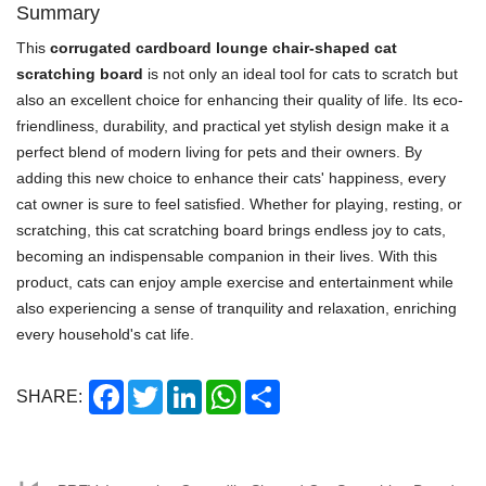
Summary
This
corrugated cardboard lounge chair-shaped cat
scratching board
is not only an ideal tool for cats to scratch but
also an excellent choice for enhancing their quality of life. Its eco-
friendliness, durability, and practical yet stylish design make it a
perfect blend of modern living for pets and their owners. By
adding this new choice to enhance their cats' happiness, every
cat owner is sure to feel satisfied. Whether for playing, resting, or
scratching, this cat scratching board brings endless joy to cats,
becoming an indispensable companion in their lives. With this
product, cats can enjoy ample exercise and entertainment while
also experiencing a sense of tranquility and relaxation, enriching
every household's cat life.
Facebook
Twitter
LinkedIn
WhatsApp
Share
SHARE: