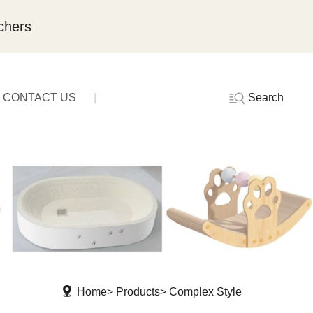
chers
Search
CONTACT US
Home
Products
Complex Style