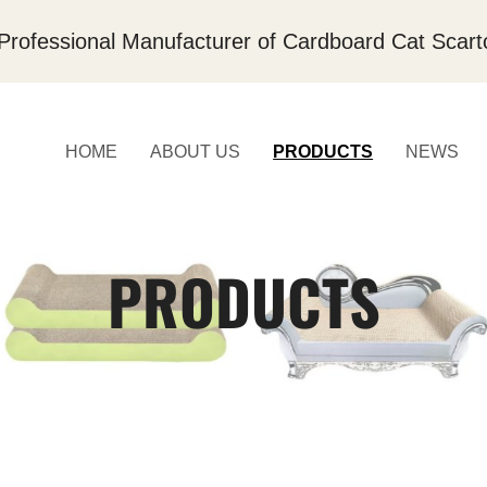
Professional Manufacturer of Cardboard Cat Scart
HOME
ABOUT US
PRODUCTS
NEWS
PRODUCTS