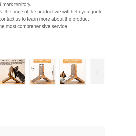
mark territory.
 the price of the product we will help you quote
contact us to learn more about the product
 the most comprehensive service