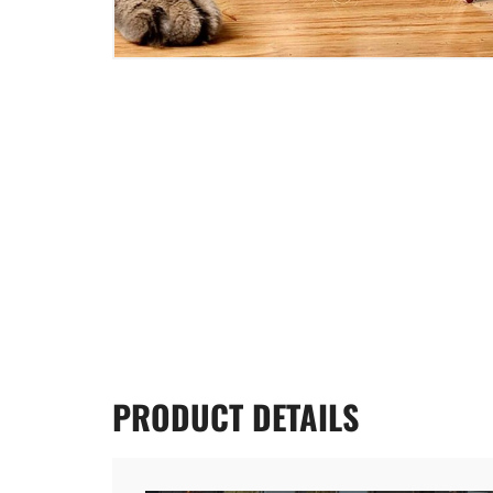
PRODUCT
DETAILS