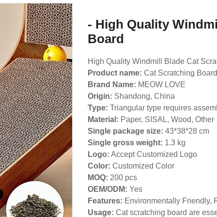
- High Quality Windmi
Board
High Quality Windmill Blade Cat Scra
Product name:
Cat Scratching Boar
Brand Name:
MEOW LOVE
Origin:
Shandong, China
Type:
Triangular type requires assem
Material:
Paper, SISAL, Wood, Other
Single package size:
43*38*28 cm
Single gross weight:
1.3 kg
Logo:
Accept Customized Logo
Color:
Customized Color
MOQ:
200 pcs
OEM/ODM:
Yes
Features:
Environmentally Friendly, 
Usage:
Cat scratching board are essen