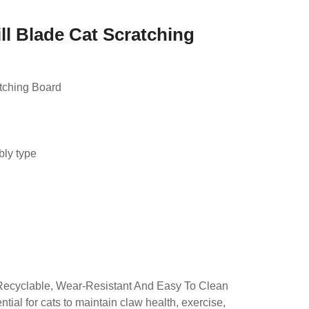
ll Blade Cat Scratching
tching Board
d
bly type
Recyclable, Wear-Resistant And Easy To Clean
tial for cats to maintain claw health, exercise,