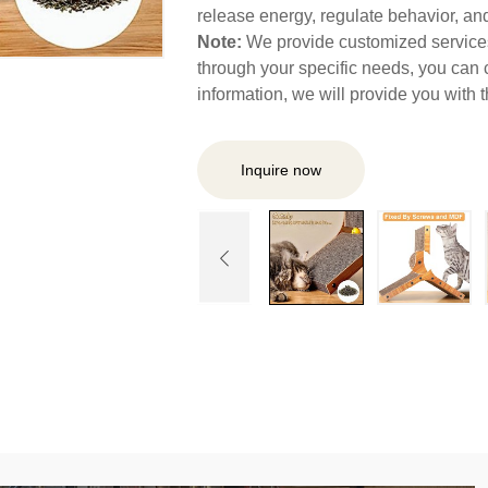
release energy, regulate behavior, and 
Note:
We provide customized services,
through your specific needs, you can 
information, we will provide you with
Inquire now