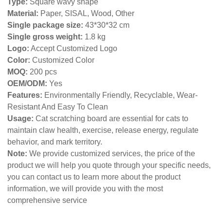
Type:
Square wavy shape
Material:
Paper, SISAL, Wood, Other
Single package size:
43*30*32 cm
Single gross weight:
1.8 kg
Logo:
Accept Customized Logo
Color:
Customized Color
MOQ:
200 pcs
OEM/ODM:
Yes
Features:
Environmentally Friendly, Recyclable, Wear-
Resistant And Easy To Clean
Usage:
Cat scratching board are essential for cats to
maintain claw health, exercise, release energy, regulate
behavior, and mark territory.
Note:
We provide customized services, the price of the
product we will help you quote through your specific needs,
you can contact us to learn more about the product
information, we will provide you with the most
comprehensive service