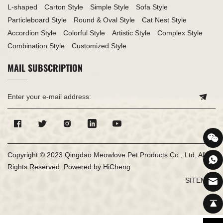
L-shaped
Carton Style
Simple Style
Sofa Style
Particleboard Style
Round & Oval Style
Cat Nest Style
Accordion Style
Colorful Style
Artistic Style
Complex Style
Combination Style
Customized Style
MAIL SUBSCRIPTION
Copyright © 2023 Qingdao Meowlove Pet Products Co., Ltd. All
Rights Reserved.
Powered by HiCheng
SITEMAP