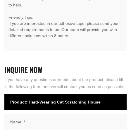
to help.
Friendly Tips:
If you are interested in our adhesive tape ,please send your
detailed requirements to us. Our team will provide you with
different solutions within 8 hours.
INQUIRE
NOW
If you have any questions or needs about the product, please fill
in the following form and we will contact you as soon as possible.