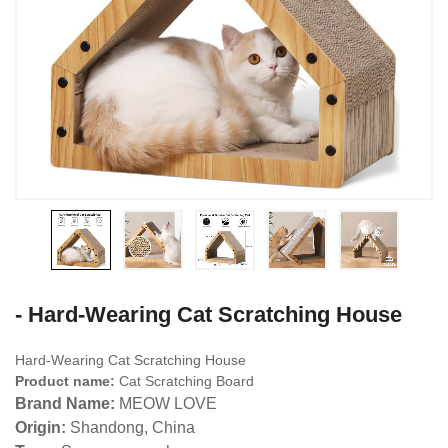
- Hard-Wearing Cat Scratching House
Hard-Wearing Cat Scratching House
Product name:
Cat Scratching Board
Brand Name:
MEOW LOVE
Origin:
Shandong, China