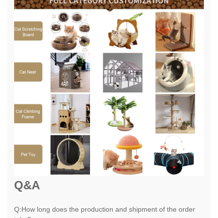
Q&A
Q:How long does the production and shipment of the order