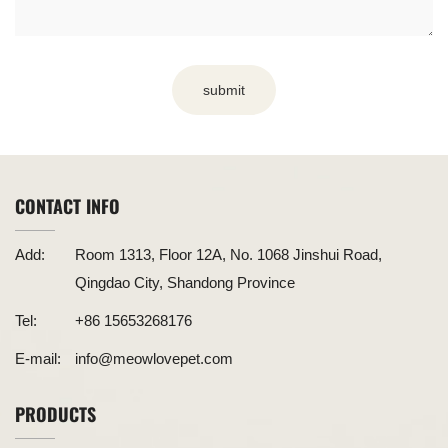
submit
CONTACT INFO
Add:
Room 1313, Floor 12A, No. 1068 Jinshui Road,
Qingdao City, Shandong Province
Tel:
+86 15653268176
E-mail:
info@meowlovepet.com
PRODUCTS