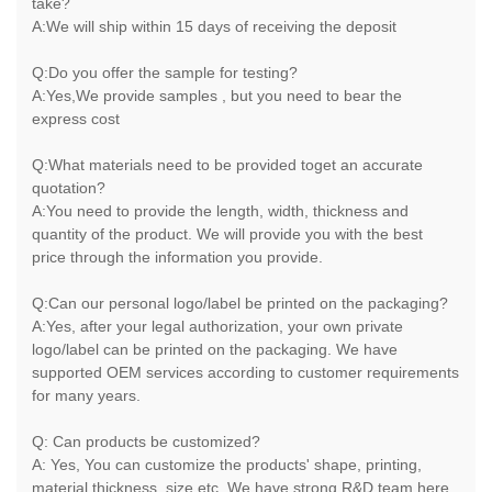
take?
A:We will ship within 15 days of receiving the deposit
Q:Do you offer the sample for testing?
A:Yes,We provide samples , but you need to bear the
express cost
Q:What materials need to be provided toget an accurate
quotation?
A:You need to provide the length, width, thickness and
quantity of the product. We will provide you with the best
price through the information you provide.
Q:Can our personal logo/label be printed on the packaging?
A:Yes, after your legal authorization, your own private
logo/label can be printed on the packaging. We have
supported OEM services according to customer requirements
for many years.
Q: Can products be customized?
A: Yes, You can customize the products' shape, printing,
material,thickness, size,etc. We have strong R&D team here