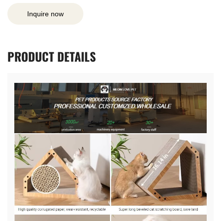
Inquire now
PRODUCT
DETAILS