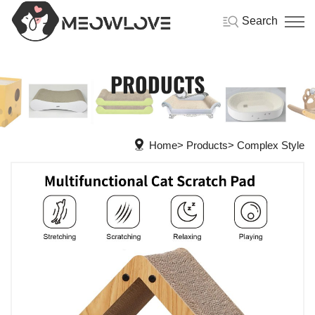
Search
PRODUCTS
Home
Products
Complex Style