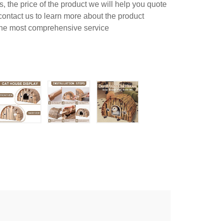
 the price of the product we will help you quote
contact us to learn more about the product
 the most comprehensive service