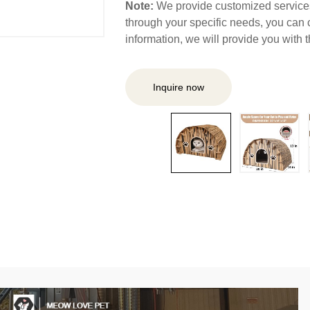
Note:
We provide customized services,
through your specific needs, you can 
information, we will provide you with
Inquire now