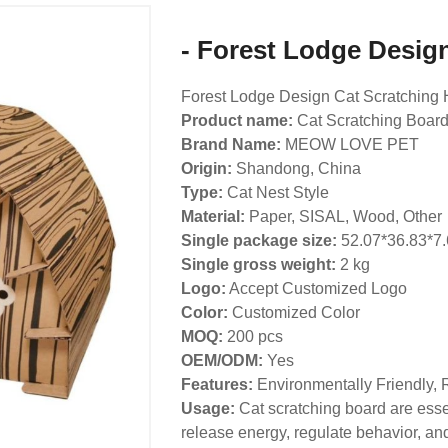
- Forest Lodge Desig
Forest Lodge Design Cat Scratching
Product name:
Cat Scratching Boar
Brand Name:
MEOW LOVE PET
Origin:
Shandong, China
Type:
Cat Nest Style
Material:
Paper, SISAL, Wood, Other
Single package size:
52.07*36.83*7
Single gross weight:
2
kg
Logo:
Accept Customized Logo
Color:
Customized Color
MOQ:
200 pcs
OEM/ODM:
Yes
Features:
Environmentally Friendly, 
Usage:
Cat scratching board are essen
release energy, regulate behavior, and 