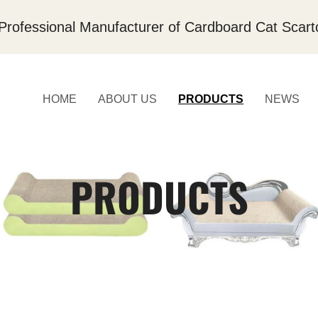
Professional Manufacturer of Cardboard Cat Scart
HOME
ABOUT US
PRODUCTS
NEWS
PRODUCTS