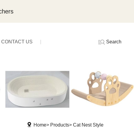
chers
Search
CONTACT US
Home
Products
Cat Nest Style