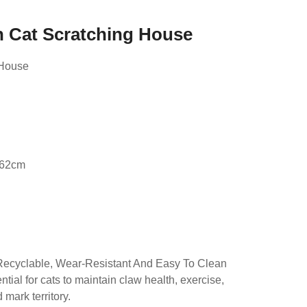
n Cat Scratching House
 House
d
.62cm
Recyclable, Wear-Resistant And Easy To Clean
tial for cats to maintain claw health, exercise,
mark territory.