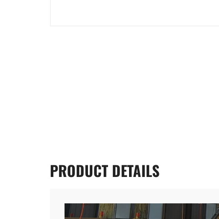
PRODUCT
DETAILS