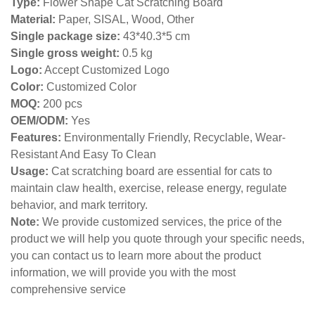
Type:
Flower Shape Cat Scratching Board
Material:
Paper, SISAL, Wood, Other
Single package size:
43*40.3*5 cm
Single gross weight:
0
.5 kg
Logo:
Accept Customized Logo
Color:
Customized Color
MOQ:
200 pcs
OEM/ODM:
Yes
Features:
Environmentally Friendly, Recyclable, Wear-
Resistant And Easy To Clean
Usage:
Cat scratching board are essential for cats to
maintain claw health, exercise, release energy, regulate
behavior, and mark territory.
Note:
We provide customized services, the price of the
product we will help you quote through your specific needs,
you can contact us to learn more about the product
information, we will provide you with the most
comprehensive service