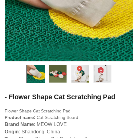
- Flower Shape Cat Scratching Pad
Flower Shape Cat Scratching Pad
Product name:
Cat Scratching Board
Brand Name:
MEOW LOVE
Origin:
Shandong, China