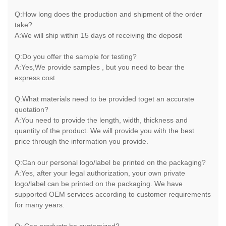
Q:How long does the production and shipment of the order
take?
A:We will ship within 15 days of receiving the deposit
Q:Do you offer the sample for testing?
A:Yes,We provide samples , but you need to bear the
express cost
Q:What materials need to be provided toget an accurate
quotation?
A:You need to provide the length, width, thickness and
quantity of the product. We will provide you with the best
price through the information you provide.
Q:Can our personal logo/label be printed on the packaging?
A:Yes, after your legal authorization, your own private
logo/label can be printed on the packaging. We have
supported OEM services according to customer requirements
for many years.
Q: Can products be customized?