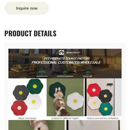
Inquire now
PRODUCT
DETAILS