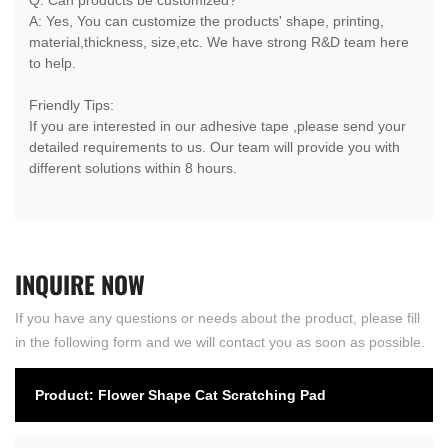
A: Yes, You can customize the products' shape, printing,
material,thickness, size,etc. We have strong R&D team here
to help.
Friendly Tips:
If you are interested in our adhesive tape ,please send your
detailed requirements to us. Our team will provide you with
different solutions within 8 hours.
INQUIRE
NOW
If you have any questions or needs about the product, please fill
in the following form and we will contact you as soon as possible.