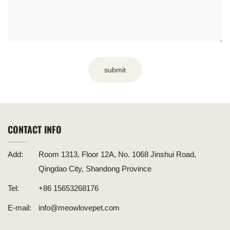
submit
CONTACT INFO
Add:
Room 1313, Floor 12A, No. 1068 Jinshui Road,
Qingdao City, Shandong Province
Tel:
+86 15653268176
E-mail:
info@meowlovepet.com