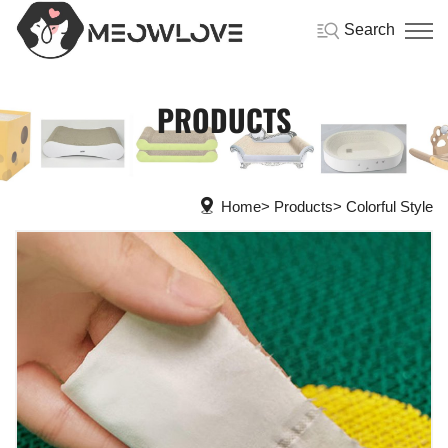
Search
PRODUCTS
Home
Products
Colorful Style