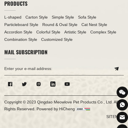
PRODUCTS
L-shaped
Carton Style
Simple Style
Sofa Style
Particleboard Style
Round & Oval Style
Cat Nest Style
Accordion Style
Colorful Style
Artistic Style
Complex Style
Combination Style
Customized Style
MAIL SUBSCRIPTION
Copyright © 2023 Qingdao Meowlove Pet Products Co., Ltd. All
Rights Reserved.
Powered by HiCheng
SITEMAP