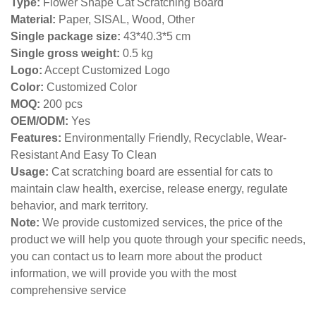
Type:
Flower Shape Cat Scratching Board
Material:
Paper, SISAL, Wood, Other
Single package size:
43*40.3*5 cm
Single gross weight:
0
.5 kg
Logo:
Accept Customized Logo
Color:
Customized Color
MOQ:
200 pcs
OEM/ODM:
Yes
Features:
Environmentally Friendly, Recyclable, Wear-
Resistant And Easy To Clean
Usage:
Cat scratching board are essential for cats to
maintain claw health, exercise, release energy, regulate
behavior, and mark territory.
Note:
We provide customized services, the price of the
product we will help you quote through your specific needs,
you can contact us to learn more about the product
information, we will provide you with the most
comprehensive service