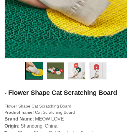
- Flower Shape Cat Scratching Board
Flower Shape Cat Scratching Board
Product name:
Cat Scratching Board
Brand Name:
MEOW LOVE
Origin:
Shandong, China