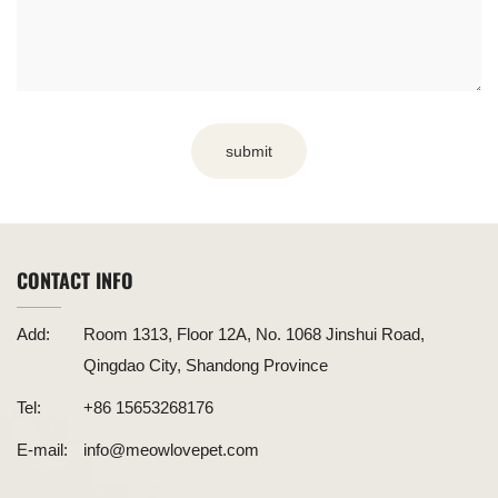
submit
CONTACT INFO
Add:
Room 1313, Floor 12A, No. 1068 Jinshui Road,
Qingdao City, Shandong Province
Tel:
+86 15653268176
E-mail:
info@meowlovepet.com