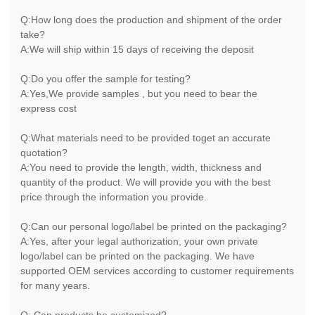
Q:How long does the production and shipment of the order
take?
A:We will ship within 15 days of receiving the deposit
Q:Do you offer the sample for testing?
A:Yes,We provide samples , but you need to bear the
express cost
Q:What materials need to be provided toget an accurate
quotation?
A:You need to provide the length, width, thickness and
quantity of the product. We will provide you with the best
price through the information you provide.
Q:Can our personal logo/label be printed on the packaging?
A:Yes, after your legal authorization, your own private
logo/label can be printed on the packaging. We have
supported OEM services according to customer requirements
for many years.
Q: Can products be customized?