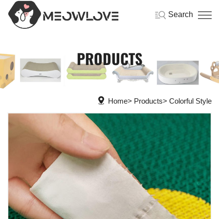
Search
PRODUCTS
Home
Products
Colorful Style