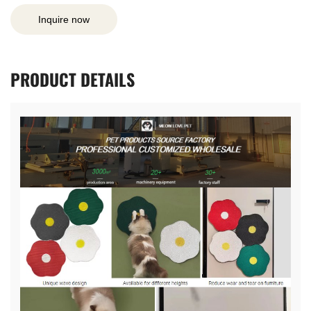
Inquire now
PRODUCT
DETAILS