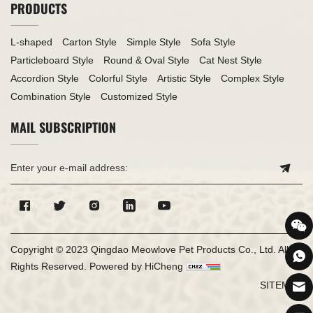
PRODUCTS
L-shaped
Carton Style
Simple Style
Sofa Style
Particleboard Style
Round & Oval Style
Cat Nest Style
Accordion Style
Colorful Style
Artistic Style
Complex Style
Combination Style
Customized Style
MAIL SUBSCRIPTION
Copyright © 2023 Qingdao Meowlove Pet Products Co., Ltd. All
Rights Reserved.
Powered by HiCheng
SITEMAP