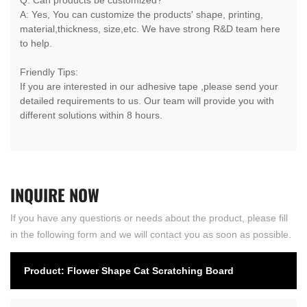
A: Yes, You can customize the products' shape, printing,
material,thickness, size,etc. We have strong R&D team here
to help.
Friendly Tips:
If you are interested in our adhesive tape ,please send your
detailed requirements to us. Our team will provide you with
different solutions within 8 hours.
INQUIRE
NOW
If you have any questions or needs about the product, please fill
in the following form and we will contact you as soon as possible.