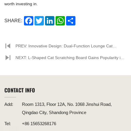
worth investing in.
Facebook
Twitter
LinkedIn
WhatsApp
Share
SHARE:
PREV: Innovative Design: Dual-Function Lounge Cat
Scratcher Debuts
NEXT: L-Shaped Cat Scratching Board Gains Popularity in
Pet Market, Corrugated Paper Material Becomes New
Favorite
CONTACT INFO
Add:
Room 1313, Floor 12A, No. 1068 Jinshui Road,
Qingdao City, Shandong Province
Tel:
+86 15653268176