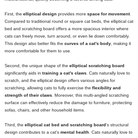
First, the
elliptical design
provides more
space for movement
.
Compared to traditional round or square cat beds, the elliptical cat
bed and scratching board offers a more spacious interior where
cats can freely move, turn around, or even lie down comfortably.
This design also better fits the
curves of a cat's body
, making it
more comfortable for them to use.
Second, the unique shape of the
elliptical scratching board
significantly aids in
training a cat's claws
. Cats naturally love to
scratch, and the elliptical design offers various angles for
scratching, allowing cats to fully exercise the
flexibility and
strength of their claws
. Moreover, this multi-angled scratching
surface can effectively reduce the damage to furniture, protecting
sofas, chairs, and other household items.
Third, the
elliptical cat bed and scratching board
's structural
design contributes to a cat's
mental health
. Cats naturally love to