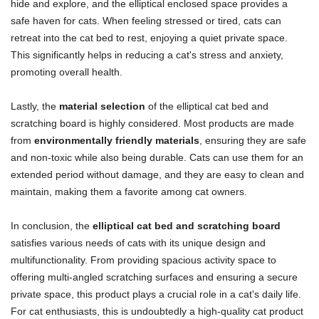
hide and explore, and the elliptical enclosed space provides a
safe haven for cats. When feeling stressed or tired, cats can
retreat into the cat bed to rest, enjoying a quiet private space.
This significantly helps in reducing a cat's stress and anxiety,
promoting overall health.
Lastly, the
material selection
of the elliptical cat bed and
scratching board is highly considered. Most products are made
from
environmentally friendly materials
, ensuring they are safe
and non-toxic while also being durable. Cats can use them for an
extended period without damage, and they are easy to clean and
maintain, making them a favorite among cat owners.
In conclusion, the
elliptical cat bed and scratching board
satisfies various needs of cats with its unique design and
multifunctionality. From providing spacious activity space to
offering multi-angled scratching surfaces and ensuring a secure
private space, this product plays a crucial role in a cat's daily life.
For cat enthusiasts, this is undoubtedly a high-quality cat product