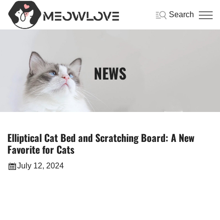
Search
NEWS
Elliptical Cat Bed and Scratching Board: A New
Favorite for Cats
July 12, 2024