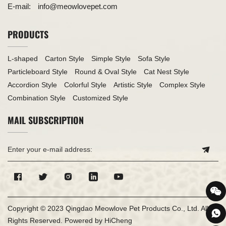
E-mail:
info@meowlovepet.com
PRODUCTS
L-shaped
Carton Style
Simple Style
Sofa Style
Particleboard Style
Round & Oval Style
Cat Nest Style
Accordion Style
Colorful Style
Artistic Style
Complex Style
Combination Style
Customized Style
MAIL SUBSCRIPTION
Copyright © 2023 Qingdao Meowlove Pet Products Co., Ltd. All
Rights Reserved.
Powered by HiCheng