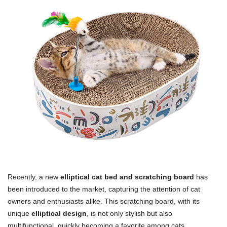
Recently, a new
elliptical cat bed and scratching board
has
been introduced to the market, capturing the attention of cat
owners and enthusiasts alike. This scratching board, with its
unique
elliptical design
, is not only stylish but also
multifunctional, quickly becoming a favorite among cats.