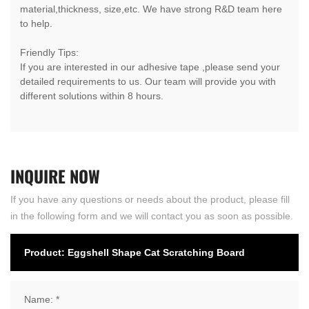
material,thickness, size,etc. We have strong R&D team here
to help.
Friendly Tips:
If you are interested in our adhesive tape ,please send your
detailed requirements to us. Our team will provide you with
different solutions within 8 hours.
INQUIRE
NOW
If you have any questions or needs about the product, please fill
in the following form and we will contact you as soon as possible.