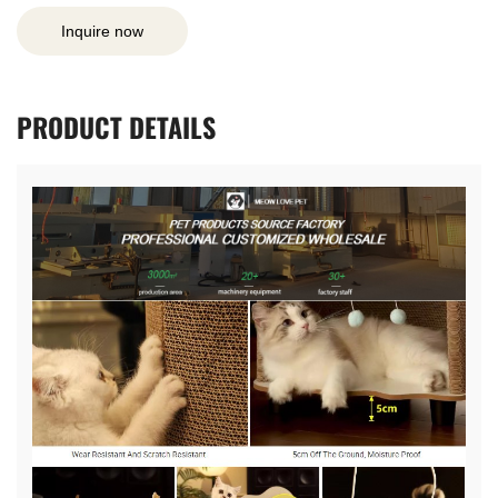
Inquire now
PRODUCT
DETAILS