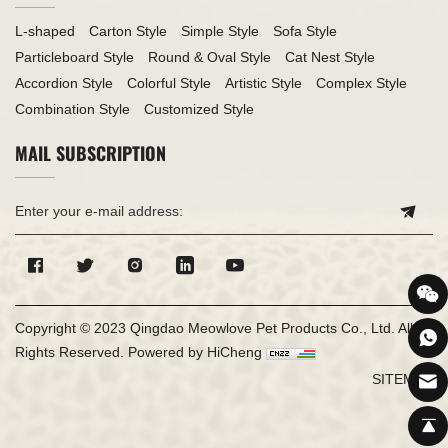
L-shaped
Carton Style
Simple Style
Sofa Style
Particleboard Style
Round & Oval Style
Cat Nest Style
Accordion Style
Colorful Style
Artistic Style
Complex Style
Combination Style
Customized Style
MAIL SUBSCRIPTION
Copyright © 2023 Qingdao Meowlove Pet Products Co., Ltd. All
Rights Reserved.
Powered by HiCheng
SITEMAP