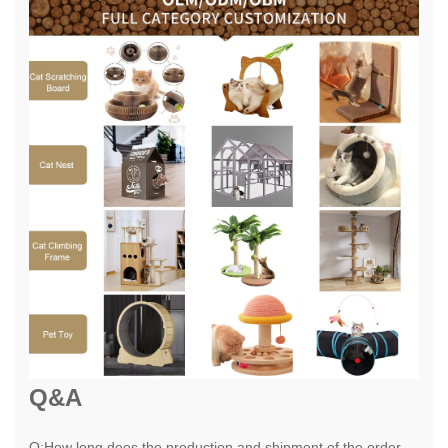
Q&A
Q:How long does the production and shipment of the order