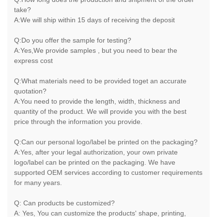
take?
A:We will ship within 15 days of receiving the deposit
Q:Do you offer the sample for testing?
A:Yes,We provide samples , but you need to bear the
express cost
Q:What materials need to be provided toget an accurate
quotation?
A:You need to provide the length, width, thickness and
quantity of the product. We will provide you with the best
price through the information you provide.
Q:Can our personal logo/label be printed on the packaging?
A:Yes, after your legal authorization, your own private
logo/label can be printed on the packaging. We have
supported OEM services according to customer requirements
for many years.
Q: Can products be customized?
A: Yes, You can customize the products' shape, printing,