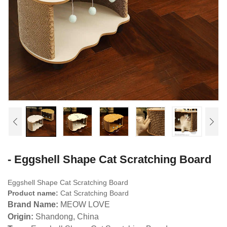
- Eggshell Shape Cat Scratching Board
Eggshell Shape Cat Scratching Board
Product name:
Cat Scratching Board
Brand Name:
MEOW LOVE
Origin:
Shandong, China