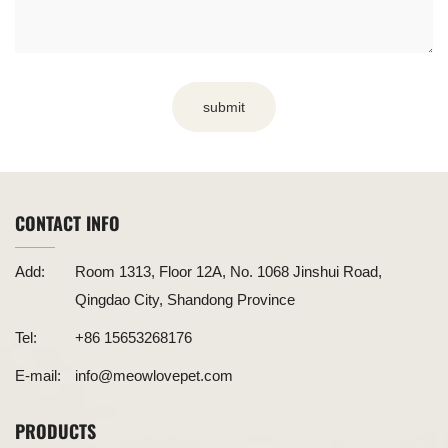
submit
CONTACT INFO
Add:
Room 1313, Floor 12A, No. 1068 Jinshui Road,
Qingdao City, Shandong Province
Tel:
+86 15653268176
E-mail:
info@meowlovepet.com
PRODUCTS