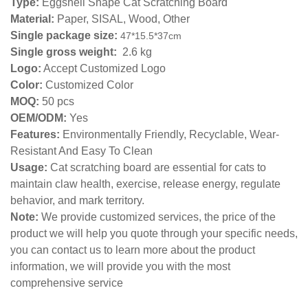
Type:
Eggshell Shape Cat Scratching Board
Material:
Paper, SISAL, Wood, Other
Single package size:
47*15.5*37
cm
Single gross weight:
2.6 kg
Logo:
Accept Customized Logo
Color:
Customized Color
MOQ:
50 pcs
OEM/ODM:
Yes
Features:
Environmentally Friendly, Recyclable, Wear-
Resistant And Easy To Clean
Usage:
Cat scratching board are essential for cats to
maintain claw health, exercise, release energy, regulate
behavior, and mark territory.
Note:
We provide customized services, the price of the
product we will help you quote through your specific needs,
you can contact us to learn more about the product
information, we will provide you with the most
comprehensive service