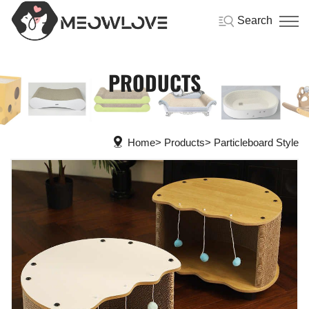
Search
PRODUCTS
Home
Products
Particleboard Style