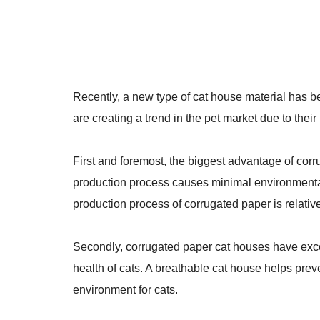
Recently, a new type of cat house material has 
are creating a trend in the pet market due to the
First and foremost, the biggest advantage of corr
production process causes minimal environmental 
production process of corrugated paper is relativ
Secondly, corrugated paper cat houses have exc
health of cats. A breathable cat house helps prev
environment for cats.