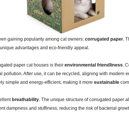
been gaining popularity among cat owners:
corrugated paper
. 
ir unique advantages and eco-friendly appeal.
ugated paper cat houses is their
environmental friendliness
. C
pollution. After use, it can be recycled, aligning with modern 
ely simple and energy-efficient, making it more
sustainable
comp
ellent
breathability
. The unique structure of corrugated paper all
ent dampness and stuffiness, reducing the risk of bacterial gro