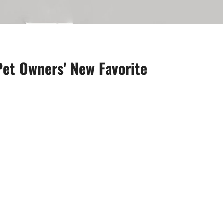
Pet Owners' New Favorite