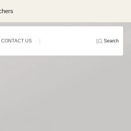
chers
Search
CONTACT US