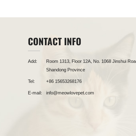
CONTACT INFO
Add:
Room 1313, Floor 12A, No. 1068 Jinshui Road
Shandong Province
Tel:
+86 15653268176
E-mail:
info@meowlovepet.com