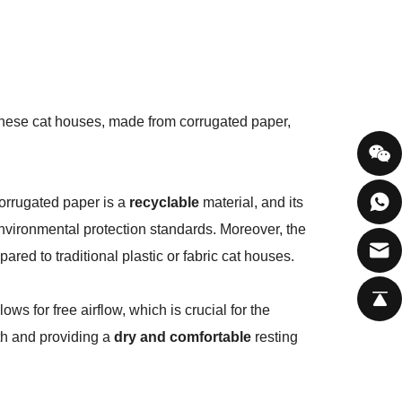
These cat houses, made from corrugated paper,
orrugated paper is a
recyclable
material, and its
environmental protection standards. Moreover, the
ared to traditional plastic or fabric cat houses.
ows for free airflow, which is crucial for the
wth and providing a
dry and comfortable
resting