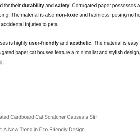
d for their
durability
and
safety
. Corrugated paper possesses a 
ping. The material is also
non-toxic
and harmless, posing no heal
accidental injuries to pets.
ses is highly
user-friendly
and
aesthetic
. The material is eas
orrugated paper cat houses feature a minimalist and stylish desi
g.
ated Cardboard Cat Scratcher Causes a Stir
: A New Trend in Eco-Friendly Design