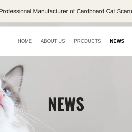
Professional Manufacturer of Cardboard Cat Scart
HOME
ABOUT US
PRODUCTS
NEWS
NEWS