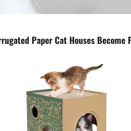
Corrugated Paper Cat Houses Become 