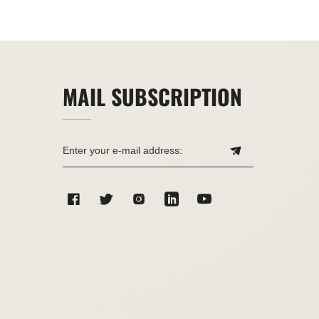
MAIL SUBSCRIPTION