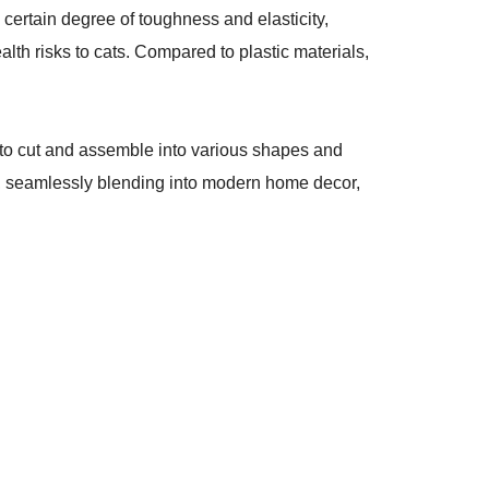
certain degree of toughness and elasticity,
th risks to cats. Compared to plastic materials,
y to cut and assemble into various shapes and
gn, seamlessly blending into modern home decor,