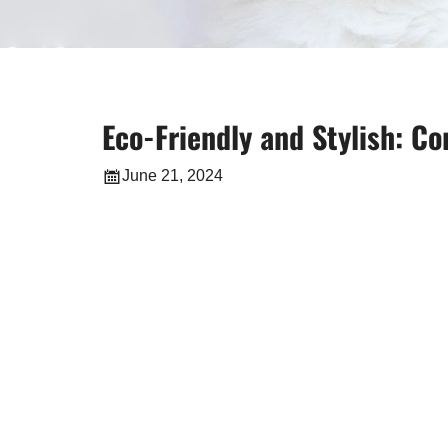
Eco-Friendly and Stylish: 
June 21, 2024