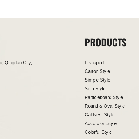
PRODUCTS
, Qingdao City,
L-shaped
Carton Style
Simple Style
Sofa Style
Particleboard Style
Round & Oval Style
Cat Nest Style
Accordion Style
Colorful Style