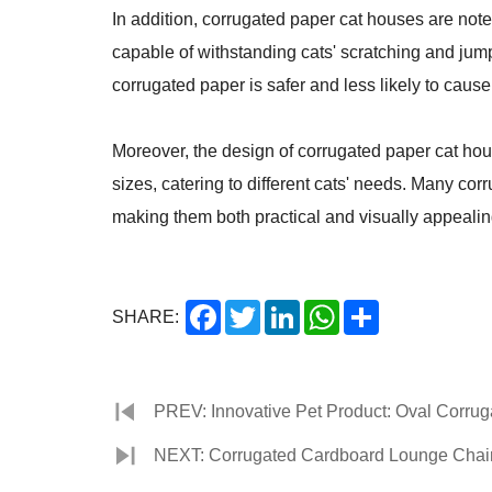
In addition, corrugated paper cat houses are note
capable of withstanding cats' scratching and jum
corrugated paper is safer and less likely to cause 
Moreover, the design of corrugated paper cat hou
sizes, catering to different cats' needs. Many c
making them both practical and visually appealin
Facebook
Twitter
LinkedIn
WhatsApp
Share
SHARE:
PREV: Innovative Pet Product: Oval Corrug
NEXT: Corrugated Cardboard Lounge Chair