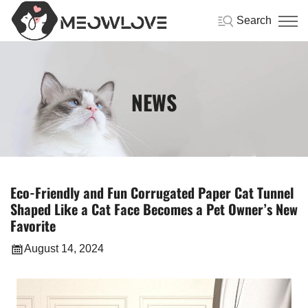
Search
NEWS
Eco-Friendly and Fun Corrugated Paper Cat Tunnel
Shaped Like a Cat Face Becomes a Pet Owner’s New
Favorite
August 14, 2024