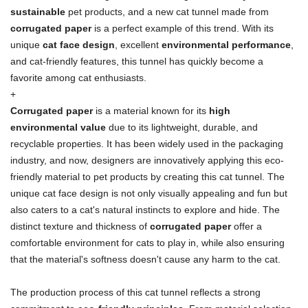
sustainable
pet products, and a new cat tunnel made from
corrugated paper
is a perfect example of this trend. With its
unique
cat face design
, excellent
environmental performance
,
and cat-friendly features, this tunnel has quickly become a
favorite among cat enthusiasts.
+
Corrugated paper
is a material known for its
high
environmental value
due to its lightweight, durable, and
recyclable properties. It has been widely used in the packaging
industry, and now, designers are innovatively applying this eco-
friendly material to pet products by creating this cat tunnel. The
unique cat face design is not only visually appealing and fun but
also caters to a cat's natural instincts to explore and hide. The
distinct texture and thickness of
corrugated paper
offer a
comfortable environment for cats to play in, while also ensuring
that the material's softness doesn't cause any harm to the cat.
The production process of this cat tunnel reflects a strong