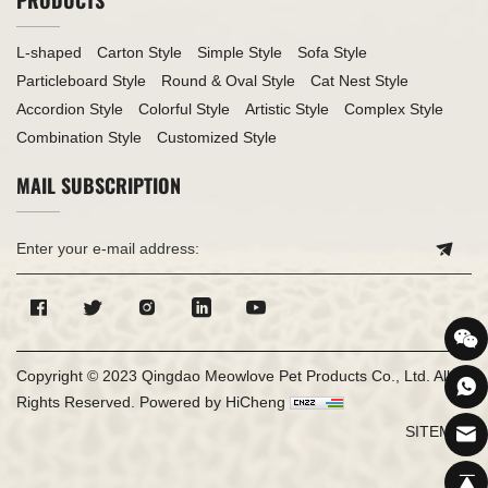
L-shaped
Carton Style
Simple Style
Sofa Style
Particleboard Style
Round & Oval Style
Cat Nest Style
Accordion Style
Colorful Style
Artistic Style
Complex Style
Combination Style
Customized Style
MAIL SUBSCRIPTION
Copyright © 2023 Qingdao Meowlove Pet Products Co., Ltd. All
Rights Reserved.
Powered by HiCheng
SITEMAP