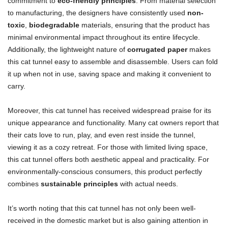
commitment to
eco-friendly principles
. From material selection
to manufacturing, the designers have consistently used
non-
toxic
,
biodegradable
materials, ensuring that the product has
minimal environmental impact throughout its entire lifecycle.
Additionally, the lightweight nature of
corrugated paper
makes
this cat tunnel easy to assemble and disassemble. Users can fold
it up when not in use, saving space and making it convenient to
carry.
Moreover, this cat tunnel has received widespread praise for its
unique appearance and functionality. Many cat owners report that
their cats love to run, play, and even rest inside the tunnel,
viewing it as a cozy retreat. For those with limited living space,
this cat tunnel offers both aesthetic appeal and practicality. For
environmentally-conscious consumers, this product perfectly
combines
sustainable principles
with actual needs.
It’s worth noting that this cat tunnel has not only been well-
received in the domestic market but is also gaining attention in