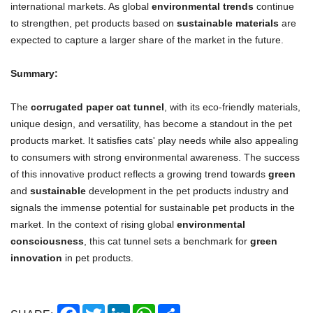
international markets. As global
environmental trends
continue
to strengthen, pet products based on
sustainable materials
are
expected to capture a larger share of the market in the future.
Summary:
The
corrugated paper cat tunnel
, with its eco-friendly materials,
unique design, and versatility, has become a standout in the pet
products market. It satisfies cats' play needs while also appealing
to consumers with strong environmental awareness. The success
of this innovative product reflects a growing trend towards
green
and
sustainable
development in the pet products industry and
signals the immense potential for sustainable pet products in the
market. In the context of rising global
environmental
consciousness
, this cat tunnel sets a benchmark for
green
innovation
in pet products.
Facebook
Twitter
LinkedIn
WhatsApp
Share