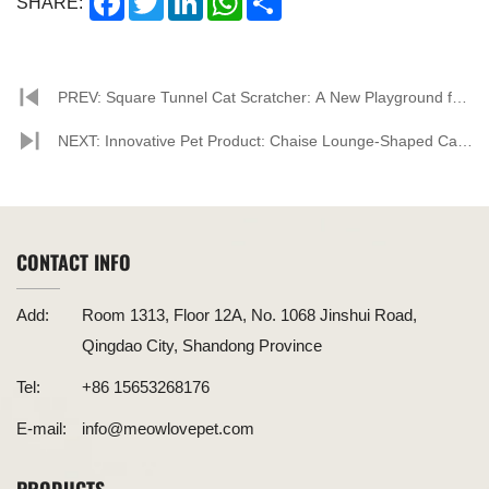
SHARE:
PREV: Square Tunnel Cat Scratcher: A New Playground for
Cats, Offering a Fresh Interactive Experience
NEXT: Innovative Pet Product: Chaise Lounge-Shaped Cat
Scratcher Leads the Trend
CONTACT INFO
Add:
Room 1313, Floor 12A, No. 1068 Jinshui Road,
Qingdao City, Shandong Province
Tel:
+86 15653268176
E-mail:
info@meowlovepet.com
PRODUCTS