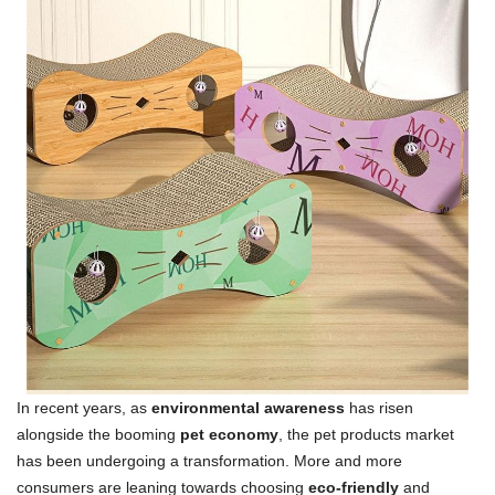
In recent years, as
environmental awareness
has risen
alongside the booming
pet economy
, the pet products market
has been undergoing a transformation. More and more
consumers are leaning towards choosing
eco-friendly
and