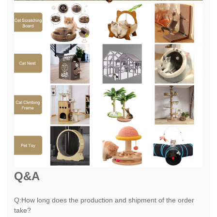
Q&A
Q:How long does the production and shipment of the order
take?