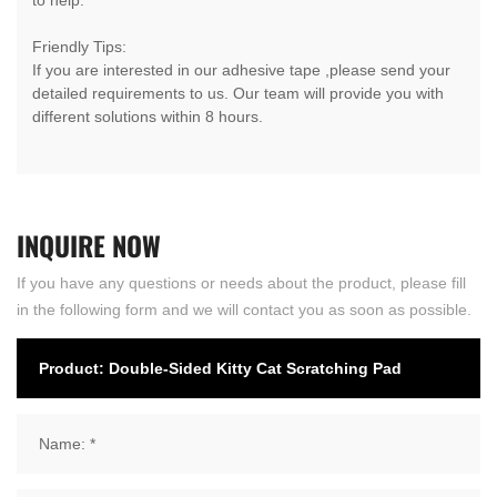
Friendly Tips:
If you are interested in our adhesive tape ,please send your
detailed requirements to us. Our team will provide you with
different solutions within 8 hours.
INQUIRE
NOW
If you have any questions or needs about the product, please fill
in the following form and we will contact you as soon as possible.