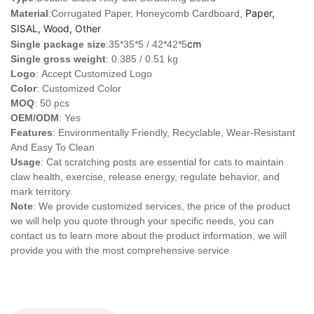
Paper,
Material
:Corrugated Paper, Honeycomb Cardboard,
SISAL, Wood, Other
cm
Single package size
:35*35*5 / 42*42*5
Single gross weight
: 0.385 / 0.51 kg
Logo
:
Accept Customized Logo
Color
: Customized Color
MOQ
: 50 pcs
OEM/ODM
: Yes
Features
: Environmentally Friendly, Recyclable, Wear-Resistant
And Easy To Clean
Usage
: Cat scratching posts are essential for cats to maintain
claw health, exercise, release energy, regulate behavior, and
mark territory.
Note
: We provide customized services, the price of the product
we will help you quote through your specific needs, you can
contact us to learn more about the product information, we will
provide you with the most comprehensive service