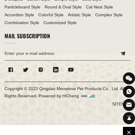
Particleboard Style
Round & Oval Style
Cat Nest Style
Accordion Style
Colorful Style
Artistic Style
Complex Style
Combination Style
Customized Style
MAIL SUBSCRIPTION
Copyright © 2023 Qingdao Meowlove Pet Products Co., Ltd. All
Rights Reserved.
Powered by HiCheng
SITEMAP