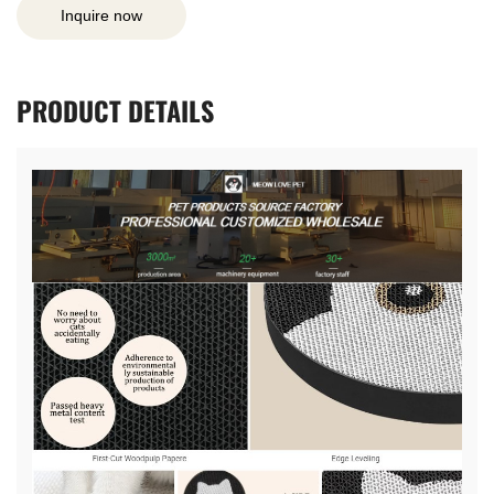
Inquire now
PRODUCT
DETAILS