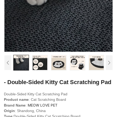
- Double-Sided Kitty Cat Scratching Pad
Double-Sided Kitty Cat Scratching Pad
Product name
: Cat Scratching Board
MEOW LOVE PET
Brand Name
:
Origin
: Shandong, China
Type
:Double-Sided Kitty Cat Scratching Board