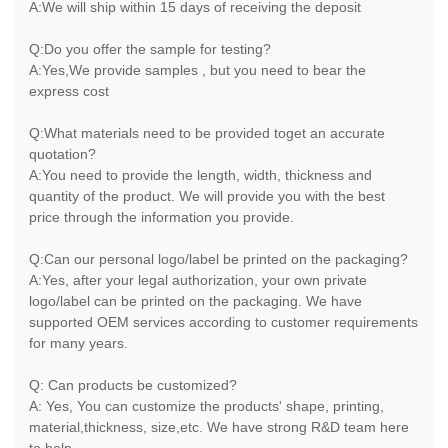
A:We will ship within 15 days of receiving the deposit
Q:Do you offer the sample for testing?
A:Yes,We provide samples , but you need to bear the
express cost
Q:What materials need to be provided toget an accurate
quotation?
A:You need to provide the length, width, thickness and
quantity of the product. We will provide you with the best
price through the information you provide.
Q:Can our personal logo/label be printed on the packaging?
A:Yes, after your legal authorization, your own private
logo/label can be printed on the packaging. We have
supported OEM services according to customer requirements
for many years.
Q: Can products be customized?
A: Yes, You can customize the products' shape, printing,
material,thickness, size,etc. We have strong R&D team here
to help.