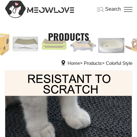
Search
PRODUCTS
Home
Products
Colorful Style