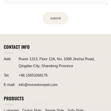
submit
CONTACT INFO
Add:
Room 1313, Floor 12A, No. 1068 Jinshui Road,
Qingdao City, Shandong Province
Tel:
+86 15653268176
E-mail:
info@meowlovepet.com
PRODUCTS
L-shaped
Carton Style
Simple Style
Sofa Style