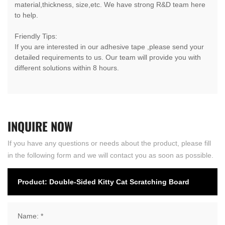
material,thickness, size,etc. We have strong R&D team here
to help.
Friendly Tips:
If you are interested in our adhesive tape ,please send your
detailed requirements to us. Our team will provide you with
different solutions within 8 hours.
INQUIRE
NOW
If you have any questions or needs about the product, please fill
in the following form and we will contact you as soon as possible.