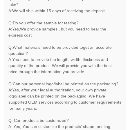
take?
A:We will ship within 15 days of receiving the deposit
Q:Do you offer the sample for testing?
A:Yes,We provide samples , but you need to bear the
express cost
Q:What materials need to be provided toget an accurate
quotation?
A:You need to provide the length, width, thickness and
quantity of the product. We will provide you with the best
price through the information you provide.
Q:Can our personal logo/label be printed on the packaging?
A:Yes, after your legal authorization, your own private
logo/label can be printed on the packaging. We have
supported OEM services according to customer requirements
for many years.
Q: Can products be customized?
A: Yes, You can customize the products' shape, printing,