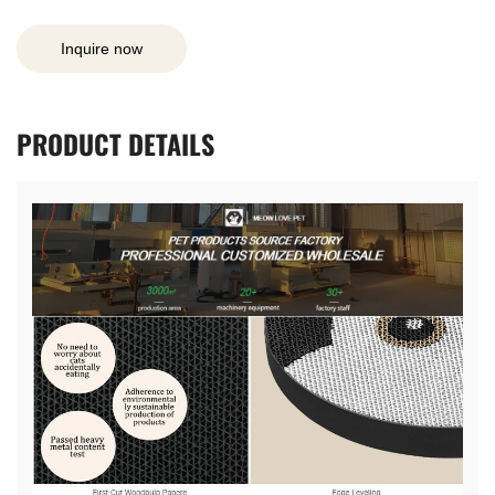
Inquire now
PRODUCT
DETAILS