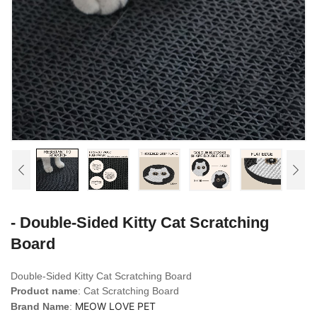
- Double-Sided Kitty Cat Scratching
Board
Double-Sided Kitty Cat Scratching Board
Product name
: Cat Scratching Board
MEOW LOVE PET
Brand Name
: