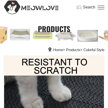
Search
PRODUCTS
Home
Products
Colorful Style