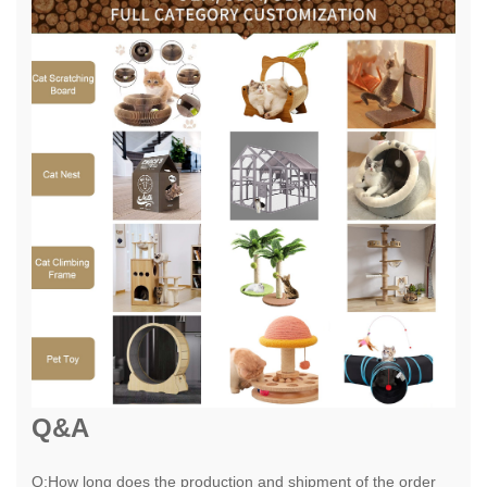
Q&A
Q:How long does the production and shipment of the order