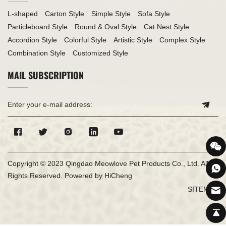
L-shaped
Carton Style
Simple Style
Sofa Style
Particleboard Style
Round & Oval Style
Cat Nest Style
Accordion Style
Colorful Style
Artistic Style
Complex Style
Combination Style
Customized Style
MAIL SUBSCRIPTION
Copyright © 2023 Qingdao Meowlove Pet Products Co., Ltd. All
Rights Reserved.
Powered by HiCheng
SITEMAP