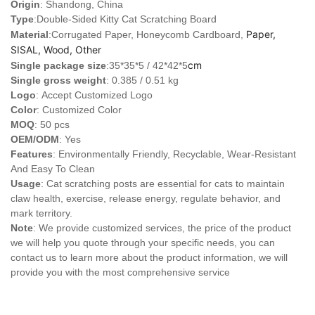
Origin
: Shandong, China
Type
:Double-Sided Kitty Cat Scratching Board
Paper,
Material
:Corrugated Paper, Honeycomb Cardboard,
SISAL, Wood, Other
cm
Single package size
:35*35*5 / 42*42*5
Single gross weight
: 0.385 / 0.51 kg
Logo
:
Accept Customized Logo
Color
: Customized Color
MOQ
: 50 pcs
OEM/ODM
: Yes
Features
: Environmentally Friendly, Recyclable, Wear-Resistant
And Easy To Clean
Usage
: Cat scratching posts are essential for cats to maintain
claw health, exercise, release energy, regulate behavior, and
mark territory.
Note
: We provide customized services, the price of the product
we will help you quote through your specific needs, you can
contact us to learn more about the product information, we will
provide you with the most comprehensive service