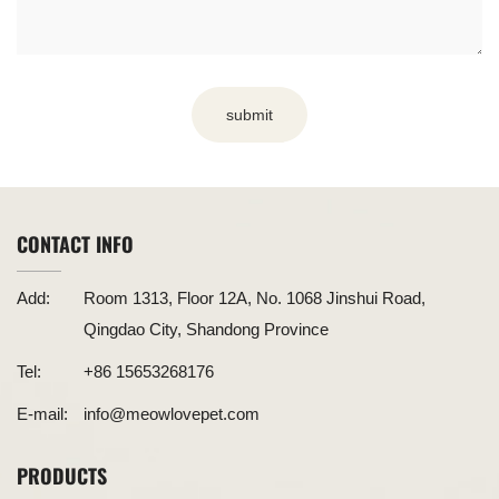
submit
CONTACT INFO
Add:
Room 1313, Floor 12A, No. 1068 Jinshui Road,
Qingdao City, Shandong Province
Tel:
+86 15653268176
E-mail:
info@meowlovepet.com
PRODUCTS