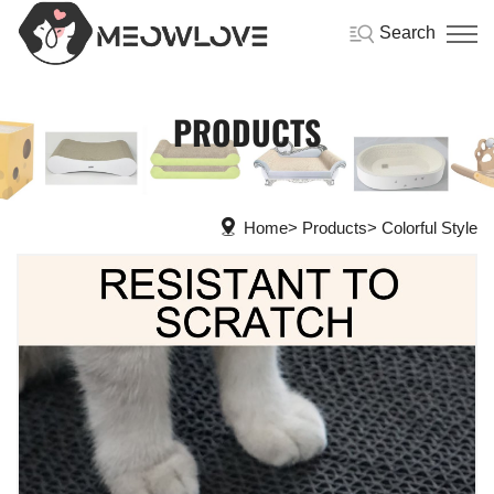
Search
PRODUCTS
Home
Products
Colorful Style