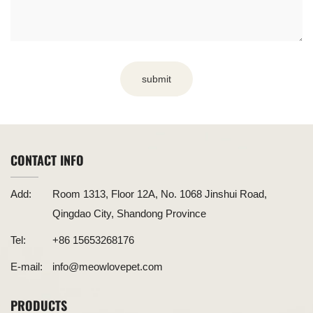
submit
CONTACT INFO
Add:
Room 1313, Floor 12A, No. 1068 Jinshui Road,
Qingdao City, Shandong Province
Tel:
+86 15653268176
E-mail:
info@meowlovepet.com
PRODUCTS