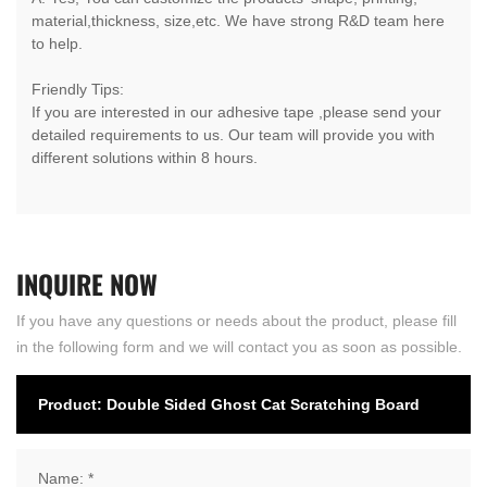
material,thickness, size,etc. We have strong R&D team here
to help.
Friendly Tips:
If you are interested in our adhesive tape ,please send your
detailed requirements to us. Our team will provide you with
different solutions within 8 hours.
INQUIRE
NOW
If you have any questions or needs about the product, please fill
in the following form and we will contact you as soon as possible.