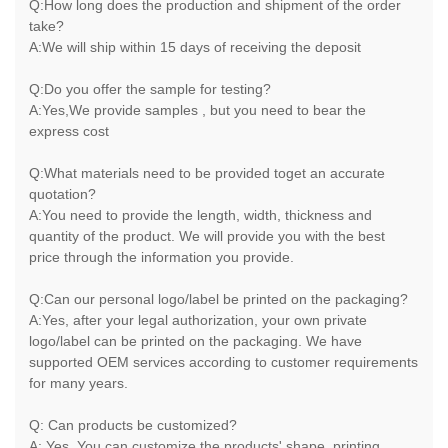
Q:How long does the production and shipment of the order
take?
A:We will ship within 15 days of receiving the deposit
Q:Do you offer the sample for testing?
A:Yes,We provide samples , but you need to bear the
express cost
Q:What materials need to be provided toget an accurate
quotation?
A:You need to provide the length, width, thickness and
quantity of the product. We will provide you with the best
price through the information you provide.
Q:Can our personal logo/label be printed on the packaging?
A:Yes, after your legal authorization, your own private
logo/label can be printed on the packaging. We have
supported OEM services according to customer requirements
for many years.
Q: Can products be customized?
A: Yes, You can customize the products' shape, printing,