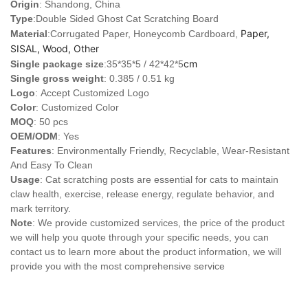
Origin
: Shandong, China
Type
:Double Sided Ghost Cat Scratching Board
Paper,
Material
:Corrugated Paper, Honeycomb Cardboard,
SISAL, Wood, Other
cm
Single package size
:35*35*5 / 42*42*5
Single gross weight
: 0.385 / 0.51 kg
Logo
:
Accept Customized Logo
Color
: Customized Color
MOQ
: 50 pcs
OEM/ODM
: Yes
Features
: Environmentally Friendly, Recyclable, Wear-Resistant
And Easy To Clean
Usage
: Cat scratching posts are essential for cats to maintain
claw health, exercise, release energy, regulate behavior, and
mark territory.
Note
: We provide customized services, the price of the product
we will help you quote through your specific needs, you can
contact us to learn more about the product information, we will
provide you with the most comprehensive service