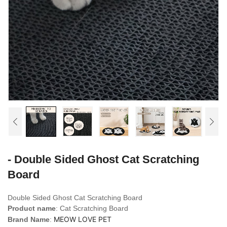
- Double Sided Ghost Cat Scratching
Board
Double Sided Ghost Cat Scratching Board
Product name
: Cat Scratching Board
MEOW LOVE PET
Brand Name
: