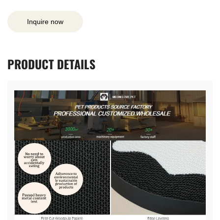
Inquire now
PRODUCT
DETAILS