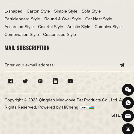
L-shaped
Carton Style
Simple Style
Sofa Style
Particleboard Style
Round & Oval Style
Cat Nest Style
Accordion Style
Colorful Style
Artistic Style
Complex Style
Combination Style
Customized Style
MAIL SUBSCRIPTION
Copyright © 2023 Qingdao Meowlove Pet Products Co., Ltd. All
Rights Reserved.
Powered by HiCheng
SITEMAP