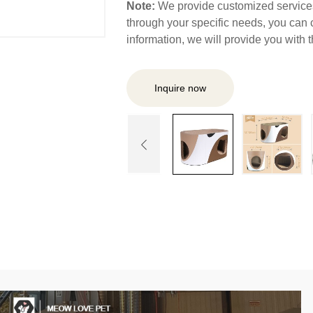
Note:
We provide customized services,
through your specific needs, you can 
information, we will provide you with
Inquire now