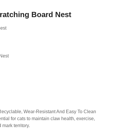
cratching Board Nest
est
d
Nest
Recyclable, Wear-Resistant And Easy To Clean
tial for cats to maintain claw health, exercise,
mark territory.