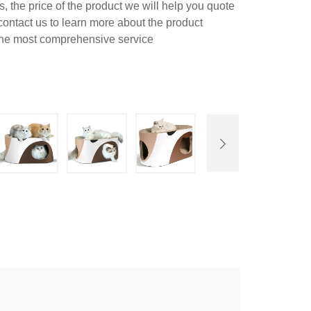
 the price of the product we will help you quote
contact us to learn more about the product
 the most comprehensive service