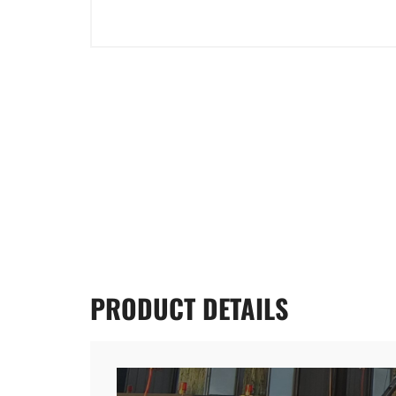
PRODUCT
DETAILS