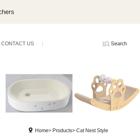
chers
Search
CONTACT US
Home
Products
Cat Nest Style