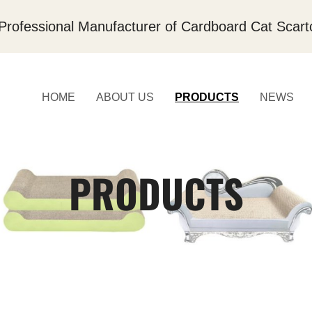
Professional Manufacturer of Cardboard Cat Scart
HOME
ABOUT US
PRODUCTS
NEWS
PRODUCTS