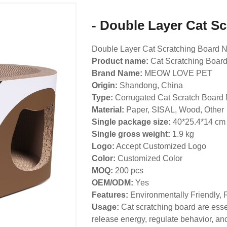
- Double Layer Cat S
Double Layer Cat Scratching Board N
Product name:
Cat Scratching Boar
Brand Name:
MEOW LOVE PET
Origin:
Shandong, China
Type:
Corrugated Cat Scratch Board 
Material:
Paper, SISAL, Wood, Other
Single package size:
40*25.4*14 cm
Single gross weight:
1.9
kg
Logo:
Accept Customized Logo
Color:
Customized Color
MOQ:
200 pcs
OEM/ODM:
Yes
Features:
Environmentally Friendly, 
Usage:
Cat scratching board are essen
release energy, regulate behavior, and 